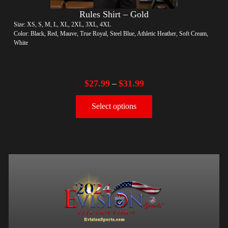
Rules Shirt – Gold
Size: XS, S, M, L, XL, 2XL, 3XL, 4XL
Color: Black, Red, Mauve, True Royal, Steel Blue, Athletic Heather, Soft Cream,
White
$
27.99
$
31.99
–
Select options