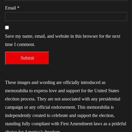
Email
*
Save my name, email, and website in this browser for the next
time I comment.
These images and wording are officially introduced as
memorabilia to express love and support for the United States
election process. They are not associated with any presidential
campaign or any official endorsement. This memorabilia is
independently created to celebrate and support the election,
standing fully compliant with First Amendment laws as a prideful
choice for America’s freedom.