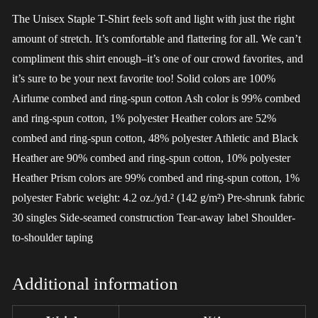
The Unisex Staple T-Shirt feels soft and light with just the right
amount of stretch. It’s comfortable and flattering for all. We can’t
compliment this shirt enough–it’s one of our crowd favorites, and
it’s sure to be your next favorite too! Solid colors are 100%
Airlume combed and ring-spun cotton Ash color is 99% combed
and ring-spun cotton, 1% polyester Heather colors are 52%
combed and ring-spun cotton, 48% polyester Athletic and Black
Heather are 90% combed and ring-spun cotton, 10% polyester
Heather Prism colors are 99% combed and ring-spun cotton, 1%
polyester Fabric weight: 4.2 oz./yd.² (142 g/m²) Pre-shrunk fabric
30 singles Side-seamed construction Tear-away label Shoulder-
to-shoulder taping
Additional information