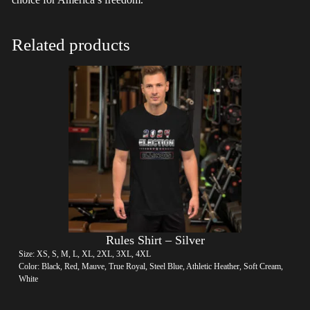
Related products
Rules Shirt – Silver
Size: XS, S, M, L, XL, 2XL, 3XL, 4XL
Color: Black, Red, Mauve, True Royal, Steel Blue, Athletic Heather, Soft Cream,
White