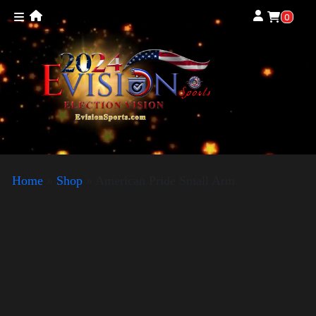
0
Home
»
Shop
»
American Pride Small Arm