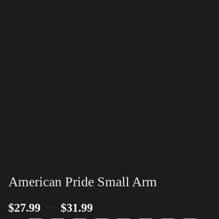
American Pride Small Arm
–
$
27.99
$
31.99