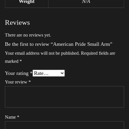
Weight
N/A
Reviews
There are no reviews yet.
Be the first to review “American Pride Small Arm”
Your email address will not be published.
Required fields are
marked
*
Your rating
*
Your review
*
Name
*