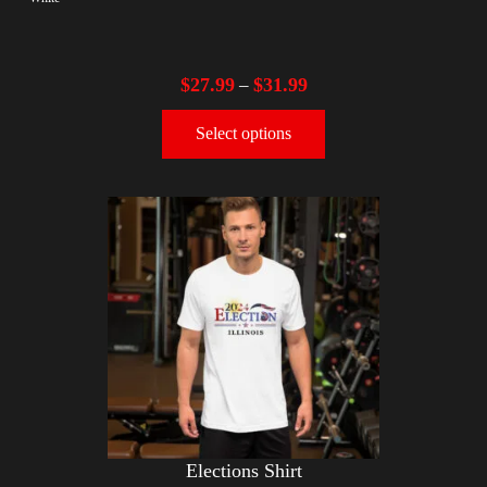
$
27.99
$
31.99
–
Select options
Elections Shirt