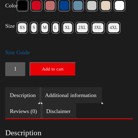
Color
Size
XS
S
M
L
XL
2XL
3XL
4XL
Size Guide
American
Add to cart
Pride
Small
Description
Additional information
Arm
quantity
Reviews (0)
Disclaimer
Description