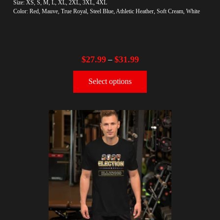
Size: XS, S, M, L, XL, 2XL, 3XL, 4XL
Color: Red, Mauve, True Royal, Steel Blue, Athletic Heather, Soft Cream, White
$
27.99
$
31.99
–
Select options