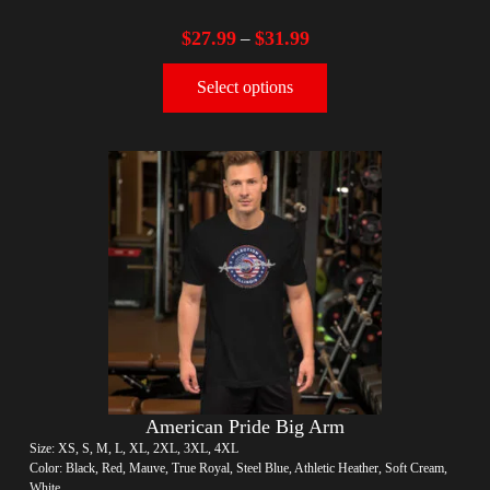
$
27.99
$
31.99
–
Select options
American Pride Big Arm
Size: XS, S, M, L, XL, 2XL, 3XL, 4XL
Color: Black, Red, Mauve, True Royal, Steel Blue, Athletic Heather, Soft Cream,
White