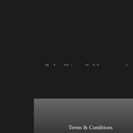
Rules Shirt – Gold
Size: XS, S, M, L, XL, 2XL, 3XL, 4XL
Size: XS
Color: Black, Red, Mauve, True Royal, Steel
Color: Bl
Blue, Athletic Heather, Soft Cream, White
Blue, Ath
$
27.99
$
31.99
–
Select options
Terms & Conditions