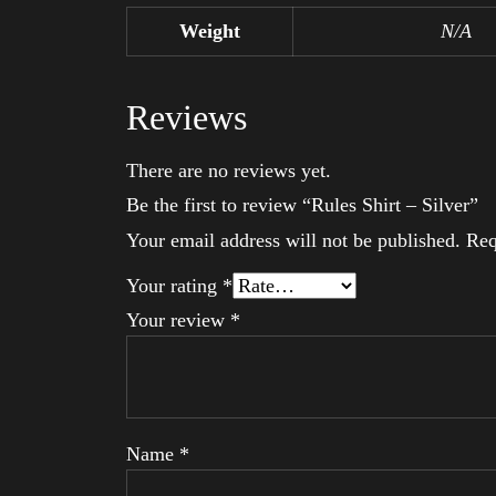
Weight
N/A
Reviews
There are no reviews yet.
Be the first to review “Rules Shirt – Silver”
Your email address will not be published.
Req
Your rating
*
Your review
*
Name
*