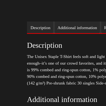
Description
Additional information
R
Description
The Unisex Staple T-Shirt feels soft and light 
enough–it’s one of our crowd favorites, and i
is 99% combed and ring-spun cotton, 1% poly
90% combed and ring-spun cotton, 10% polyes
(142 g/m²) Pre-shrunk fabric 30 singles Side
Additional information