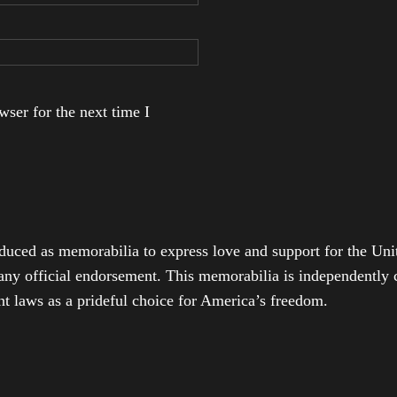
ser for the next time I
duced as memorabilia to express love and support for the Unit
any official endorsement. This memorabilia is independently cr
t laws as a prideful choice for America’s freedom.