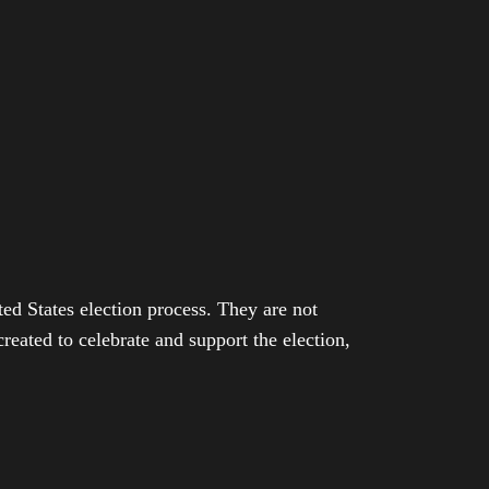
ed States election process. They are not
eated to celebrate and support the election,