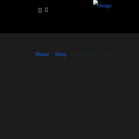
Home
»
Shop
»
Rules Shirt – Silver