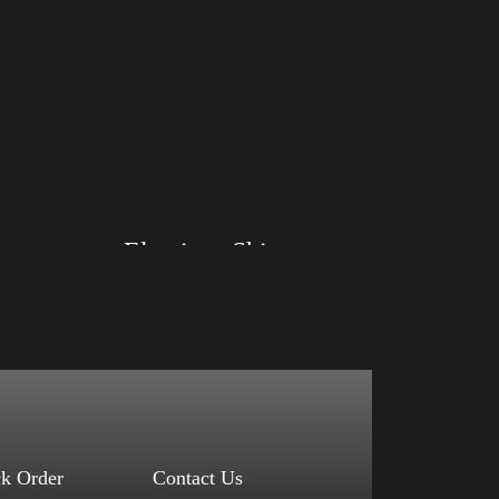
Big Arm
Elections Shirt
Size: XS, S, M, L, XL, 2XL, 3XL, 4XL
Color: Red, Mauve, True Royal, Steel Blue,
Athletic Heather, Soft Cream, White
$
27.99
$
31.99
–
Select options
ck Order
Contact Us