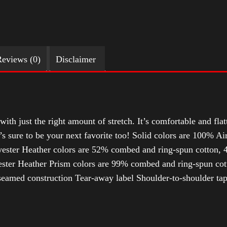
eviews (0)
Disclaimer
with just the right amount of stretch. It’s comfortable and flat
t’s sure to be your next favorite too! Solid colors are 100% 
ester Heather colors are 52% combed and ring-spun cotton, 4
ter Heather Prism colors are 99% combed and ring-spun cotto
-seamed construction Tear-away label Shoulder-to-shoulder ta