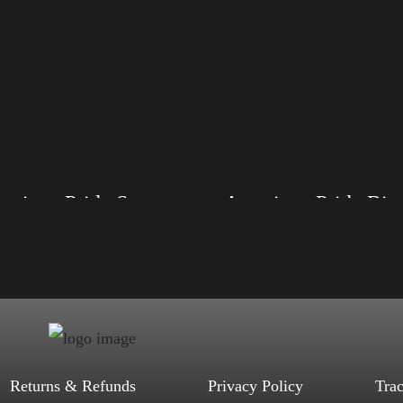
American Pride Small Arm
American Pride 
, S, M, L, XL, 2XL, 3XL, 4XL
Size: XS, S, M, L, XL, 2XL, 3XL, 4XL
ack, Red, Mauve, True Royal, Steel
Color: Black, Red, Mauve, True Royal, Steel
letic Heather, Soft Cream, White
Blue, Athletic Heather, Soft Cream, White
$
27.99
$
31.99
$
27.99
$
31.99
–
–
Select options
Select options
Returns & Refunds
Privacy Policy
Tra