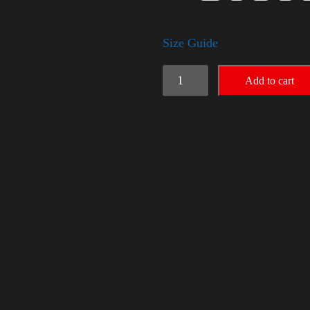
Size Guide
Rules
Add to cart
Shirt
-
Silver
quantity