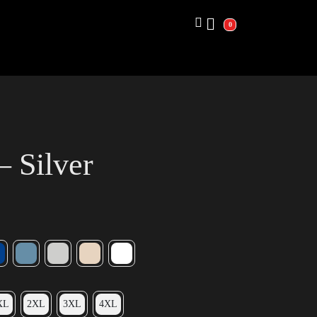
0
– Silver
XL
2XL
3XL
4XL