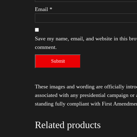
Email
*
Save my name, email, and website in this brow
comment.
These images and wording are officially intro
associated with any presidential campaign or 
standing fully compliant with First Amendmen
Related products