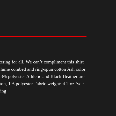
tering for all. We can’t compliment this shirt
Airlume combed and ring-spun cotton Ash color
8% polyester Athletic and Black Heather are
n, 1% polyester Fabric weight: 4.2 oz./yd.²
ping