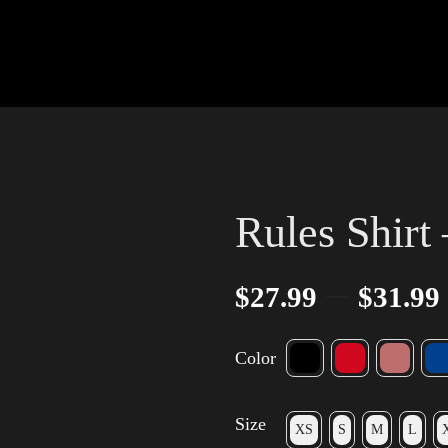
Rules Shirt 
–
$
27.99
$
31.99
Color
Size
XS
S
M
L