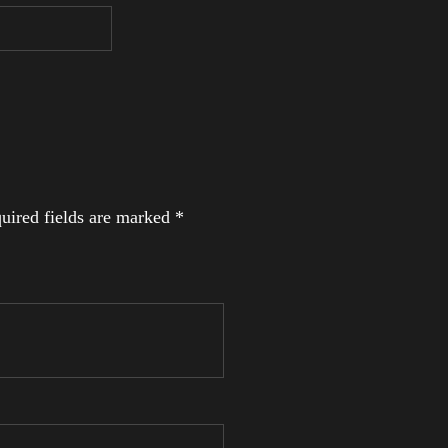
uired fields are marked
*