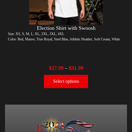
Election Shirt with Swoosh
Size: XS, S, M, L, XL, 2XL, 3XL, 4XL
Color: Red, Mauve, True Royal, Steel Blue, Athletic Heather, Soft Cream, White
$
27.99
$
31.99
–
Select options