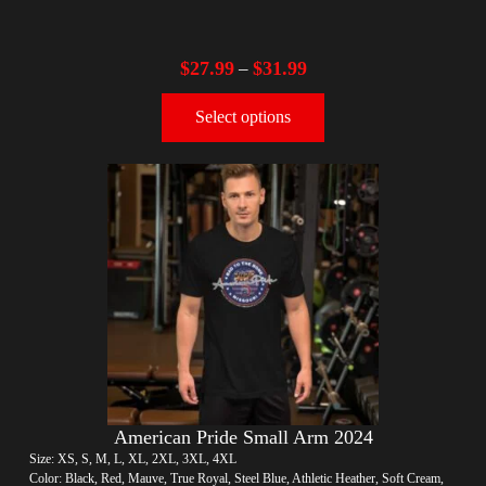
$
27.99
$
31.99
–
Select options
American Pride Small Arm 2024
Size: XS, S, M, L, XL, 2XL, 3XL, 4XL
Color: Black, Red, Mauve, True Royal, Steel Blue, Athletic Heather, Soft Cream,