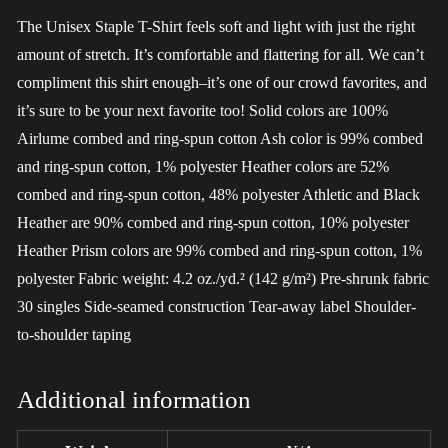
The Unisex Staple T-Shirt feels soft and light with just the right
amount of stretch. It’s comfortable and flattering for all. We can’t
compliment this shirt enough–it’s one of our crowd favorites, and
it’s sure to be your next favorite too! Solid colors are 100%
Airlume combed and ring-spun cotton Ash color is 99% combed
and ring-spun cotton, 1% polyester Heather colors are 52%
combed and ring-spun cotton, 48% polyester Athletic and Black
Heather are 90% combed and ring-spun cotton, 10% polyester
Heather Prism colors are 99% combed and ring-spun cotton, 1%
polyester Fabric weight: 4.2 oz./yd.² (142 g/m²) Pre-shrunk fabric
30 singles Side-seamed construction Tear-away label Shoulder-
to-shoulder taping
Additional information