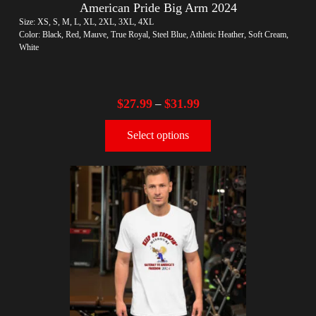
American Pride Big Arm 2024
Size: XS, S, M, L, XL, 2XL, 3XL, 4XL
Color: Black, Red, Mauve, True Royal, Steel Blue, Athletic Heather, Soft Cream,
White
$
27.99
$
31.99
–
Select options