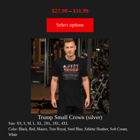
$
27.99
$
31.99
–
Select options
Trump Small Crown (silver)
Size: XS, S, M, L, XL, 2XL, 3XL, 4XL
Color: Black, Red, Mauve, True Royal, Steel Blue, Athletic Heather, Soft Cream,
White