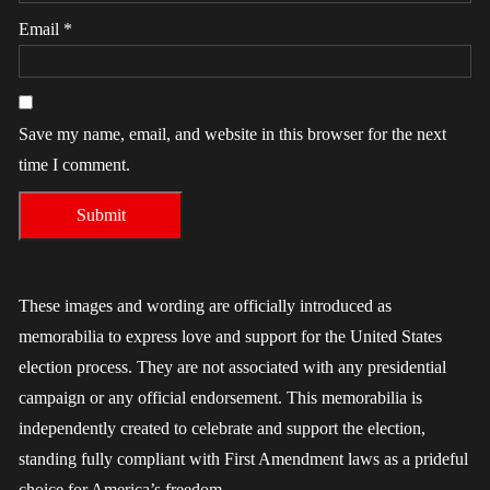
Email
*
Save my name, email, and website in this browser for the next
time I comment.
These images and wording are officially introduced as
memorabilia to express love and support for the United States
election process. They are not associated with any presidential
campaign or any official endorsement. This memorabilia is
independently created to celebrate and support the election,
standing fully compliant with First Amendment laws as a prideful
choice for America’s freedom.