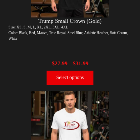
Trump Small Crown (Gold)
Size: XS, S, M, L, XL, 2XL, 3XL, 4XL
Color: Black, Red, Mauve, True Royal, Steel Blue, Athletic Heather, Soft Cream,
White
$
27.99
$
31.99
–
Select options