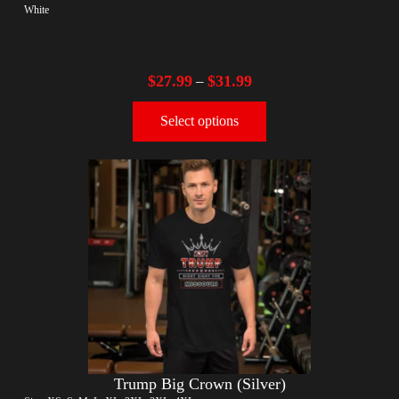
White
$
27.99
$
31.99
–
Select options
Trump Big Crown (Silver)