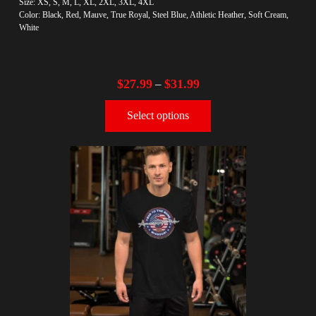
Size: XS, S, M, L, XL, 2XL, 3XL, 4XL
Color: Black, Red, Mauve, True Royal, Steel Blue, Athletic Heather, Soft Cream,
White
$
27.99
$
31.99
–
Select options