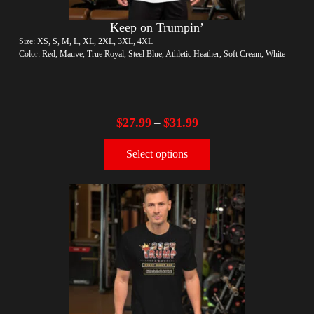
Keep on Trumpin’
Size: XS, S, M, L, XL, 2XL, 3XL, 4XL
Color: Red, Mauve, True Royal, Steel Blue, Athletic Heather, Soft Cream, White
$
27.99
$
31.99
–
Select options