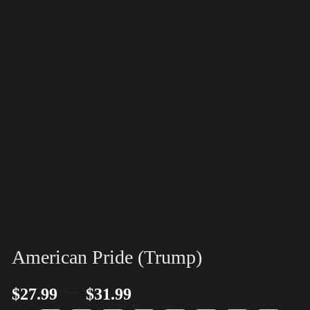
American Pride (Trump)
–
$
27.99
$
31.99