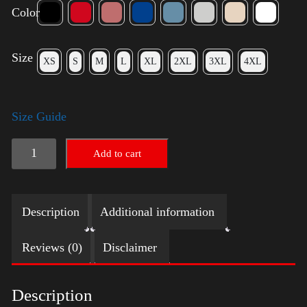
Color
Size
XS
S
M
L
XL
2XL
3XL
4XL
Size Guide
American
Add to cart
Pride
(Trump)
Description
Additional information
quantity
Reviews (0)
Disclaimer
Description