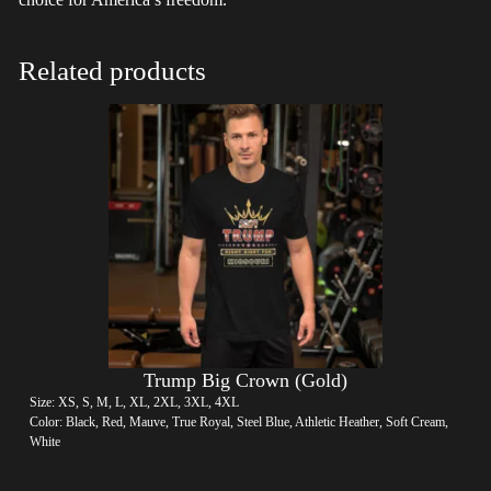
Related products
Trump Big Crown (Gold)
Size: XS, S, M, L, XL, 2XL, 3XL, 4XL
Color: Black, Red, Mauve, True Royal, Steel Blue, Athletic Heather, Soft Cream,
White