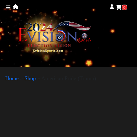
0
Home
»
Shop
»
American Pride (Trump)