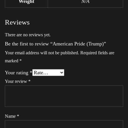
Weight
N/A
Reviews
There are no reviews yet.
Be the first to review “American Pride (Trump)”
Your email address will not be published.
Required fields are
marked
*
Your rating
*
Your review
*
Name
*