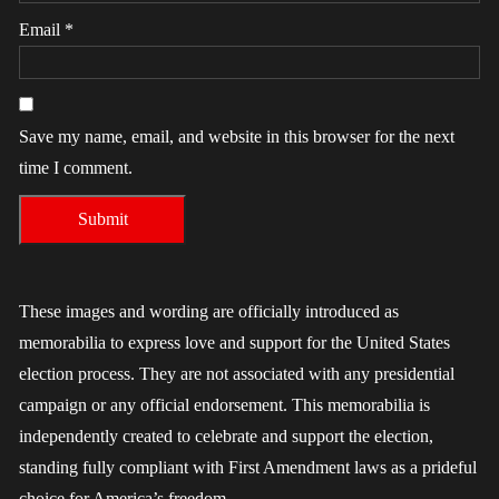
Email
*
Save my name, email, and website in this browser for the next
time I comment.
These images and wording are officially introduced as
memorabilia to express love and support for the United States
election process. They are not associated with any presidential
campaign or any official endorsement. This memorabilia is
independently created to celebrate and support the election,
standing fully compliant with First Amendment laws as a prideful
choice for America’s freedom.