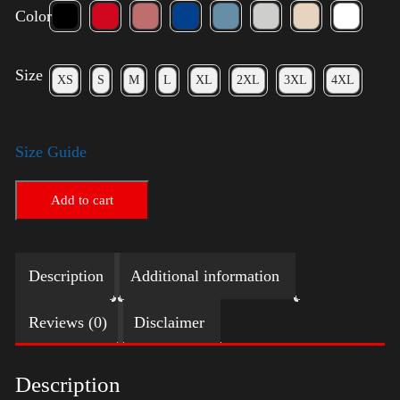
Color
Size
XS
S
M
L
XL
2XL
3XL
4XL
Size Guide
Add to cart
Description
Additional information
Reviews (0)
Disclaimer
Description