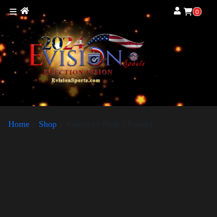
0
Home
»
Shop
»
American Pride (Trump)