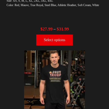
Size: XS, S, M, L, XL, 2XL, 3XL, 4XL
Color: Red, Mauve, True Royal, Steel Blue, Athletic Heather, Soft Cream, White
$
27.99
$
31.99
–
Select options