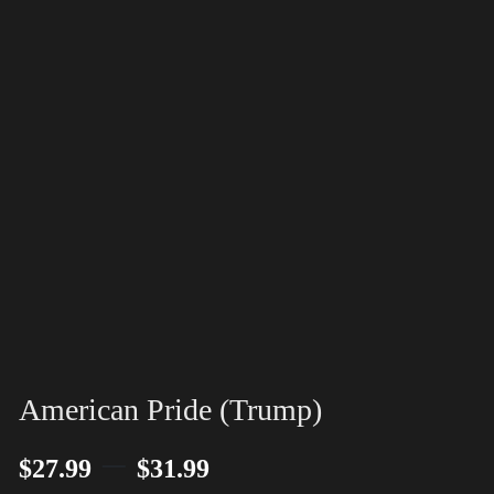
American Pride (Trump)
–
$
27.99
$
31.99