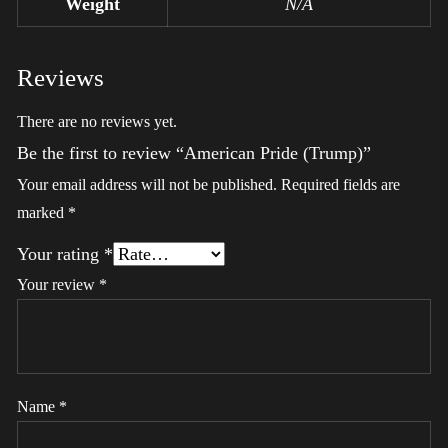
Weight
N/A
Reviews
There are no reviews yet.
Be the first to review “American Pride (Trump)”
Your email address will not be published.
Required fields are
marked
*
Your rating
*
Your review
*
Name
*