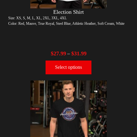
Election Shirt
Size: XS, S, M, L, XL, 2XL, 3XL, 4XL
Color: Red, Mauve, True Royal, Steel Blue, Athletic Heather, Soft Cream, White
$
27.99
$
31.99
–
Select options