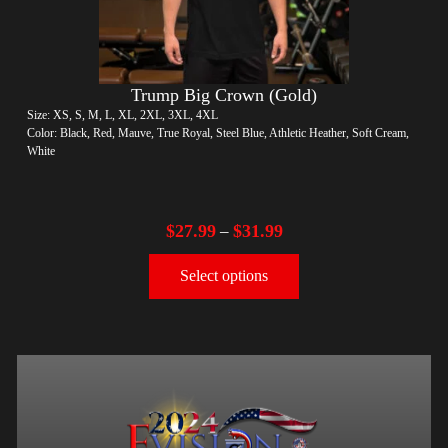
Trump Big Crown (Gold)
Size: XS, S, M, L, XL, 2XL, 3XL, 4XL
Color: Black, Red, Mauve, True Royal, Steel Blue, Athletic Heather, Soft Cream,
White
$
27.99
$
31.99
–
Select options