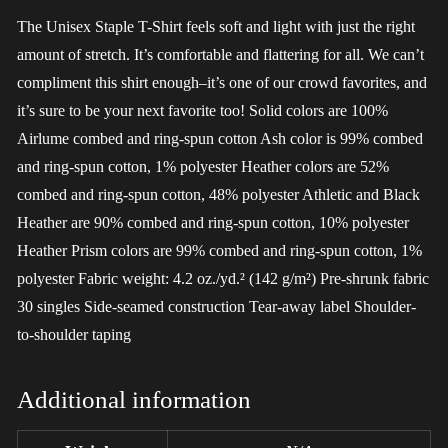
The Unisex Staple T-Shirt feels soft and light with just the right
amount of stretch. It’s comfortable and flattering for all. We can’t
compliment this shirt enough–it’s one of our crowd favorites, and
it’s sure to be your next favorite too! Solid colors are 100%
Airlume combed and ring-spun cotton Ash color is 99% combed
and ring-spun cotton, 1% polyester Heather colors are 52%
combed and ring-spun cotton, 48% polyester Athletic and Black
Heather are 90% combed and ring-spun cotton, 10% polyester
Heather Prism colors are 99% combed and ring-spun cotton, 1%
polyester Fabric weight: 4.2 oz./yd.² (142 g/m²) Pre-shrunk fabric
30 singles Side-seamed construction Tear-away label Shoulder-
to-shoulder taping
Additional information