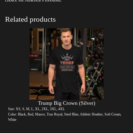
Related products
Trump Big Crown (Silver)
Size: XS, S, M, L, XL, 2XL, 3XL, 4XL
Color: Black, Red, Mauve, True Royal, Steel Blue, Athletic Heather, Soft Cream,
White