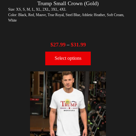
Trump Small Crown (Gold)
Size: XS, S, M, L, XL, 2XL, 3XL, 4XL
Color: Black, Red, Mauve, True Royal, Steel Blue, Athletic Heather, Soft Cream,
White
$
27.99
$
31.99
–
Select options