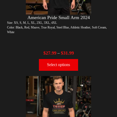
American Pride Small Arm 2024
Size: XS, S, M, L, XL, 2XL, 3XL, 4XL
Color: Black, Red, Mauve, True Royal, Steel Blue, Athletic Heather, Soft Cream,
White
$
27.99
$
31.99
–
Select options