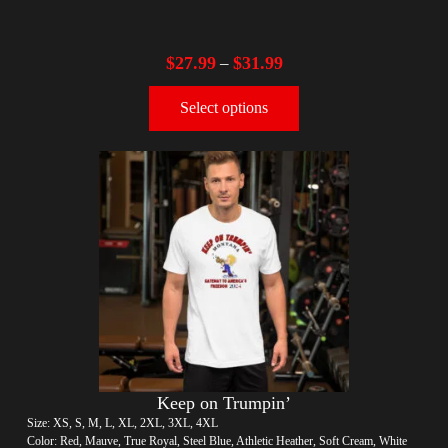
$
27.99
$
31.99
–
Select options
Keep on Trumpin’
Size: XS, S, M, L, XL, 2XL, 3XL, 4XL
Color: Red, Mauve, True Royal, Steel Blue, Athletic Heather, Soft Cream, White