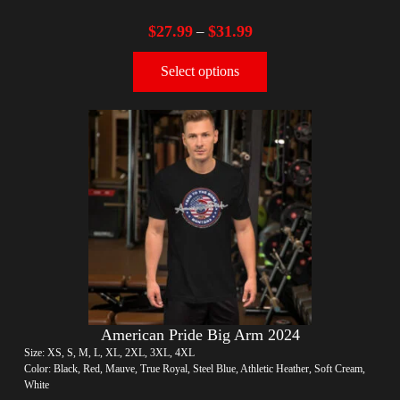
$
27.99
$
31.99
–
Select options
American Pride Big Arm 2024
Size: XS, S, M, L, XL, 2XL, 3XL, 4XL
Color: Black, Red, Mauve, True Royal, Steel Blue, Athletic Heather, Soft Cream,
White