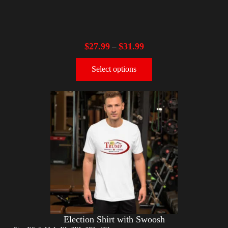
$
27.99
$
31.99
–
Select options
Election Shirt with Swoosh