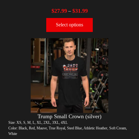
$
27.99
$
31.99
–
Select options
Trump Small Crown (silver)
Size: XS, S, M, L, XL, 2XL, 3XL, 4XL
Color: Black, Red, Mauve, True Royal, Steel Blue, Athletic Heather, Soft Cream,
White