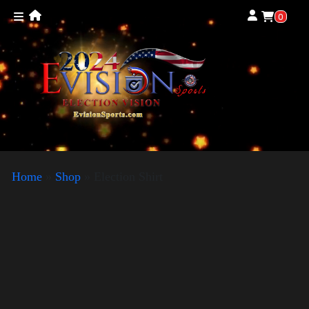
0
Home
»
Shop
»
Election Shirt