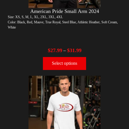
American Pride Small Arm 2024
Size: XS, S, M, L, XL, 2XL, 3XL, 4XL
Color: Black, Red, Mauve, True Royal, Steel Blue, Athletic Heather, Soft Cream,
White
$
27.99
$
31.99
–
Select options