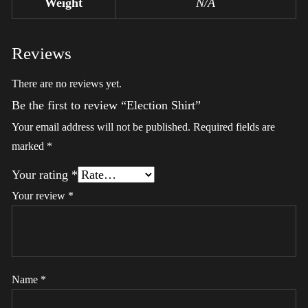
Weight
N/A
Reviews
There are no reviews yet.
Be the first to review “Election Shirt”
Your email address will not be published.
Required fields are
marked
*
Your rating
*
Your review
*
Name
*