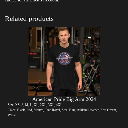
Related products
American Pride Big Arm 2024
Size: XS, S, M, L, XL, 2XL, 3XL, 4XL
Color: Black, Red, Mauve, True Royal, Steel Blue, Athletic Heather, Soft Cream,
White