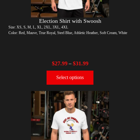
Election Shirt with Swoosh
Size: XS, S, M, L, XL, 2XL, 3XL, 4XL
Color: Red, Mauve, True Royal, Steel Blue, Athletic Heather, Soft Cream, White
$
27.99
$
31.99
–
Select options