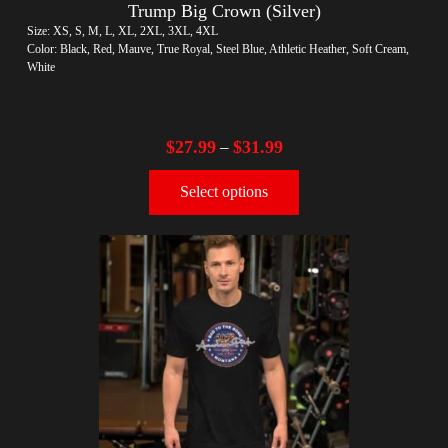
Trump Big Crown (Silver)
Size: XS, S, M, L, XL, 2XL, 3XL, 4XL
Color: Black, Red, Mauve, True Royal, Steel Blue, Athletic Heather, Soft Cream,
White
$
27.99
$
31.99
–
Select options