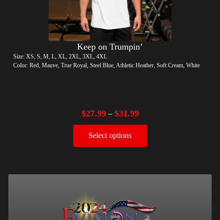
Keep on Trumpin’
Size: XS, S, M, L, XL, 2XL, 3XL, 4XL
Color: Red, Mauve, True Royal, Steel Blue, Athletic Heather, Soft Cream, White
$
27.99
$
31.99
–
Select options