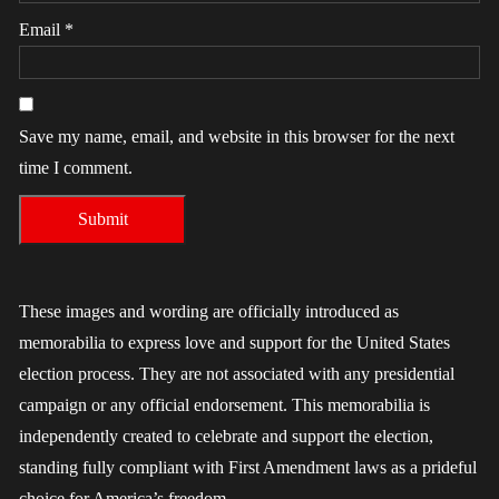
Email
*
Save my name, email, and website in this browser for the next
time I comment.
These images and wording are officially introduced as
memorabilia to express love and support for the United States
election process. They are not associated with any presidential
campaign or any official endorsement. This memorabilia is
independently created to celebrate and support the election,
standing fully compliant with First Amendment laws as a prideful
choice for America’s freedom.