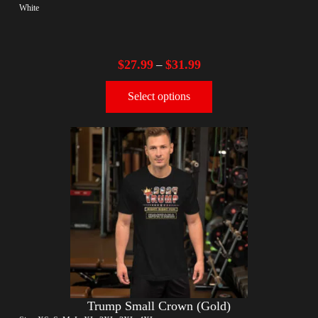
White
$
27.99
$
31.99
–
Select options
Trump Small Crown (Gold)