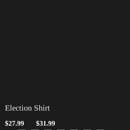
Election Shirt
–
$
27.99
$
31.99