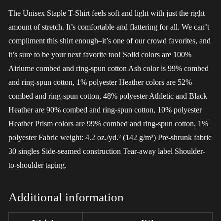
The Unisex Staple T-Shirt feels soft and light with just the right
amount of stretch. It’s comfortable and flattering for all. We can’t
compliment this shirt enough–it’s one of our crowd favorites, and
it’s sure to be your next favorite too! Solid colors are 100%
Airlume combed and ring-spun cotton Ash color is 99% combed
and ring-spun cotton, 1% polyester Heather colors are 52%
combed and ring-spun cotton, 48% polyester Athletic and Black
Heather are 90% combed and ring-spun cotton, 10% polyester
Heather Prism colors are 99% combed and ring-spun cotton, 1%
polyester Fabric weight: 4.2 oz./yd.² (142 g/m²) Pre-shrunk fabric
30 singles Side-seamed construction Tear-away label Shoulder-
to-shoulder taping.
Additional information