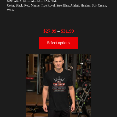
Size: XS, S, M, L, XL, 2XL, 3XL, 4XL
Color: Black, Red, Mauve, True Royal, Steel Blue, Athletic Heather, Soft Cream,
White
$
27.99
$
31.99
–
Select options