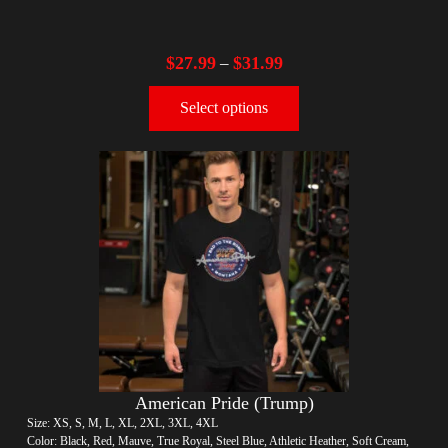
$
27.99
$
31.99
–
Select options
American Pride (Trump)
Size: XS, S, M, L, XL, 2XL, 3XL, 4XL
Color: Black, Red, Mauve, True Royal, Steel Blue, Athletic Heather, Soft Cream,