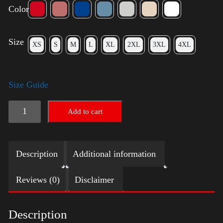
Color
Size
XS
S
M
L
XL
2XL
3XL
4XL
Size Guide
Election
Add to cart
Shirt
quantity
Description
Additional information
Reviews (0)
Disclaimer
Description