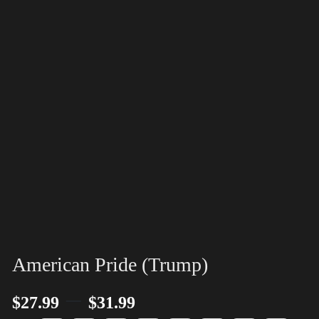
American Pride (Trump)
–
$
27.99
$
31.99