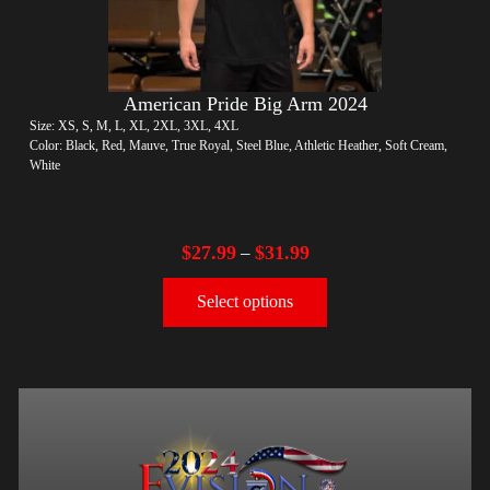
American Pride Big Arm 2024
Size: XS, S, M, L, XL, 2XL, 3XL, 4XL
Color: Black, Red, Mauve, True Royal, Steel Blue, Athletic Heather, Soft Cream,
White
$
27.99
$
31.99
–
Select options