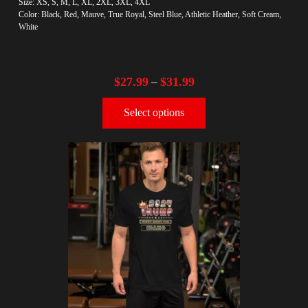
Size: XS, S, M, L, XL, 2XL, 3XL, 4XL
Color: Black, Red, Mauve, True Royal, Steel Blue, Athletic Heather, Soft Cream,
White
$
27.99
$
31.99
–
Select options