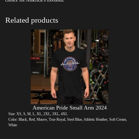
Related products
American Pride Small Arm 2024
Size: XS, S, M, L, XL, 2XL, 3XL, 4XL
Color: Black, Red, Mauve, True Royal, Steel Blue, Athletic Heather, Soft Cream,
White