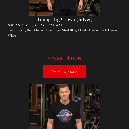
Trump Big Crown (Silver)
Size: XS, S, M, L, XL, 2XL, 3XL, 4XL
Color: Black, Red, Mauve, True Royal, Steel Blue, Athletic Heather, Soft Cream,
White
$
27.99
$
31.99
–
Select options