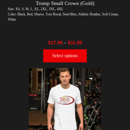
Trump Small Crown (Gold)
Size: XS, S, M, L, XL, 2XL, 3XL, 4XL
Color: Black, Red, Mauve, True Royal, Steel Blue, Athletic Heather, Soft Cream,
White
$
27.99
$
31.99
–
Select options