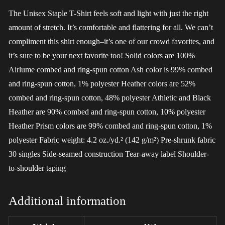
The Unisex Staple T-Shirt feels soft and light with just the right
amount of stretch. It’s comfortable and flattering for all. We can’t
compliment this shirt enough–it’s one of our crowd favorites, and
it’s sure to be your next favorite too! Solid colors are 100%
Airlume combed and ring-spun cotton Ash color is 99% combed
and ring-spun cotton, 1% polyester Heather colors are 52%
combed and ring-spun cotton, 48% polyester Athletic and Black
Heather are 90% combed and ring-spun cotton, 10% polyester
Heather Prism colors are 99% combed and ring-spun cotton, 1%
polyester Fabric weight: 4.2 oz./yd.² (142 g/m²) Pre-shrunk fabric
30 singles Side-seamed construction Tear-away label Shoulder-
to-shoulder taping
Additional information