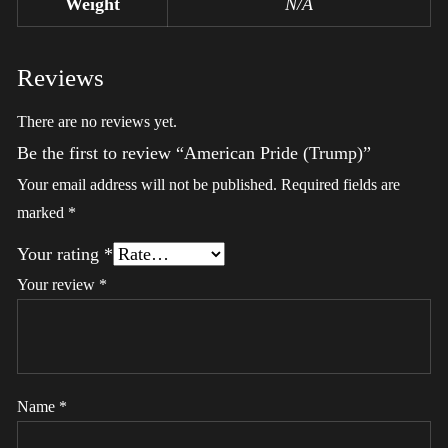
Weight
N/A
Reviews
There are no reviews yet.
Be the first to review “American Pride (Trump)”
Your email address will not be published.
Required fields are
marked
*
Your rating
*
Your review
*
Name
*