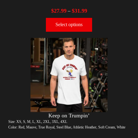
$
27.99
$
31.99
–
Select options
Keep on Trumpin’
Size: XS, S, M, L, XL, 2XL, 3XL, 4XL
Color: Red, Mauve, True Royal, Steel Blue, Athletic Heather, Soft Cream, White