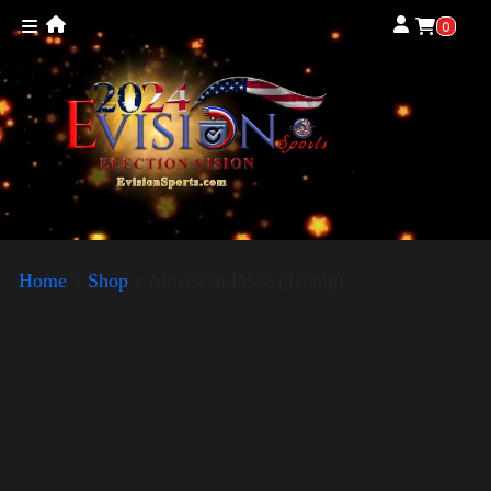
0
Home
»
Shop
»
American Pride (Trump)