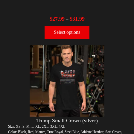
$
27.99
$
31.99
–
Select options
Trump Small Crown (silver)
Size: XS, S, M, L, XL, 2XL, 3XL, 4XL
Color: Black, Red, Mauve, True Royal, Steel Blue, Athletic Heather, Soft Cream,