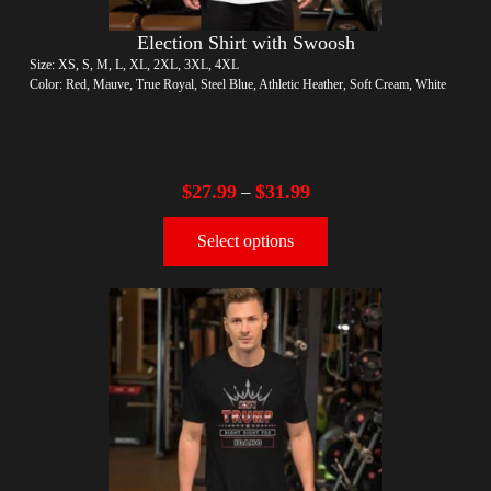
Election Shirt with Swoosh
Size: XS, S, M, L, XL, 2XL, 3XL, 4XL
Color: Red, Mauve, True Royal, Steel Blue, Athletic Heather, Soft Cream, White
$
27.99
$
31.99
–
Select options