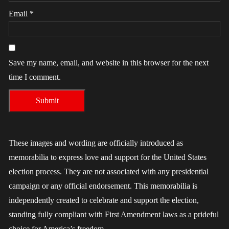
Email
*
Save my name, email, and website in this browser for the next
time I comment.
These images and wording are officially introduced as
memorabilia to express love and support for the United States
election process. They are not associated with any presidential
campaign or any official endorsement. This memorabilia is
independently created to celebrate and support the election,
standing fully compliant with First Amendment laws as a prideful
choice for America’s freedom.