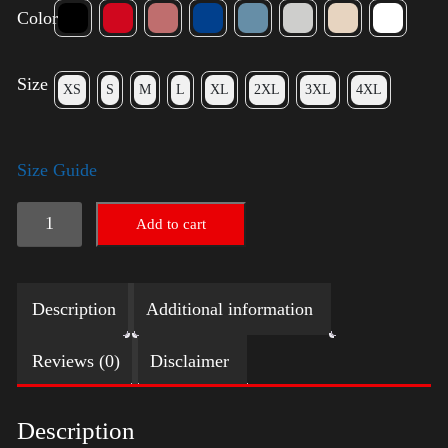
Color
Size
XS
S
M
L
XL
2XL
3XL
4XL
Size Guide
American
Add to cart
Pride
(Trump)
Description
Additional information
quantity
Reviews (0)
Disclaimer
Description