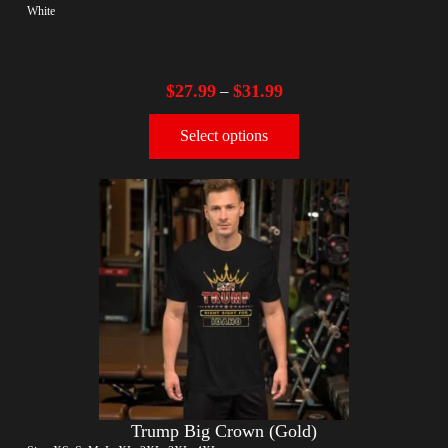
White
$
27.99
$
31.99
–
Select options
Trump Big Crown (Gold)