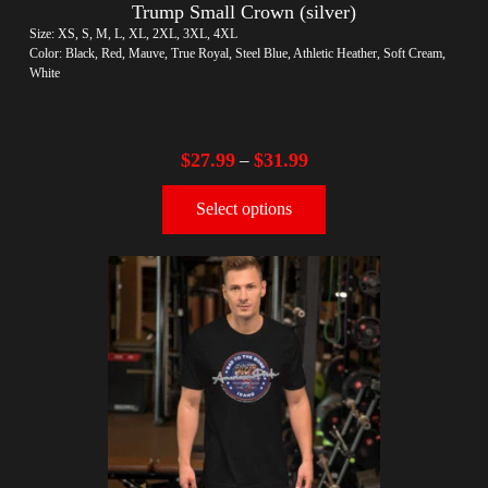
Trump Small Crown (silver)
Size: XS, S, M, L, XL, 2XL, 3XL, 4XL
Color: Black, Red, Mauve, True Royal, Steel Blue, Athletic Heather, Soft Cream,
White
$
27.99
$
31.99
–
Select options