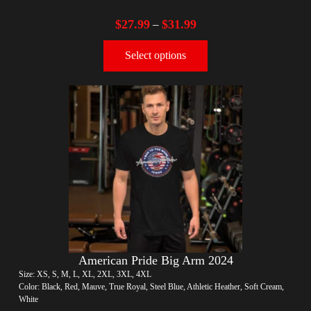
$
27.99
$
31.99
–
Select options
American Pride Big Arm 2024
Size: XS, S, M, L, XL, 2XL, 3XL, 4XL
Color: Black, Red, Mauve, True Royal, Steel Blue, Athletic Heather, Soft Cream,
White