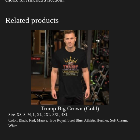
Related products
Trump Big Crown (Gold)
Size: XS, S, M, L, XL, 2XL, 3XL, 4XL
Color: Black, Red, Mauve, True Royal, Steel Blue, Athletic Heather, Soft Cream,
White