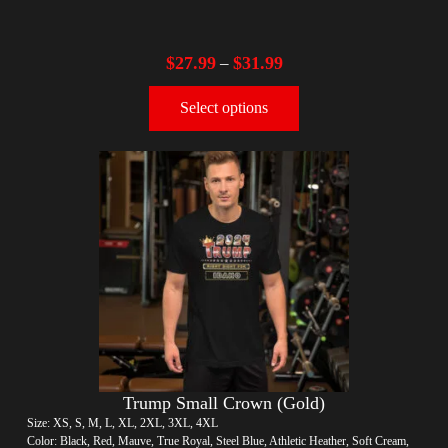
$
27.99
$
31.99
–
Select options
Trump Small Crown (Gold)
Size: XS, S, M, L, XL, 2XL, 3XL, 4XL
Color: Black, Red, Mauve, True Royal, Steel Blue, Athletic Heather, Soft Cream,