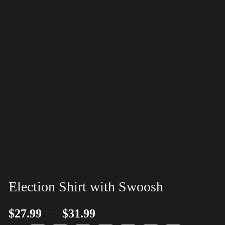
Election Shirt with Swoosh
–
$
27.99
$
31.99