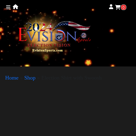
0
Home
»
Shop
»
Election Shirt with Swoosh