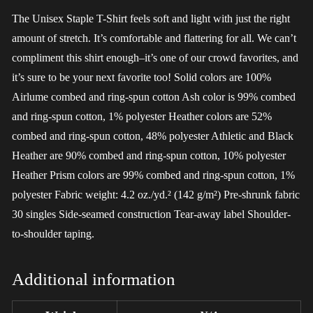
The Unisex Staple T-Shirt feels soft and light with just the right
amount of stretch. It’s comfortable and flattering for all. We can’t
compliment this shirt enough–it’s one of our crowd favorites, and
it’s sure to be your next favorite too! Solid colors are 100%
Airlume combed and ring-spun cotton Ash color is 99% combed
and ring-spun cotton, 1% polyester Heather colors are 52%
combed and ring-spun cotton, 48% polyester Athletic and Black
Heather are 90% combed and ring-spun cotton, 10% polyester
Heather Prism colors are 99% combed and ring-spun cotton, 1%
polyester Fabric weight: 4.2 oz./yd.² (142 g/m²) Pre-shrunk fabric
30 singles Side-seamed construction Tear-away label Shoulder-
to-shoulder taping.
Additional information