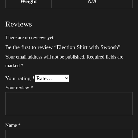
Weight
N/A
Reviews
There are no reviews yet.
Be the first to review “Election Shirt with Swoosh”
Your email address will not be published.
Required fields are
marked
*
Your rating
*
Your review
*
Name
*