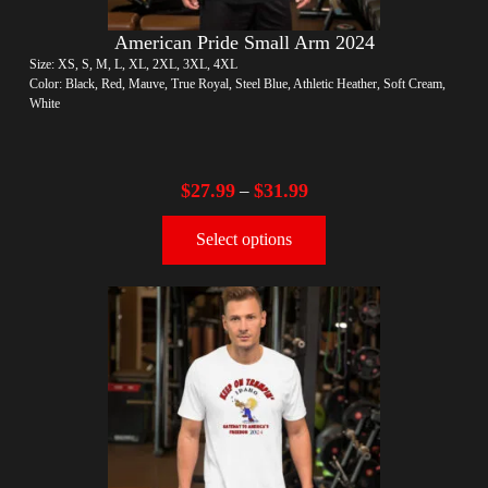
American Pride Small Arm 2024
Size: XS, S, M, L, XL, 2XL, 3XL, 4XL
Color: Black, Red, Mauve, True Royal, Steel Blue, Athletic Heather, Soft Cream,
White
$
27.99
$
31.99
–
Select options