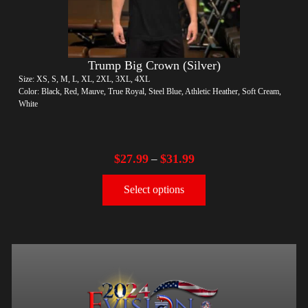
Trump Big Crown (Silver)
Size: XS, S, M, L, XL, 2XL, 3XL, 4XL
Color: Black, Red, Mauve, True Royal, Steel Blue, Athletic Heather, Soft Cream,
White
$
27.99
$
31.99
–
Select options