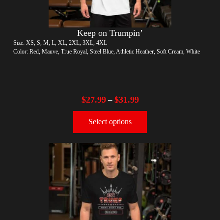
Keep on Trumpin’
Size: XS, S, M, L, XL, 2XL, 3XL, 4XL
Color: Red, Mauve, True Royal, Steel Blue, Athletic Heather, Soft Cream, White
$
27.99
$
31.99
–
Select options