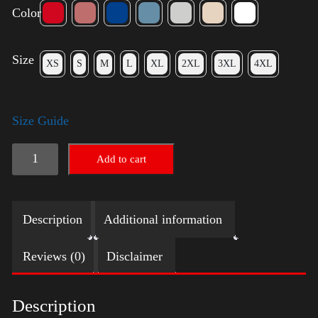
Color
Size
XS
S
M
L
XL
2XL
3XL
4XL
Size Guide
Election
Add to cart
Shirt
with
Description
Additional information
Swoosh
quantity
Reviews (0)
Disclaimer
Description