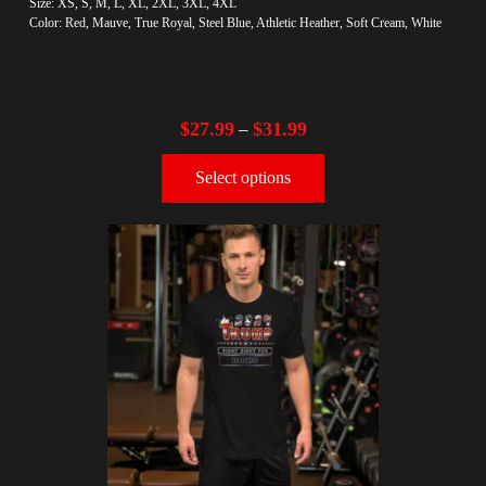
Size: XS, S, M, L, XL, 2XL, 3XL, 4XL
Color: Red, Mauve, True Royal, Steel Blue, Athletic Heather, Soft Cream, White
$
27.99
$
31.99
–
Select options