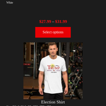
White
$
27.99
$
31.99
–
Select options
Election Shirt