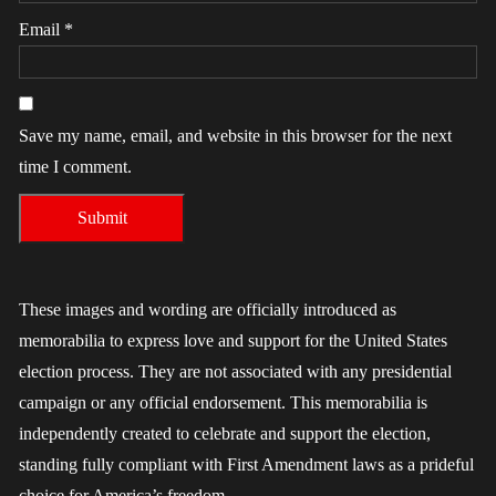
Email
*
Save my name, email, and website in this browser for the next
time I comment.
These images and wording are officially introduced as
memorabilia to express love and support for the United States
election process. They are not associated with any presidential
campaign or any official endorsement. This memorabilia is
independently created to celebrate and support the election,
standing fully compliant with First Amendment laws as a prideful
choice for America’s freedom.