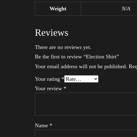
Weight
N/A
Reviews
There are no reviews yet.
Be the first to review “Election Shirt”
Your email address will not be published.
Req
Your rating
*
Your review
*
Name
*