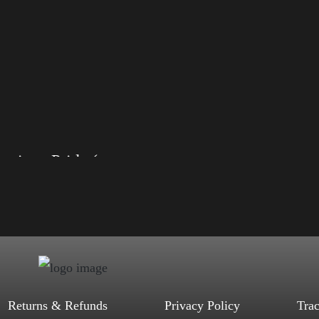
American Pride (Harris)
, S, M, L, XL, 2XL, 3XL, 4XL
ack, Red, Mauve, True Royal, Steel
letic Heather, Soft Cream, White
$
27.99
$
31.99
–
Select options
Returns & Refunds
Privacy Policy
Tra