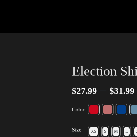
Election Shi
–
$
27.99
$
31.99
Color
Size
XS
S
M
L