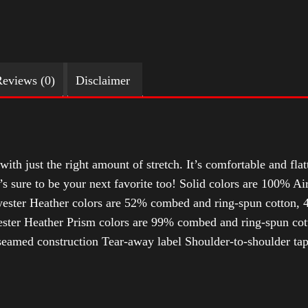
eviews (0)
Disclaimer
with just the right amount of stretch. It’s comfortable and flat
t’s sure to be your next favorite too! Solid colors are 100% 
ester Heather colors are 52% combed and ring-spun cotton, 4
ter Heather Prism colors are 99% combed and ring-spun cotto
-seamed construction Tear-away label Shoulder-to-shoulder tap