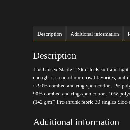
Description
Additional information
R
Description
The Unisex Staple T-Shirt feels soft and light 
enough–it’s one of our crowd favorites, and i
is 99% combed and ring-spun cotton, 1% poly
90% combed and ring-spun cotton, 10% polyes
(142 g/m²) Pre-shrunk fabric 30 singles Side
Additional information