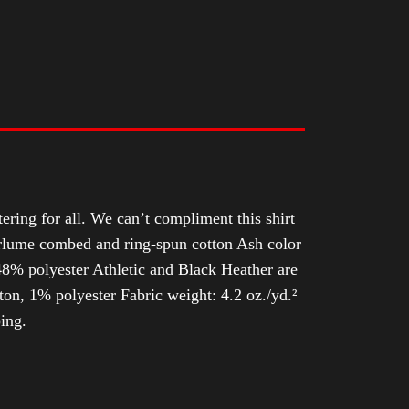
tering for all. We can’t compliment this shirt
Airlume combed and ring-spun cotton Ash color
8% polyester Athletic and Black Heather are
n, 1% polyester Fabric weight: 4.2 oz./yd.²
ing.