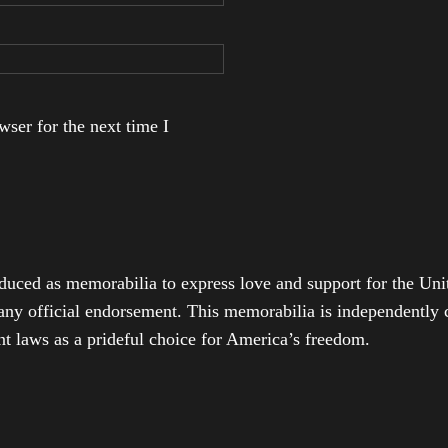
ser for the next time I
duced as memorabilia to express love and support for the Unit
any official endorsement. This memorabilia is independently cr
t laws as a prideful choice for America’s freedom.