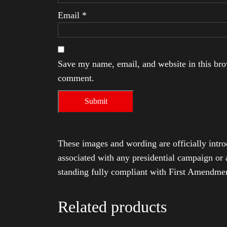
Email
*
Save my name, email, and website in this brow
comment.
These images and wording are officially intro
associated with any presidential campaign or 
standing fully compliant with First Amendmen
Related products