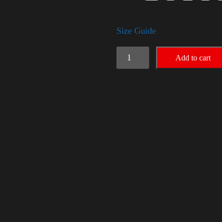
Size Guide
Election
Add to cart
Shirt
quantity