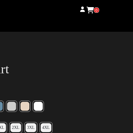
0
rt
XL
2XL
3XL
4XL