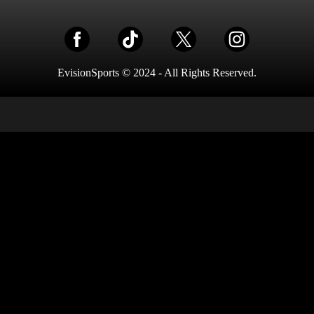
EvisionSports © 2024 - All Rights Reserved.