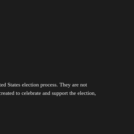
ed States election process. They are not
eated to celebrate and support the election,