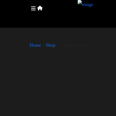
Home
»
Shop
»
Election Shirt