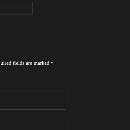
uired fields are marked
*