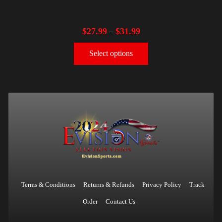
$
27.99
$
31.99
–
Select options
Terms & Conditions
Returns & Refunds
Privacy Policy
Track
Order
Contact Us