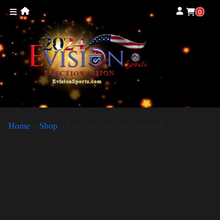
0
Home
»
Shop
»
Election Shirt with Swoosh