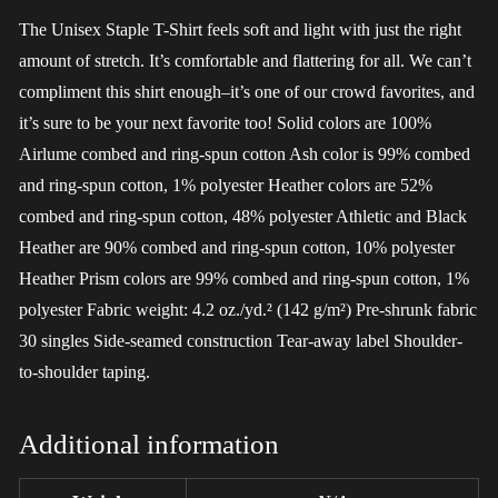
The Unisex Staple T-Shirt feels soft and light with just the right
amount of stretch. It’s comfortable and flattering for all. We can’t
compliment this shirt enough–it’s one of our crowd favorites, and
it’s sure to be your next favorite too! Solid colors are 100%
Airlume combed and ring-spun cotton Ash color is 99% combed
and ring-spun cotton, 1% polyester Heather colors are 52%
combed and ring-spun cotton, 48% polyester Athletic and Black
Heather are 90% combed and ring-spun cotton, 10% polyester
Heather Prism colors are 99% combed and ring-spun cotton, 1%
polyester Fabric weight: 4.2 oz./yd.² (142 g/m²) Pre-shrunk fabric
30 singles Side-seamed construction Tear-away label Shoulder-
to-shoulder taping.
Additional information