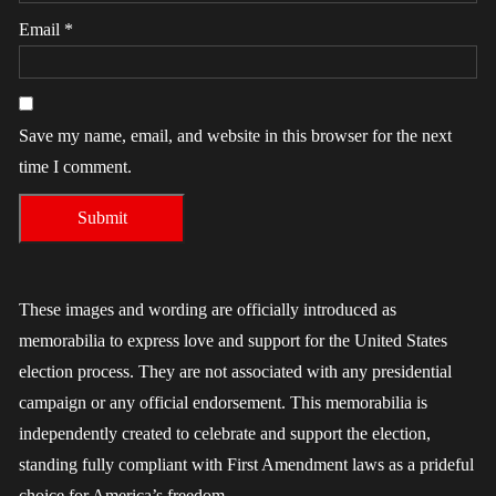
Email
*
Save my name, email, and website in this browser for the next
time I comment.
These images and wording are officially introduced as
memorabilia to express love and support for the United States
election process. They are not associated with any presidential
campaign or any official endorsement. This memorabilia is
independently created to celebrate and support the election,
standing fully compliant with First Amendment laws as a prideful
choice for America’s freedom.