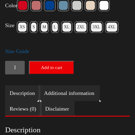
Color
Size
XS
S
M
L
XL
2XL
3XL
4XL
Size Guide
Election
Add to cart
Shirt
with
Description
Additional information
Swoosh
quantity
Reviews (0)
Disclaimer
Description