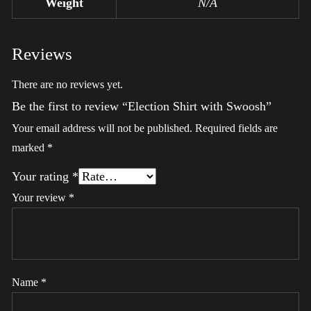
Weight
N/A
Reviews
There are no reviews yet.
Be the first to review “Election Shirt with Swoosh”
Your email address will not be published.
Required fields are
marked
*
Your rating
*
Your review
*
Name
*