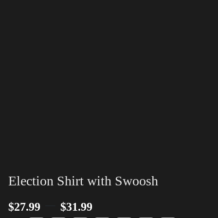
Election Shirt with Swoosh
–
$
27.99
$
31.99