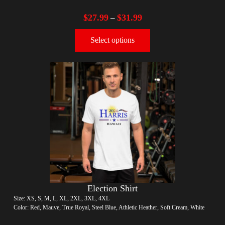
$
27.99
$
31.99
–
Select options
Election Shirt
Size: XS, S, M, L, XL, 2XL, 3XL, 4XL
Color: Red, Mauve, True Royal, Steel Blue, Athletic Heather, Soft Cream, White