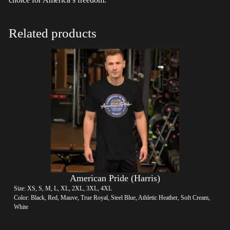
Related products
American Pride (Harris)
Size: XS, S, M, L, XL, 2XL, 3XL, 4XL
Color: Black, Red, Mauve, True Royal, Steel Blue, Athletic Heather, Soft Cream,
White