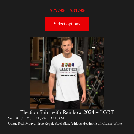
$
27.99
$
31.99
–
Select options
Election Shirt with Rainbow 2024 – LGBT
Size: XS, S, M, L, XL, 2XL, 3XL, 4XL
Color: Red, Mauve, True Royal, Steel Blue, Athletic Heather, Soft Cream, White