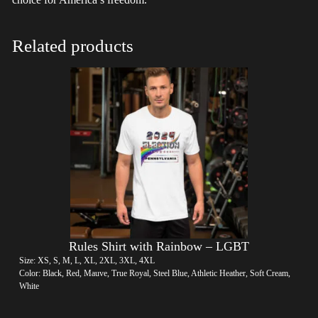
Related products
Rules Shirt with Rainbow – LGBT
Size: XS, S, M, L, XL, 2XL, 3XL, 4XL
Color: Black, Red, Mauve, True Royal, Steel Blue, Athletic Heather, Soft Cream,
White