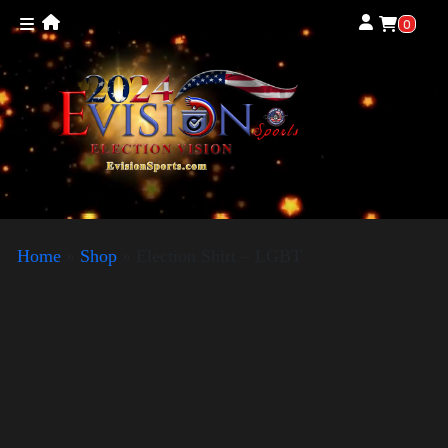
0
Home
»
Shop
»
Election Shirt – LGBT