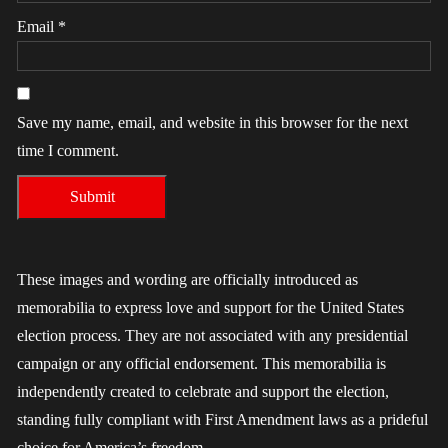
Email
*
Save my name, email, and website in this browser for the next
time I comment.
These images and wording are officially introduced as
memorabilia to express love and support for the United States
election process. They are not associated with any presidential
campaign or any official endorsement. This memorabilia is
independently created to celebrate and support the election,
standing fully compliant with First Amendment laws as a prideful
choice for America’s freedom.