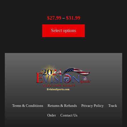
$
27.99
$
31.99
–
Select options
Terms & Conditions
Returns & Refunds
Privacy Policy
Track
Order
Contact Us