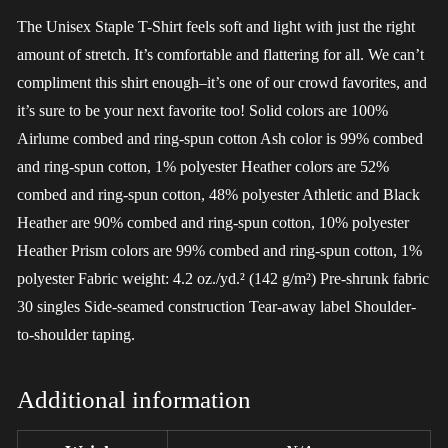
The Unisex Staple T-Shirt feels soft and light with just the right
amount of stretch. It’s comfortable and flattering for all. We can’t
compliment this shirt enough–it’s one of our crowd favorites, and
it’s sure to be your next favorite too! Solid colors are 100%
Airlume combed and ring-spun cotton Ash color is 99% combed
and ring-spun cotton, 1% polyester Heather colors are 52%
combed and ring-spun cotton, 48% polyester Athletic and Black
Heather are 90% combed and ring-spun cotton, 10% polyester
Heather Prism colors are 99% combed and ring-spun cotton, 1%
polyester Fabric weight: 4.2 oz./yd.² (142 g/m²) Pre-shrunk fabric
30 singles Side-seamed construction Tear-away label Shoulder-
to-shoulder taping.
Additional information