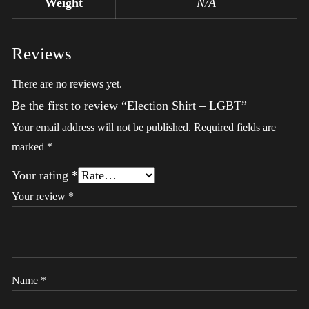
Weight
N/A
Reviews
There are no reviews yet.
Be the first to review “Election Shirt – LGBT”
Your email address will not be published.
Required fields are
marked
*
Your rating
*
Your review
*
Name
*