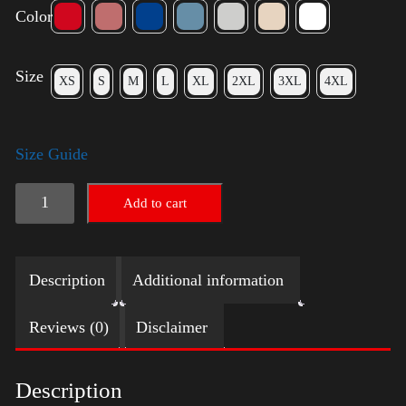
Color
Size
XS
S
M
L
XL
2XL
3XL
4XL
Size Guide
Election
Add to cart
Shirt
-
Description
Additional information
LGBT
quantity
Reviews (0)
Disclaimer
Description