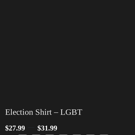
Election Shirt – LGBT
–
$
27.99
$
31.99