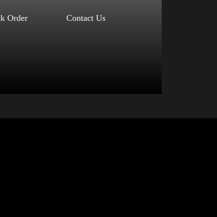
ck Order
Contact Us