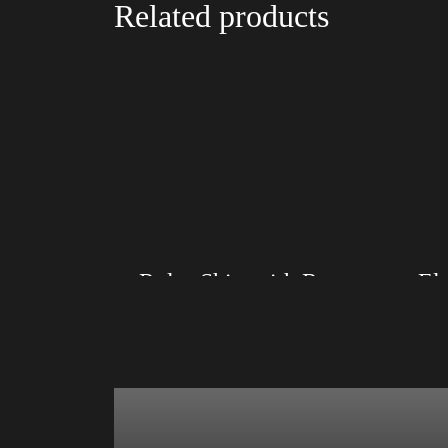
Related products
Rules Shirt with Rainbow – LGBT
Size: XS, S, M, L, XL, 2XL, 3XL, 4XL
Size: XS
Color: Black, Red, Mauve, True Royal, Steel
Color: Re
Blue, Athletic Heather, Soft Cream, White
Athletic 
$
27.99
$
31.99
–