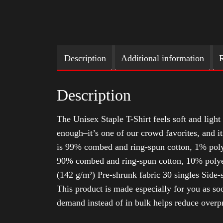
Description
Additional information
R
Description
The Unisex Staple T-Shirt feels soft and light 
enough–it’s one of our crowd favorites, and i
is 99% combed and ring-spun cotton, 1% poly
90% combed and ring-spun cotton, 10% polyes
(142 g/m²) Pre-shrunk fabric 30 singles Side
This product is made especially for you as soo
demand instead of in bulk helps reduce overp