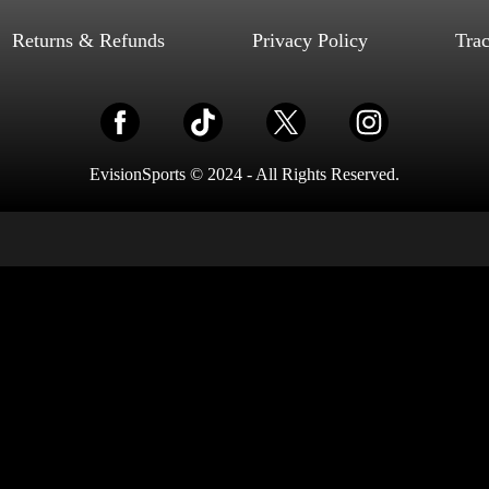
Select options
Returns & Refunds
Privacy Policy
Tra
EvisionSports © 2024 - All Rights Reserved.