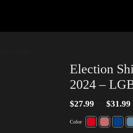
w 2024 – LGBT
Election Sh
2024 – LG
–
$
27.99
$
31.99
Color