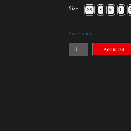
Size
XS
S
M
L
Size Guide
Election
Add to cart
Shirt
with
Rainbow
2024
-
LGBT
quantity