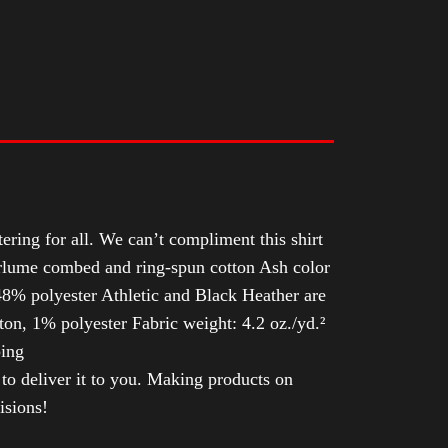
tering for all. We can’t compliment this shirt
Airlume combed and ring-spun cotton Ash color
8% polyester Athletic and Black Heather are
n, 1% polyester Fabric weight: 4.2 oz./yd.²
ping
 to deliver it to you. Making products on
isions!