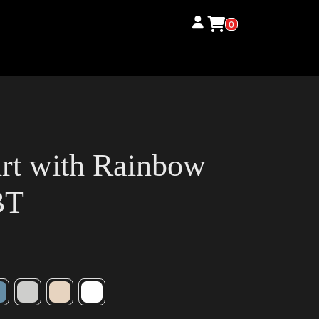
0
irt with Rainbow
BT