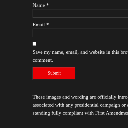
Name
*
Email
*
Save my name, email, and website in this brow
comment.
These images and wording are officially intro
associated with any presidential campaign or 
standing fully compliant with First Amendmen