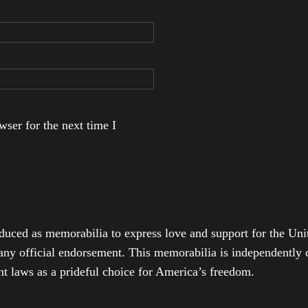
ser for the next time I
duced as memorabilia to express love and support for the Unit
any official endorsement. This memorabilia is independently cr
t laws as a prideful choice for America’s freedom.