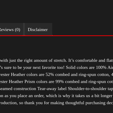
eviews (0)
Disclaimer
with just the right amount of stretch. It’s comfortable and flat
t’s sure to be your next favorite too! Solid colors are 100% 
ester Heather colors are 52% combed and ring-spun cotton, 4
ter Heather Prism colors are 99% combed and ring-spun cotto
-seamed construction Tear-away label Shoulder-to-shoulder ta
n as you place an order, which is why it takes us a bit longer
roduction, so thank you for making thoughtful purchasing dec