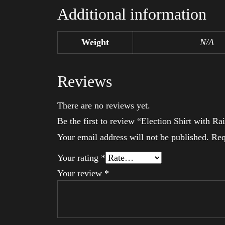
Additional information
Weight
N/A
Reviews
There are no reviews yet.
Be the first to review “Election Shirt with
Your email address will not be published.
Req
Your rating
*
Your review
*