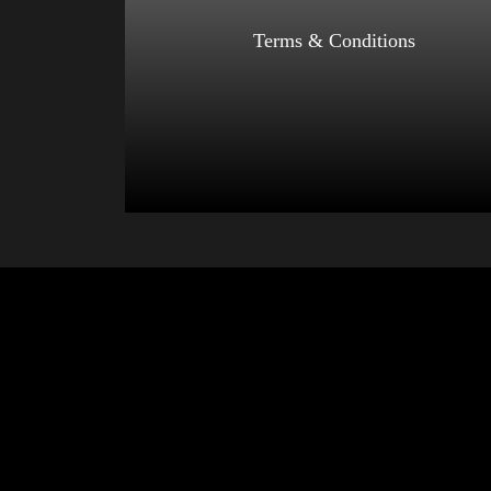
Select options
Terms & Conditions