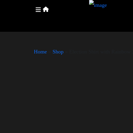
Home
»
Shop
»
Election Shirt with Rainbo