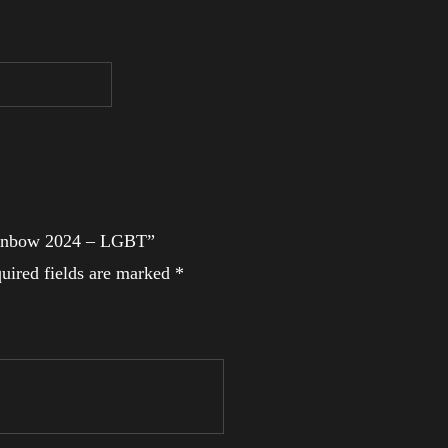
 Rainbow 2024 – LGBT”
uired fields are marked
*