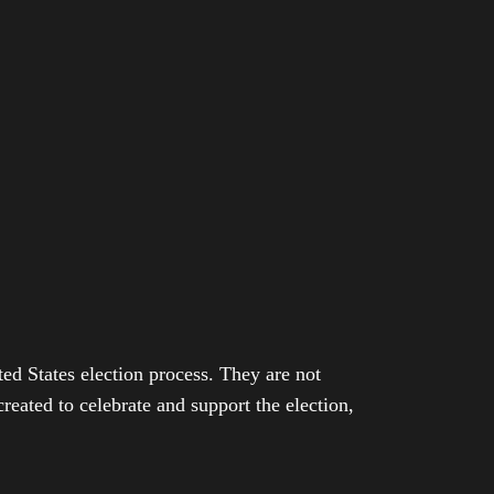
ed States election process. They are not
eated to celebrate and support the election,