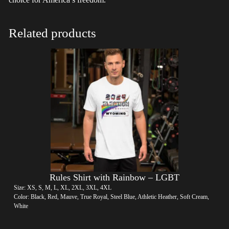
Related products
Rules Shirt with Rainbow – LGBT
Size: XS, S, M, L, XL, 2XL, 3XL, 4XL
Color: Black, Red, Mauve, True Royal, Steel Blue, Athletic Heather, Soft Cream,
White