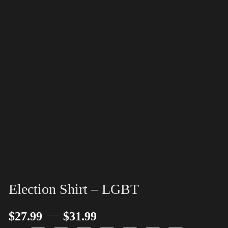
Election Shirt – LGBT
–
$
27.99
$
31.99