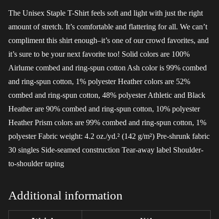
The Unisex Staple T-Shirt feels soft and light with just the right
amount of stretch. It’s comfortable and flattering for all. We can’t
compliment this shirt enough–it’s one of our crowd favorites, and
it’s sure to be your next favorite too! Solid colors are 100%
Airlume combed and ring-spun cotton Ash color is 99% combed
and ring-spun cotton, 1% polyester Heather colors are 52%
combed and ring-spun cotton, 48% polyester Athletic and Black
Heather are 90% combed and ring-spun cotton, 10% polyester
Heather Prism colors are 99% combed and ring-spun cotton, 1%
polyester Fabric weight: 4.2 oz./yd.² (142 g/m²) Pre-shrunk fabric
30 singles Side-seamed construction Tear-away label Shoulder-
to-shoulder taping
Additional information