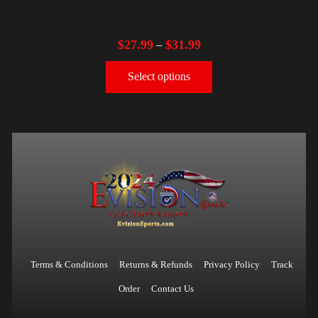
$
27.99
$
31.99
–
Select options
Terms & Conditions
Returns & Refunds
Privacy Policy
Track
Order
Contact Us