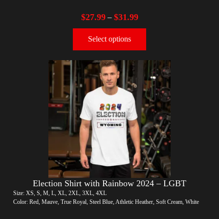
$
27.99
$
31.99
–
Select options
Election Shirt with Rainbow 2024 – LGBT
Size: XS, S, M, L, XL, 2XL, 3XL, 4XL
Color: Red, Mauve, True Royal, Steel Blue, Athletic Heather, Soft Cream, White