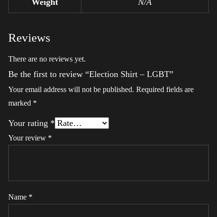
Weight
N/A
Reviews
There are no reviews yet.
Be the first to review “Election Shirt – LGBT”
Your email address will not be published.
Required fields are
marked
*
Your rating
*
Your review
*
Name
*