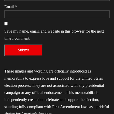
Email
*
Save my name, email, and website in this browser for the next
time I comment.
These images and wording are officially introduced as
memorabilia to express love and support for the United States
election process. They are not associated with any presidential
campaign or any official endorsement. This memorabilia is
independently created to celebrate and support the election,
standing fully compliant with First Amendment laws as a prideful
choice for America’s freedom.