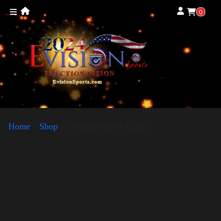
0
Home
»
Shop
»
Election Shirt – LGBT