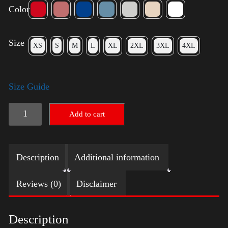
Color
Size
XS
S
M
L
XL
2XL
3XL
4XL
Size Guide
Election
Add to cart
Shirt
-
Description
Additional information
LGBT
quantity
Reviews (0)
Disclaimer
Description