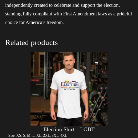
independently created to celebrate and support the election,
standing fully compliant with First Amendment laws as a prideful
choice for America’s freedom.
Related products
Election Shirt – LGBT
Size: XS, S, M, L, XL, 2XL, 3XL, 4XL