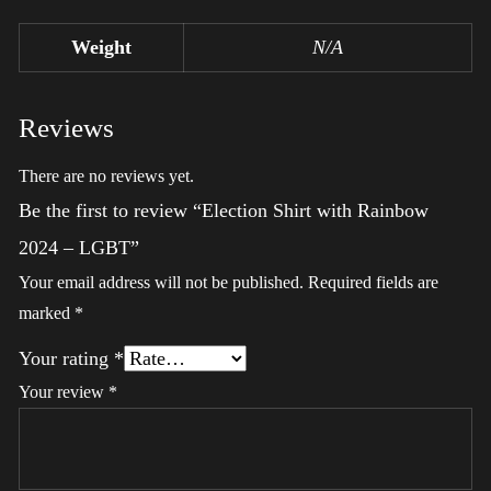
Weight
N/A
Reviews
There are no reviews yet.
Be the first to review “Election Shirt with Rainbow
2024 – LGBT”
Your email address will not be published.
Required fields are
marked
*
Your rating
*
Your review
*