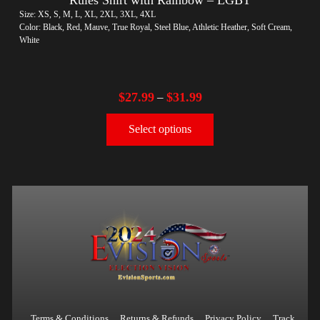
Size: XS, S, M, L, XL, 2XL, 3XL, 4XL
Color: Black, Red, Mauve, True Royal, Steel Blue, Athletic Heather, Soft Cream,
White
$
27.99
$
31.99
–
Select options
Terms & Conditions
Returns & Refunds
Privacy Policy
Track