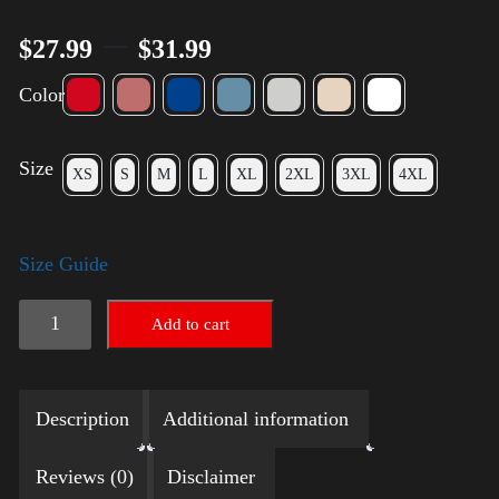
–
$
27.99
$
31.99
Color
Size
XS
S
M
L
XL
2XL
3XL
4XL
Size Guide
Election
Add to cart
Shirt
with
Description
Additional information
Rainbow
2024
Reviews (0)
Disclaimer