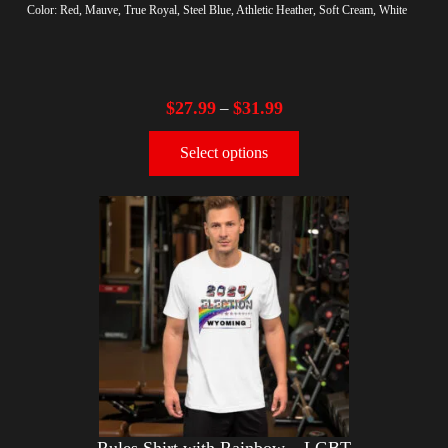
Color: Red, Mauve, True Royal, Steel Blue, Athletic Heather, Soft Cream, White
$
27.99
$
31.99
–
Select options
Rules Shirt with Rainbow – LGBT