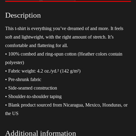
-
LGBT
Description
quantity
This t-shirt is everything you’ve dreamed of and more. It feels
soft and lightweight, with the right amount of stretch. It’s
comfortable and flattering for all.
• 100% combed and ring-spun cotton (Heather colors contain
polyester)
• Fabric weight: 4.2 oz./yd.² (142 g/m²)
• Pre-shrunk fabric
• Side-seamed construction
• Shoulder-to-shoulder taping
• Blank product sourced from Nicaragua, Mexico, Honduras, or
the US
Additional information