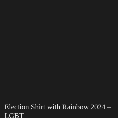
Election Shirt with Rainbow 2024 –
LGBT