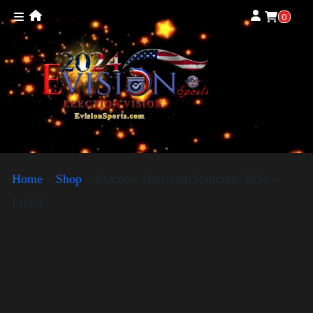
0
Home
»
Shop
»
Election Shirt with Rainbow 2024 –
LGBT