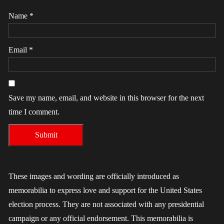
Name
*
Email
*
Save my name, email, and website in this browser for the next
time I comment.
These images and wording are officially introduced as
memorabilia to express love and support for the United States
election process. They are not associated with any presidential
campaign or any official endorsement. This memorabilia is