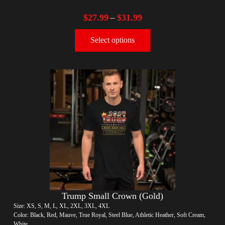
$
27.99
$
31.99
–
Select options
Trump Small Crown (Gold)
Size: XS, S, M, L, XL, 2XL, 3XL, 4XL
Color: Black, Red, Mauve, True Royal, Steel Blue, Athletic Heather, Soft Cream,
White