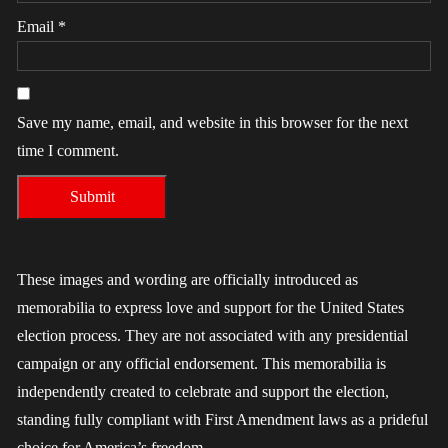
Email
*
Save my name, email, and website in this browser for the next
time I comment.
These images and wording are officially introduced as
memorabilia to express love and support for the United States
election process. They are not associated with any presidential
campaign or any official endorsement. This memorabilia is
independently created to celebrate and support the election,
standing fully compliant with First Amendment laws as a prideful
choice for America’s freedom.