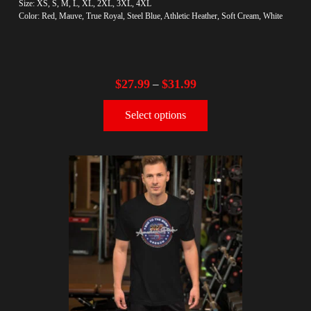
Size: XS, S, M, L, XL, 2XL, 3XL, 4XL
Color: Red, Mauve, True Royal, Steel Blue, Athletic Heather, Soft Cream, White
$
27.99
$
31.99
–
Select options