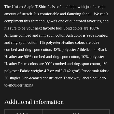
The Unisex Staple T-Shirt feels soft and light with just the right
amount of stretch. It’s comfortable and flattering for all. We can’t
compliment this shirt enough–it’s one of our crowd favorites, and
it’s sure to be your next favorite too! Solid colors are 100%
Airlume combed and ring-spun cotton Ash color is 99% combed
and ring-spun cotton, 1% polyester Heather colors are 52%
combed and ring-spun cotton, 48% polyester Athletic and Black
Heather are 90% combed and ring-spun cotton, 10% polyester
Heather Prism colors are 99% combed and ring-spun cotton, 1%
polyester Fabric weight: 4.2 oz./yd.² (142 g/m²) Pre-shrunk fabric
30 singles Side-seamed construction Tear-away label Shoulder-
to-shoulder taping.
Additional information