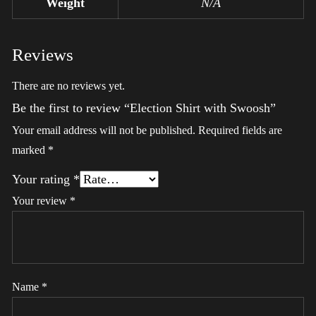
Weight
N/A
Reviews
There are no reviews yet.
Be the first to review “Election Shirt with Swoosh”
Your email address will not be published.
Required fields are
marked
*
Your rating
*
Your review
*
Name
*