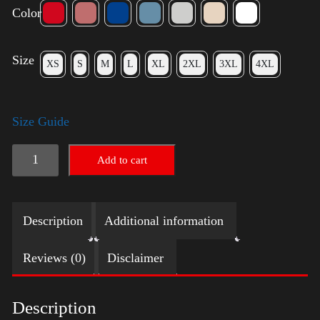
Color
Size
XS
S
M
L
XL
2XL
3XL
4XL
Size Guide
Election
Add to cart
Shirt
with
Description
Additional information
Swoosh
quantity
Reviews (0)
Disclaimer
Description