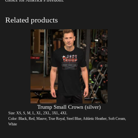
Related products
Trump Small Crown (silver)
Size: XS, S, M, L, XL, 2XL, 3XL, 4XL
Color: Black, Red, Mauve, True Royal, Steel Blue, Athletic Heather, Soft Cream,
White