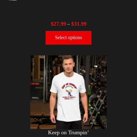
$
27.99
$
31.99
–
Select options
Keep on Trumpin’