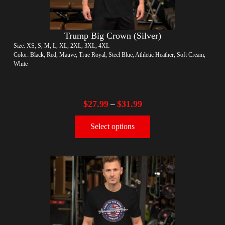
Trump Big Crown (Silver)
Size: XS, S, M, L, XL, 2XL, 3XL, 4XL
Color: Black, Red, Mauve, True Royal, Steel Blue, Athletic Heather, Soft Cream,
White
$
27.99
$
31.99
–
Select options