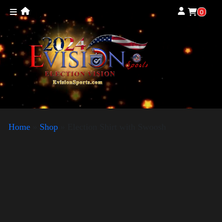
0
Home
»
Shop
»
Election Shirt with Swoosh