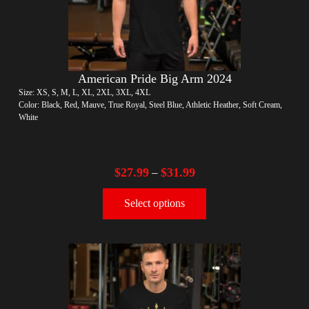
American Pride Big Arm 2024
Size: XS, S, M, L, XL, 2XL, 3XL, 4XL
Color: Black, Red, Mauve, True Royal, Steel Blue, Athletic Heather, Soft Cream,
White
$
27.99
$
31.99
–
Select options