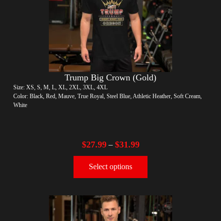
Trump Big Crown (Gold)
Size: XS, S, M, L, XL, 2XL, 3XL, 4XL
Color: Black, Red, Mauve, True Royal, Steel Blue, Athletic Heather, Soft Cream,
White
$
27.99
$
31.99
–
Select options