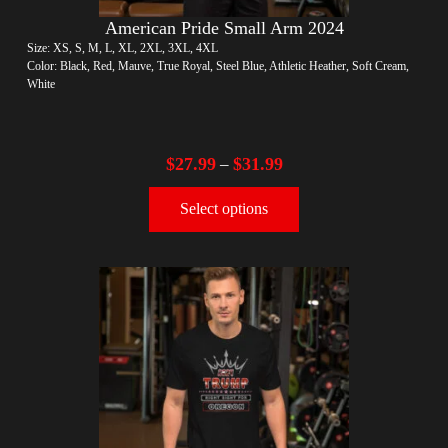
American Pride Small Arm 2024
Size: XS, S, M, L, XL, 2XL, 3XL, 4XL
Color: Black, Red, Mauve, True Royal, Steel Blue, Athletic Heather, Soft Cream,
White
$
27.99
$
31.99
–
Select options