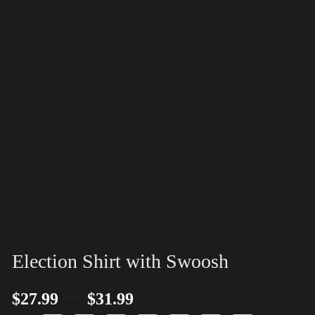
Election Shirt with Swoosh
–
$
27.99
$
31.99