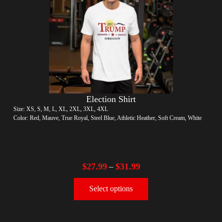
Election Shirt
Size: XS, S, M, L, XL, 2XL, 3XL, 4XL
Color: Red, Mauve, True Royal, Steel Blue, Athletic Heather, Soft Cream, White
$
27.99
$
31.99
–
Select options