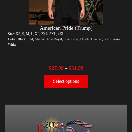
American Pride (Trump)
Size: XS, S, M, L, XL, 2XL, 3XL, 4XL
Color: Black, Red, Mauve, True Royal, Steel Blue, Athletic Heather, Soft Cream,
White
$
27.99
$
31.99
–
Select options