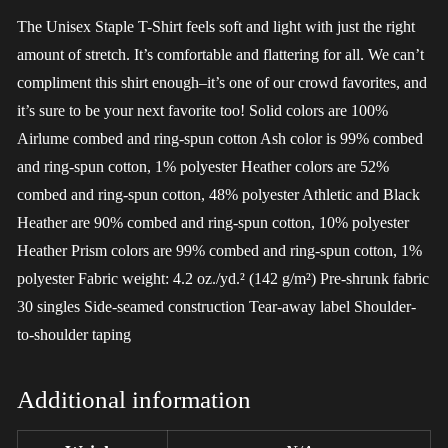
The Unisex Staple T-Shirt feels soft and light with just the right
amount of stretch. It’s comfortable and flattering for all. We can’t
compliment this shirt enough–it’s one of our crowd favorites, and
it’s sure to be your next favorite too! Solid colors are 100%
Airlume combed and ring-spun cotton Ash color is 99% combed
and ring-spun cotton, 1% polyester Heather colors are 52%
combed and ring-spun cotton, 48% polyester Athletic and Black
Heather are 90% combed and ring-spun cotton, 10% polyester
Heather Prism colors are 99% combed and ring-spun cotton, 1%
polyester Fabric weight: 4.2 oz./yd.² (142 g/m²) Pre-shrunk fabric
30 singles Side-seamed construction Tear-away label Shoulder-
to-shoulder taping
Additional information