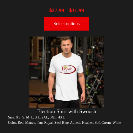
$
27.99
$
31.99
–
Select options
Election Shirt with Swoosh
Size: XS, S, M, L, XL, 2XL, 3XL, 4XL
Color: Red, Mauve, True Royal, Steel Blue, Athletic Heather, Soft Cream, White