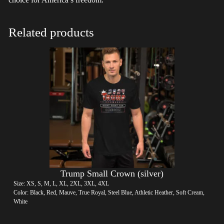
Related products
Trump Small Crown (silver)
Size: XS, S, M, L, XL, 2XL, 3XL, 4XL
Color: Black, Red, Mauve, True Royal, Steel Blue, Athletic Heather, Soft Cream,
White