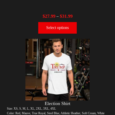
$
27.99
$
31.99
–
Select options
Election Shirt
Size: XS, S, M, L, XL, 2XL, 3XL, 4XL
Color: Red, Mauve, True Royal, Steel Blue, Athletic Heather, Soft Cream, White