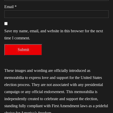
Email
*
Save my name, email, and website in this browser for the next
time I comment.
These images and wording are officially introduced as
memorabilia to express love and support for the United States
election process. They are not associated with any presidential
campaign or any official endorsement. This memorabilia is
independently created to celebrate and support the election,
standing fully compliant with First Amendment laws as a prideful
choice for America’s freedom.