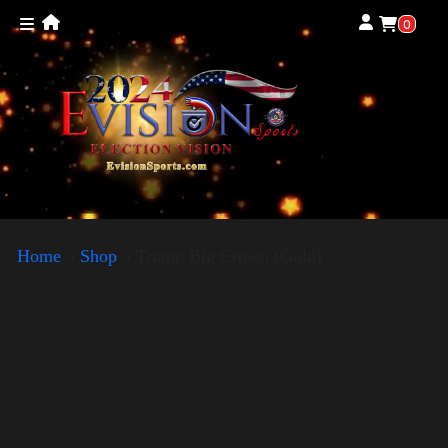
0
Home
»
Shop
»
Trump Big Crown (Gold)