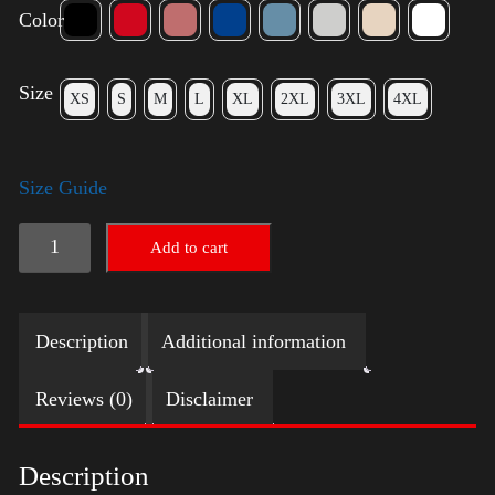
Color
Size
XS
S
M
L
XL
2XL
3XL
4XL
Size Guide
Trump
Add to cart
Big
Crown
Description
Additional information
(Gold)
quantity
Reviews (0)
Disclaimer
Description