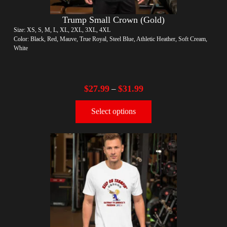
Trump Small Crown (Gold)
Size: XS, S, M, L, XL, 2XL, 3XL, 4XL
Color: Black, Red, Mauve, True Royal, Steel Blue, Athletic Heather, Soft Cream,
White
$
27.99
$
31.99
–
Select options