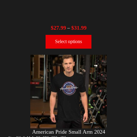
$
27.99
$
31.99
–
Select options
American Pride Small Arm 2024