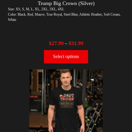
Trump Big Crown (Silver)
Size: XS, S, M, L, XL, 2XL, 3XL, 4XL
Color: Black, Red, Mauve, True Royal, Steel Blue, Athletic Heather, Soft Cream,
White
$
27.99
$
31.99
–
Select options