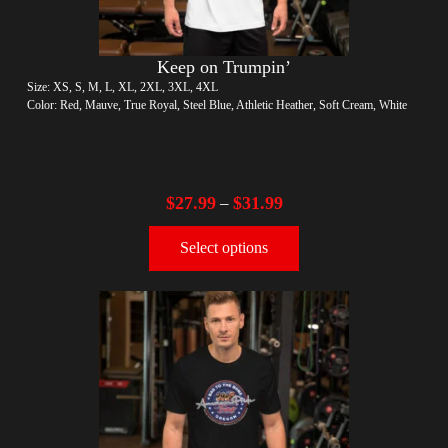
Keep on Trumpin’
Size: XS, S, M, L, XL, 2XL, 3XL, 4XL
Color: Red, Mauve, True Royal, Steel Blue, Athletic Heather, Soft Cream, White
$
27.99
$
31.99
–
Select options