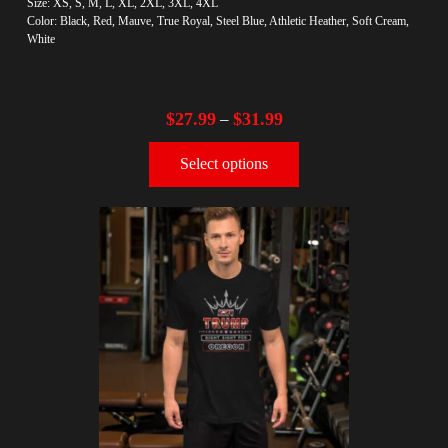
Size: XS, S, M, L, XL, 2XL, 3XL, 4XL
Color: Black, Red, Mauve, True Royal, Steel Blue, Athletic Heather, Soft Cream,
White
$
27.99
$
31.99
–
Select options