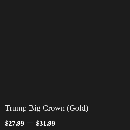
Trump Big Crown (Gold)
–
$
27.99
$
31.99