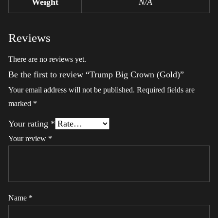
Weight
N/A
Reviews
There are no reviews yet.
Be the first to review “Trump Big Crown (Gold)”
Your email address will not be published.
Required fields are
marked
*
Your rating
*
Your review
*
Name
*