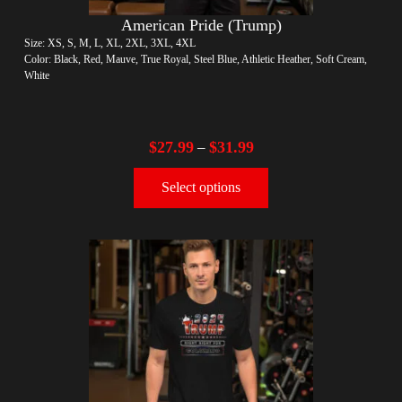
American Pride (Trump)
Size: XS, S, M, L, XL, 2XL, 3XL, 4XL
Color: Black, Red, Mauve, True Royal, Steel Blue, Athletic Heather, Soft Cream,
White
$
27.99
$
31.99
–
Select options