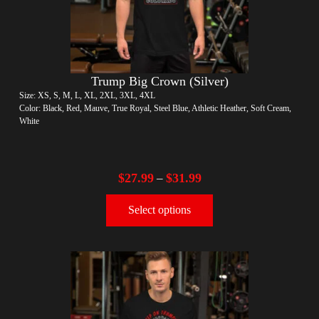
Trump Big Crown (Silver)
Size: XS, S, M, L, XL, 2XL, 3XL, 4XL
Color: Black, Red, Mauve, True Royal, Steel Blue, Athletic Heather, Soft Cream,
White
$
27.99
$
31.99
–
Select options