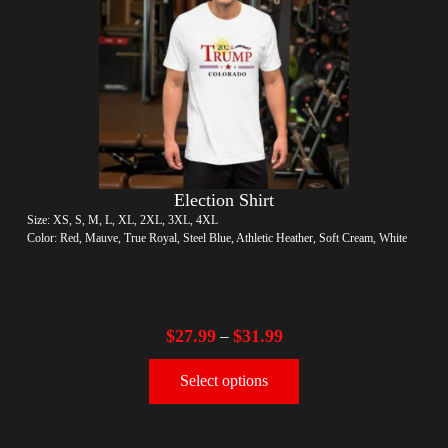
Election Shirt
Size: XS, S, M, L, XL, 2XL, 3XL, 4XL
Color: Red, Mauve, True Royal, Steel Blue, Athletic Heather, Soft Cream, White
$
27.99
$
31.99
–
Select options