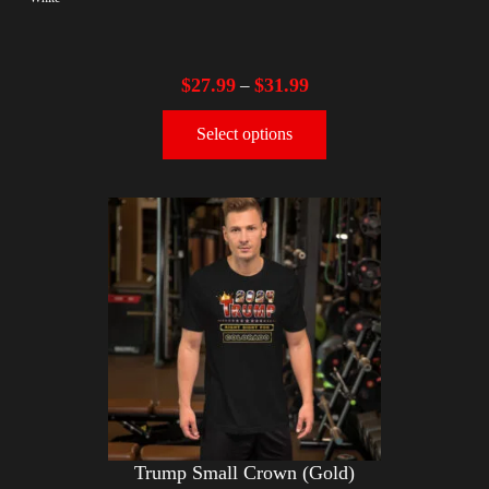
$
27.99
$
31.99
–
Select options
Trump Small Crown (Gold)