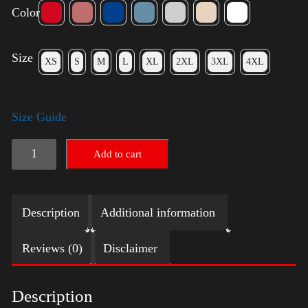
Color
Size
XS
S
M
L
XL
2XL
3XL
4XL
Size Guide
Election
Add to cart
Shirt
with
Description
Additional information
Swoosh
quantity
Reviews (0)
Disclaimer
Description