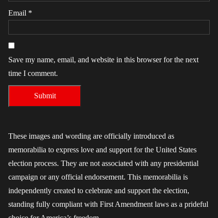
Email
*
Save my name, email, and website in this browser for the next
time I comment.
These images and wording are officially introduced as
memorabilia to express love and support for the United States
election process. They are not associated with any presidential
campaign or any official endorsement. This memorabilia is
independently created to celebrate and support the election,
standing fully compliant with First Amendment laws as a prideful
choice for America’s freedom.