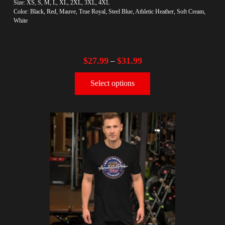
Size: XS, S, M, L, XL, 2XL, 3XL, 4XL
Color: Black, Red, Mauve, True Royal, Steel Blue, Athletic Heather, Soft Cream,
White
$
27.99
$
31.99
–
Select options