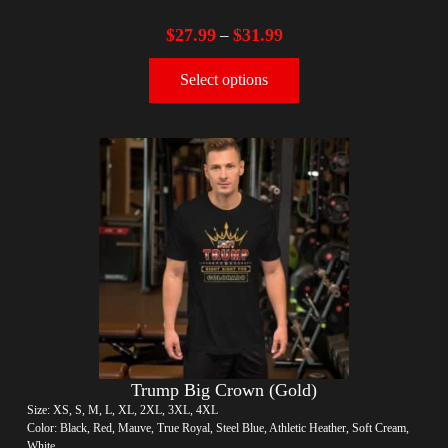
$
27.99
$
31.99
–
Select options
Trump Big Crown (Gold)
Size: XS, S, M, L, XL, 2XL, 3XL, 4XL
Color: Black, Red, Mauve, True Royal, Steel Blue, Athletic Heather, Soft Cream,
White