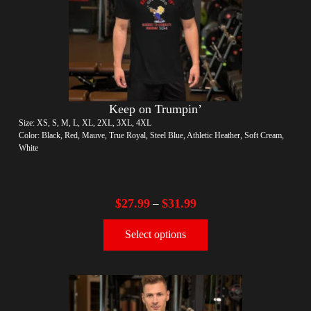
Keep on Trumpin’
Size: XS, S, M, L, XL, 2XL, 3XL, 4XL
Color: Black, Red, Mauve, True Royal, Steel Blue, Athletic Heather, Soft Cream,
White
$
27.99
$
31.99
–
Select options