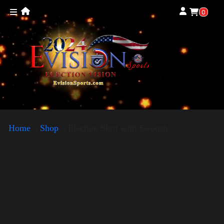
0
Home
»
Shop
»
Election Shirt with Swoosh