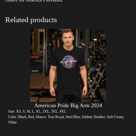
Related products
American Pride Big Arm 2024
Size: XS, S, M, L, XL, 2XL, 3XL, 4XL
Color: Black, Red, Mauve, True Royal, Steel Blue, Athletic Heather, Soft Cream,
White