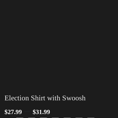
Election Shirt with Swoosh
–
$
27.99
$
31.99