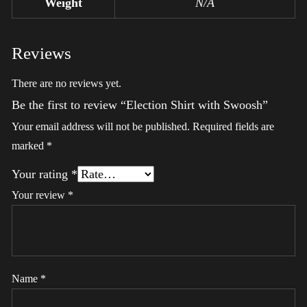
Weight
N/A
Reviews
There are no reviews yet.
Be the first to review “Election Shirt with Swoosh”
Your email address will not be published.
Required fields are
marked
*
Your rating
*
Your review
*
Name
*