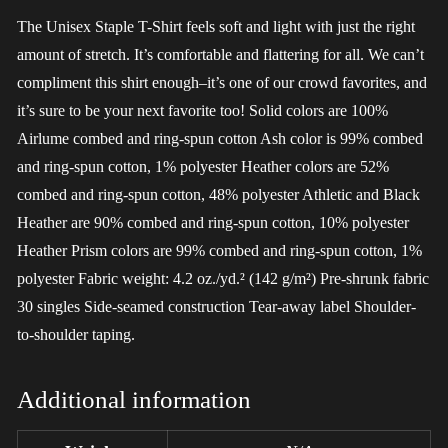
The Unisex Staple T-Shirt feels soft and light with just the right
amount of stretch. It’s comfortable and flattering for all. We can’t
compliment this shirt enough–it’s one of our crowd favorites, and
it’s sure to be your next favorite too! Solid colors are 100%
Airlume combed and ring-spun cotton Ash color is 99% combed
and ring-spun cotton, 1% polyester Heather colors are 52%
combed and ring-spun cotton, 48% polyester Athletic and Black
Heather are 90% combed and ring-spun cotton, 10% polyester
Heather Prism colors are 99% combed and ring-spun cotton, 1%
polyester Fabric weight: 4.2 oz./yd.² (142 g/m²) Pre-shrunk fabric
30 singles Side-seamed construction Tear-away label Shoulder-
to-shoulder taping.
Additional information