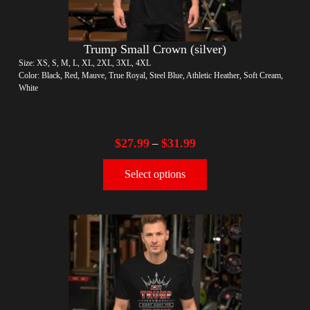
Trump Small Crown (silver)
Size: XS, S, M, L, XL, 2XL, 3XL, 4XL
Color: Black, Red, Mauve, True Royal, Steel Blue, Athletic Heather, Soft Cream,
White
$
27.99
$
31.99
–
Select options