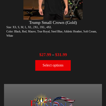
Trump Small Crown (Gold)
Size: XS, S, M, L, XL, 2XL, 3XL, 4XL
Color: Black, Red, Mauve, True Royal, Steel Blue, Athletic Heather, Soft Cream,
White
$
27.99
$
31.99
–
Select options