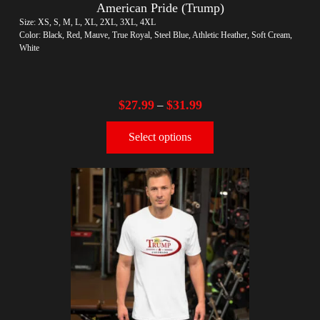
American Pride (Trump)
Size: XS, S, M, L, XL, 2XL, 3XL, 4XL
Color: Black, Red, Mauve, True Royal, Steel Blue, Athletic Heather, Soft Cream,
White
$
27.99
$
31.99
–
Select options