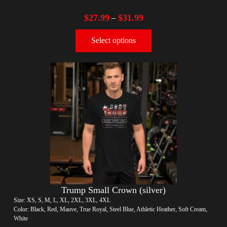
$
27.99
$
31.99
–
Select options
Trump Small Crown (silver)
Size: XS, S, M, L, XL, 2XL, 3XL, 4XL
Color: Black, Red, Mauve, True Royal, Steel Blue, Athletic Heather, Soft Cream,
White