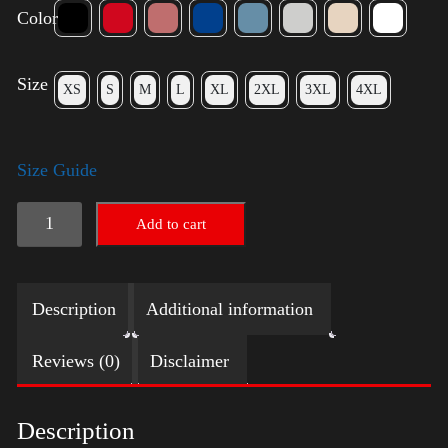
Color
Size
XS
S
M
L
XL
2XL
3XL
4XL
Size Guide
Trump
Add to cart
Big
Crown
Description
Additional information
(Gold)
quantity
Reviews (0)
Disclaimer
Description