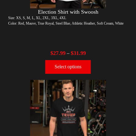
Election Shirt with Swoosh
Size: XS, S, M, L, XL, 2XL, 3XL, 4XL
Color: Red, Mauve, True Royal, Steel Blue, Athletic Heather, Soft Cream, White
$
27.99
$
31.99
–
Select options