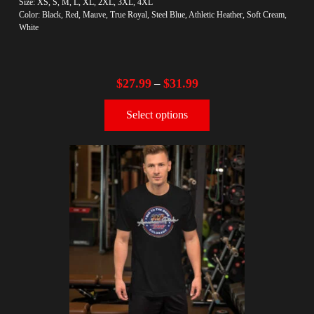
Size: XS, S, M, L, XL, 2XL, 3XL, 4XL
Color: Black, Red, Mauve, True Royal, Steel Blue, Athletic Heather, Soft Cream,
White
$
27.99
$
31.99
–
Select options