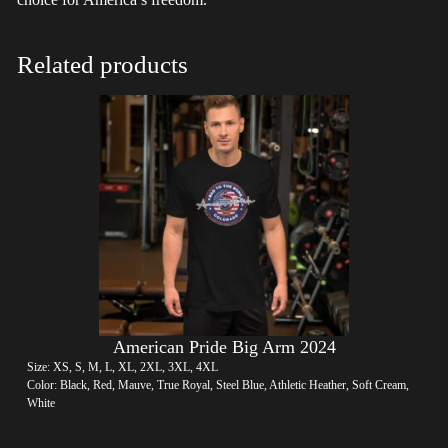
Related products
American Pride Big Arm 2024
Size: XS, S, M, L, XL, 2XL, 3XL, 4XL
Color: Black, Red, Mauve, True Royal, Steel Blue, Athletic Heather, Soft Cream,
White