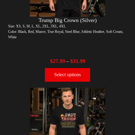
Trump Big Crown (Silver)
Size: XS, S, M, L, XL, 2XL, 3XL, 4XL
Color: Black, Red, Mauve, True Royal, Steel Blue, Athletic Heather, Soft Cream,
White
$
27.99
$
31.99
–
Select options