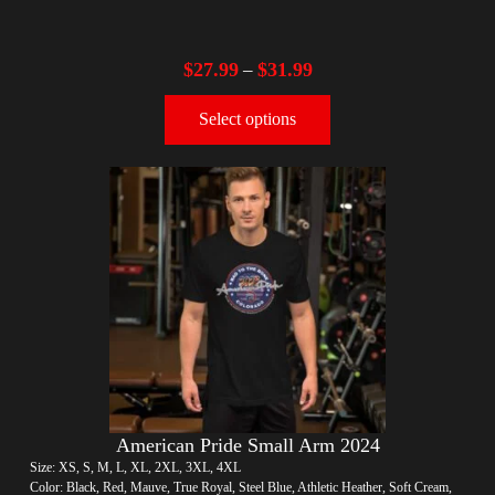
$
27.99
$
31.99
–
Select options
American Pride Small Arm 2024
Size: XS, S, M, L, XL, 2XL, 3XL, 4XL
Color: Black, Red, Mauve, True Royal, Steel Blue, Athletic Heather, Soft Cream,