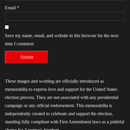
Email
*
Save my name, email, and website in this browser for the next
time I comment.
These images and wording are officially introduced as
memorabilia to express love and support for the United States
election process. They are not associated with any presidential
campaign or any official endorsement. This memorabilia is
independently created to celebrate and support the election,
standing fully compliant with First Amendment laws as a prideful
choice for America’s freedom.