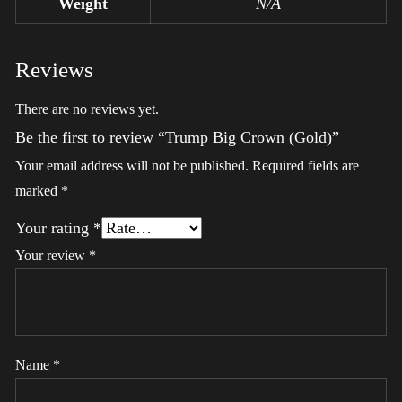
Weight
N/A
Reviews
There are no reviews yet.
Be the first to review “Trump Big Crown (Gold)”
Your email address will not be published.
Required fields are
marked
*
Your rating
*
Your review
*
Name
*