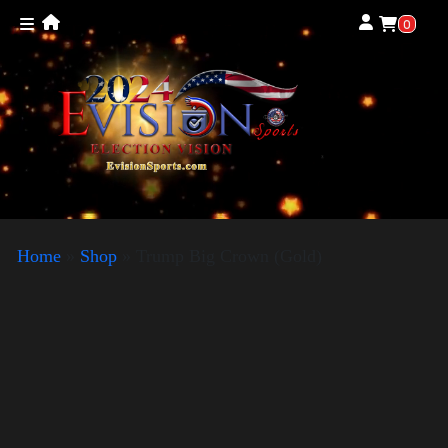
0
Home
»
Shop
»
Trump Big Crown (Gold)