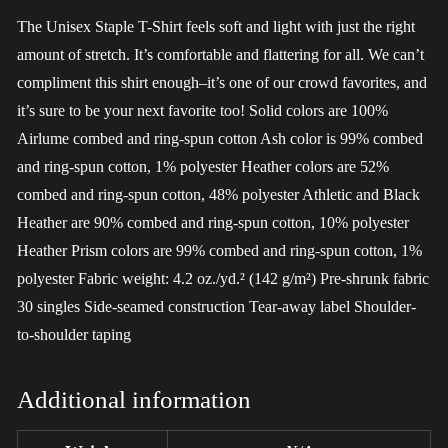
The Unisex Staple T-Shirt feels soft and light with just the right
amount of stretch. It’s comfortable and flattering for all. We can’t
compliment this shirt enough–it’s one of our crowd favorites, and
it’s sure to be your next favorite too! Solid colors are 100%
Airlume combed and ring-spun cotton Ash color is 99% combed
and ring-spun cotton, 1% polyester Heather colors are 52%
combed and ring-spun cotton, 48% polyester Athletic and Black
Heather are 90% combed and ring-spun cotton, 10% polyester
Heather Prism colors are 99% combed and ring-spun cotton, 1%
polyester Fabric weight: 4.2 oz./yd.² (142 g/m²) Pre-shrunk fabric
30 singles Side-seamed construction Tear-away label Shoulder-
to-shoulder taping
Additional information