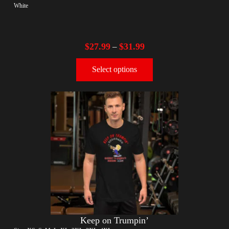
White
$
27.99
$
31.99
–
Select options
Keep on Trumpin’