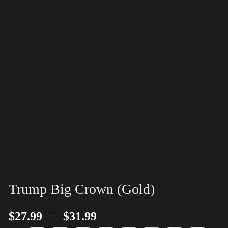
Trump Big Crown (Gold)
–
$
27.99
$
31.99