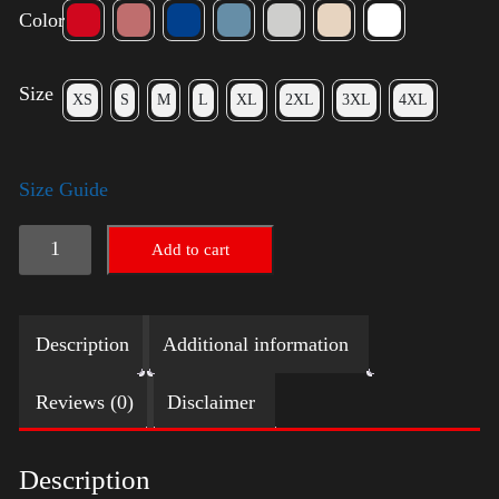
Color
Size
XS
S
M
L
XL
2XL
3XL
4XL
Size Guide
Election
Add to cart
Shirt
with
Description
Additional information
Swoosh
quantity
Reviews (0)
Disclaimer
Description