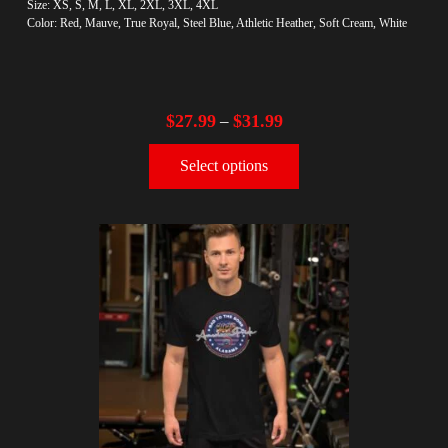
Size: XS, S, M, L, XL, 2XL, 3XL, 4XL
Color: Red, Mauve, True Royal, Steel Blue, Athletic Heather, Soft Cream, White
$
27.99
$
31.99
–
Select options