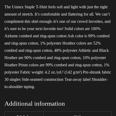
The Unisex Staple T-Shirt feels soft and light with just the right
amount of stretch. It’s comfortable and flattering for all. We can’t
compliment this shirt enough–it’s one of our crowd favorites, and
it’s sure to be your next favorite too! Solid colors are 100%
Airlume combed and ring-spun cotton Ash color is 99% combed
and ring-spun cotton, 1% polyester Heather colors are 52%
combed and ring-spun cotton, 48% polyester Athletic and Black
Heather are 90% combed and ring-spun cotton, 10% polyester
Heather Prism colors are 99% combed and ring-spun cotton, 1%
polyester Fabric weight: 4.2 oz./yd.² (142 g/m²) Pre-shrunk fabric
30 singles Side-seamed construction Tear-away label Shoulder-
to-shoulder taping.
Additional information