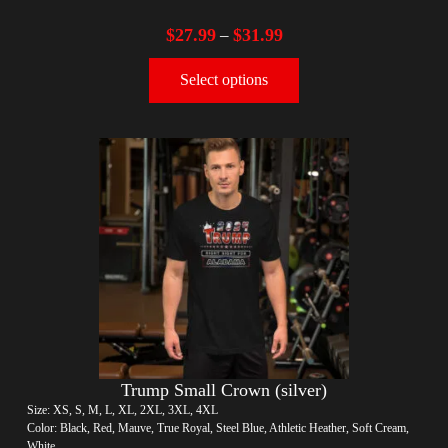
$
27.99
$
31.99
–
Select options
Trump Small Crown (silver)
Size: XS, S, M, L, XL, 2XL, 3XL, 4XL
Color: Black, Red, Mauve, True Royal, Steel Blue, Athletic Heather, Soft Cream,
White