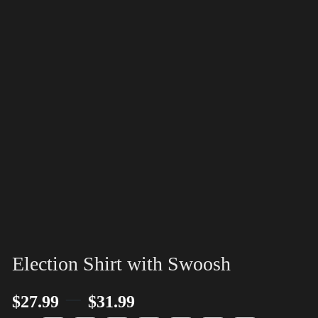
Election Shirt with Swoosh
–
$
27.99
$
31.99