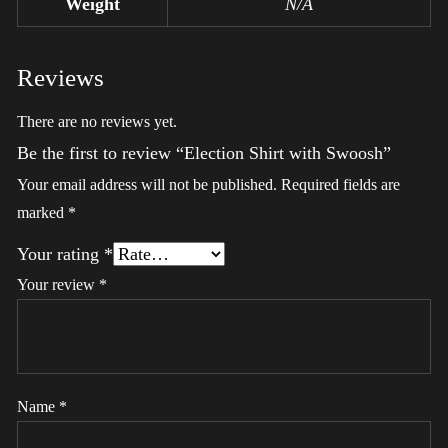
Weight
N/A
Reviews
There are no reviews yet.
Be the first to review “Election Shirt with Swoosh”
Your email address will not be published.
Required fields are
marked
*
Your rating
*
Your review
*
Name
*