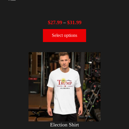
$
27.99
$
31.99
–
Select options
Election Shirt