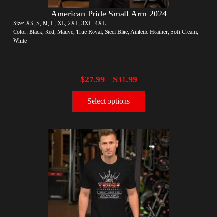
American Pride Small Arm 2024
Size: XS, S, M, L, XL, 2XL, 3XL, 4XL
Color: Black, Red, Mauve, True Royal, Steel Blue, Athletic Heather, Soft Cream,
White
$
27.99
$
31.99
–
Select options