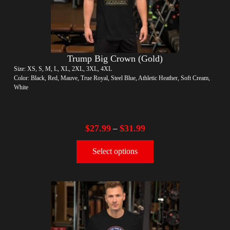
Trump Big Crown (Gold)
Size: XS, S, M, L, XL, 2XL, 3XL, 4XL
Color: Black, Red, Mauve, True Royal, Steel Blue, Athletic Heather, Soft Cream,
White
$
27.99
$
31.99
–
Select options