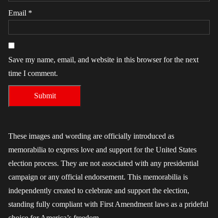
Email
*
Save my name, email, and website in this browser for the next
time I comment.
These images and wording are officially introduced as
memorabilia to express love and support for the United States
election process. They are not associated with any presidential
campaign or any official endorsement. This memorabilia is
independently created to celebrate and support the election,
standing fully compliant with First Amendment laws as a prideful
choice for America’s freedom.