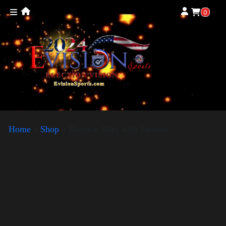
0
Home
»
Shop
»
Election Shirt with Swoosh