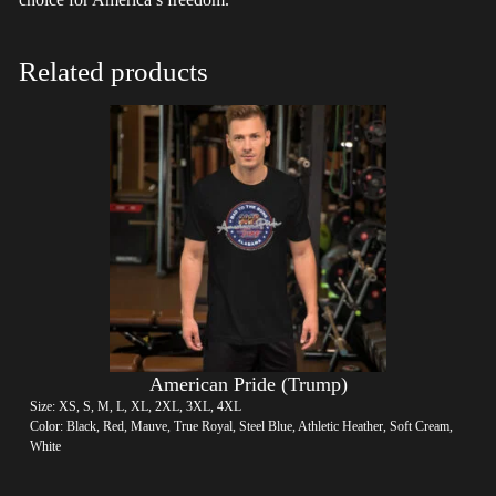
Related products
American Pride (Trump)
Size: XS, S, M, L, XL, 2XL, 3XL, 4XL
Color: Black, Red, Mauve, True Royal, Steel Blue, Athletic Heather, Soft Cream,
White