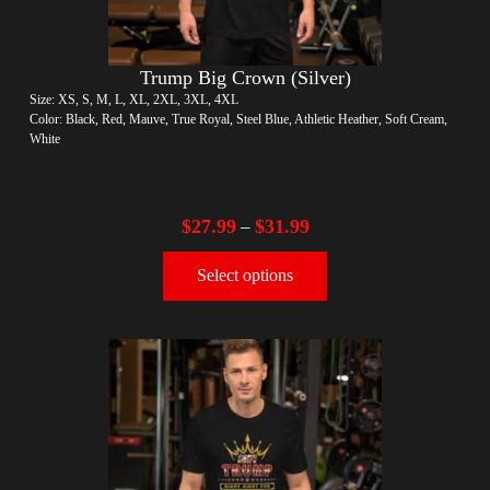
Trump Big Crown (Silver)
Size: XS, S, M, L, XL, 2XL, 3XL, 4XL
Color: Black, Red, Mauve, True Royal, Steel Blue, Athletic Heather, Soft Cream,
White
$
27.99
$
31.99
–
Select options