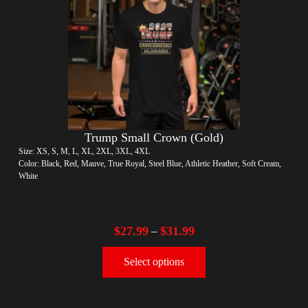
Trump Small Crown (Gold)
Size: XS, S, M, L, XL, 2XL, 3XL, 4XL
Color: Black, Red, Mauve, True Royal, Steel Blue, Athletic Heather, Soft Cream,
White
$
27.99
$
31.99
–
Select options