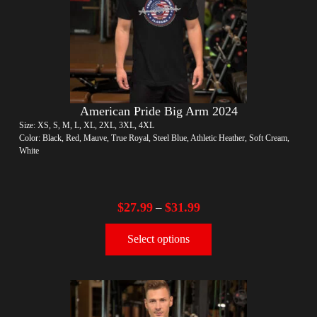
American Pride Big Arm 2024
Size: XS, S, M, L, XL, 2XL, 3XL, 4XL
Color: Black, Red, Mauve, True Royal, Steel Blue, Athletic Heather, Soft Cream,
White
$
27.99
$
31.99
–
Select options