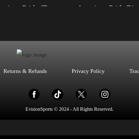
American Pride (Trump)
American Pride Big 
, S, M, L, XL, 2XL, 3XL, 4XL
Size: XS, S, M, L, XL, 2XL, 3XL, 4XL
ack, Red, Mauve, True Royal, Steel
Color: Black, Red, Mauve, True Royal, Steel
letic Heather, Soft Cream, White
Blue, Athletic Heather, Soft Cream, White
$
27.99
$
31.99
$
27.99
$
31.99
–
–
Select options
Select options
Returns & Refunds
Privacy Policy
Tra
EvisionSports © 2024 - All Rights Reserved.