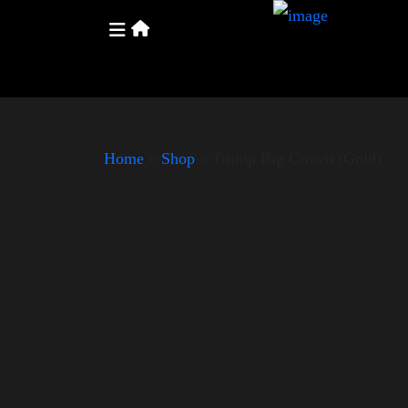
Home
»
Shop
»
Trump Big Crown (Gold)