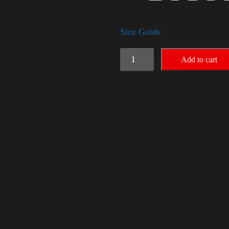
Size Guide
Trump
Add to cart
Big
Crown
(Gold)
quantity