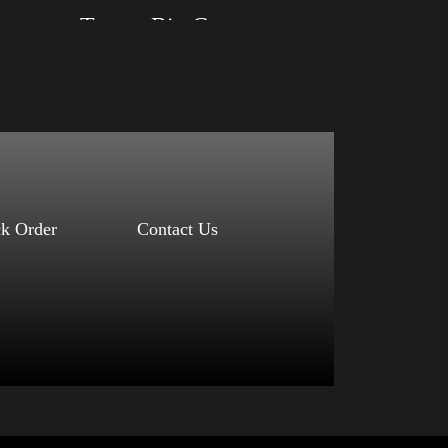
Arm 2024
Trump Big Crown (Silver)
Size: XS, S, M, L, XL, 2XL, 3XL, 4XL
Color: Black, Red, Mauve, True Royal, Steel
Blue, Athletic Heather, Soft Cream, White
$
27.99
$
31.99
–
Select options
ck Order
Contact Us