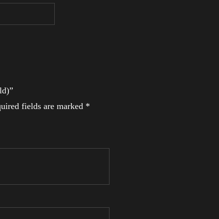
ld)”
uired fields are marked
*