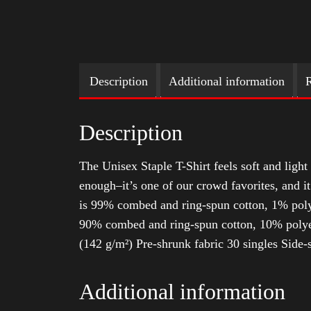
Description
Additional information
R
Description
The Unisex Staple T-Shirt feels soft and light 
enough–it’s one of our crowd favorites, and i
is 99% combed and ring-spun cotton, 1% poly
90% combed and ring-spun cotton, 10% polyes
(142 g/m²) Pre-shrunk fabric 30 singles Side
Additional information