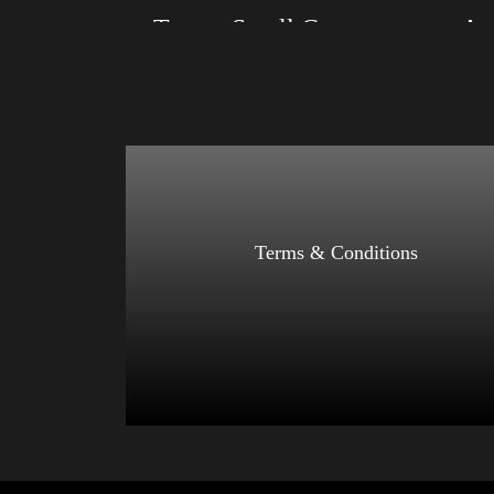
Trump Small Crown (silver)
Size: XS, S, M, L, XL, 2XL, 3XL, 4XL
Size: XS
Color: Black, Red, Mauve, True Royal, Steel
Color: Bl
Blue, Athletic Heather, Soft Cream, White
Blue, Ath
$
27.99
$
31.99
–
Select options
Terms & Conditions