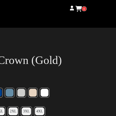
0
Crown (Gold)
XL
2XL
3XL
4XL