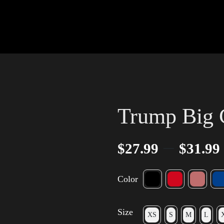
Trump Big 
–
$
27.99
$
31.99
Color
Size
XS
S
M
L