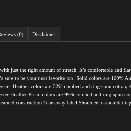
eviews (0)
Disclaimer
with just the right amount of stretch. It’s comfortable and flat
t’s sure to be your next favorite too! Solid colors are 100% 
ester Heather colors are 52% combed and ring-spun cotton, 4
ter Heather Prism colors are 99% combed and ring-spun cotto
-seamed construction Tear-away label Shoulder-to-shoulder ta