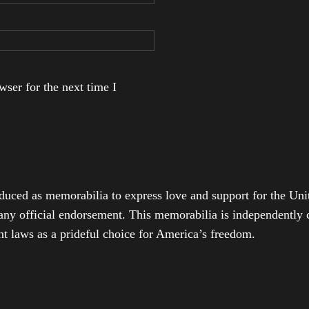
ser for the next time I
duced as memorabilia to express love and support for the Unit
any official endorsement. This memorabilia is independently cr
t laws as a prideful choice for America’s freedom.