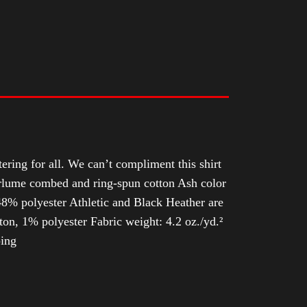
tering for all. We can’t compliment this shirt
Airlume combed and ring-spun cotton Ash color
8% polyester Athletic and Black Heather are
n, 1% polyester Fabric weight: 4.2 oz./yd.²
ping