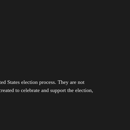
ed States election process. They are not
eated to celebrate and support the election,