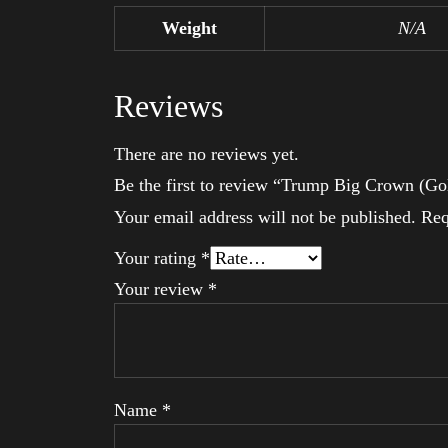
Weight
N/A
Reviews
There are no reviews yet.
Be the first to review “Trump Big Crown (Go
Your email address will not be published.
Req
Your rating
*
Your review
*
Name
*