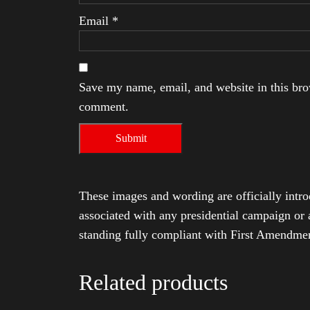
Email
*
Save my name, email, and website in this brow
comment.
These images and wording are officially intro
associated with any presidential campaign or 
standing fully compliant with First Amendmen
Related products