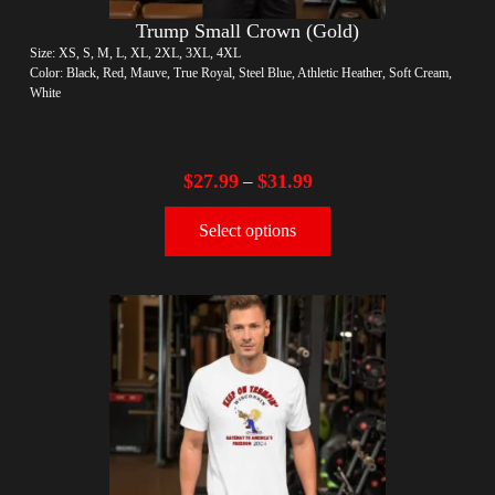
Trump Small Crown (Gold)
Size: XS, S, M, L, XL, 2XL, 3XL, 4XL
Color: Black, Red, Mauve, True Royal, Steel Blue, Athletic Heather, Soft Cream,
White
$
27.99
$
31.99
–
Select options