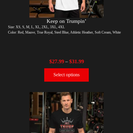
Keep on Trumpin’
Size: XS, S, M, L, XL, 2XL, 3XL, 4XL
Color: Red, Mauve, True Royal, Steel Blue, Athletic Heather, Soft Cream, White
$
27.99
$
31.99
–
Select options