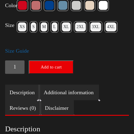
Color
Size
XS
S
M
L
XL
2XL
3XL
4XL
Size Guide
Election
Add to cart
Shirt
with
Description
Additional information
Swoosh
quantity
Reviews (0)
Disclaimer
Description