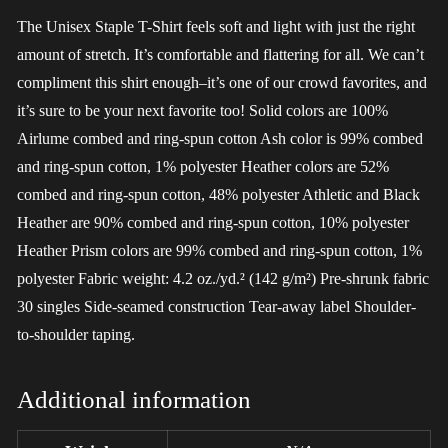
The Unisex Staple T-Shirt feels soft and light with just the right
amount of stretch. It’s comfortable and flattering for all. We can’t
compliment this shirt enough–it’s one of our crowd favorites, and
it’s sure to be your next favorite too! Solid colors are 100%
Airlume combed and ring-spun cotton Ash color is 99% combed
and ring-spun cotton, 1% polyester Heather colors are 52%
combed and ring-spun cotton, 48% polyester Athletic and Black
Heather are 90% combed and ring-spun cotton, 10% polyester
Heather Prism colors are 99% combed and ring-spun cotton, 1%
polyester Fabric weight: 4.2 oz./yd.² (142 g/m²) Pre-shrunk fabric
30 singles Side-seamed construction Tear-away label Shoulder-
to-shoulder taping.
Additional information