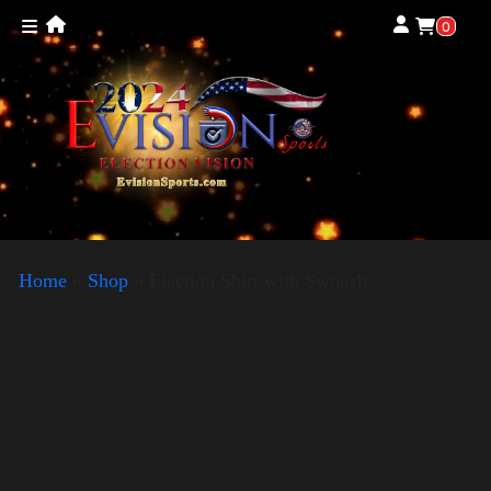
0
Home
»
Shop
»
Election Shirt with Swoosh