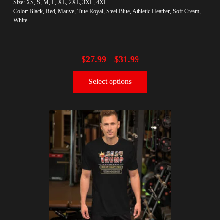
Size: XS, S, M, L, XL, 2XL, 3XL, 4XL
Color: Black, Red, Mauve, True Royal, Steel Blue, Athletic Heather, Soft Cream,
White
$
27.99
$
31.99
–
Select options