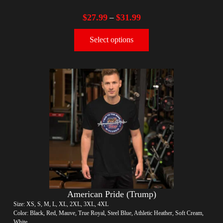
$
27.99
$
31.99
–
Select options
American Pride (Trump)
Size: XS, S, M, L, XL, 2XL, 3XL, 4XL
Color: Black, Red, Mauve, True Royal, Steel Blue, Athletic Heather, Soft Cream,
White