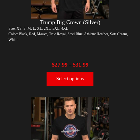
Trump Big Crown (Silver)
Size: XS, S, M, L, XL, 2XL, 3XL, 4XL
Color: Black, Red, Mauve, True Royal, Steel Blue, Athletic Heather, Soft Cream,
White
$
27.99
$
31.99
–
Select options