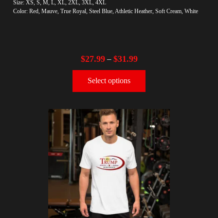
Size: XS, S, M, L, XL, 2XL, 3XL, 4XL
Color: Red, Mauve, True Royal, Steel Blue, Athletic Heather, Soft Cream, White
$
27.99
$
31.99
–
Select options