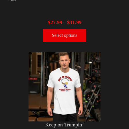
$
27.99
$
31.99
–
Select options
Keep on Trumpin’