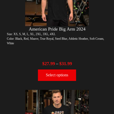
American Pride Big Arm 2024
Size: XS, S, M, L, XL, 2XL, 3XL, 4XL
Color: Black, Red, Mauve, True Royal, Steel Blue, Athletic Heather, Soft Cream,
White
$
27.99
$
31.99
–
Select options