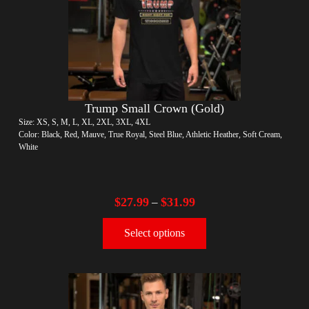
Trump Small Crown (Gold)
Size: XS, S, M, L, XL, 2XL, 3XL, 4XL
Color: Black, Red, Mauve, True Royal, Steel Blue, Athletic Heather, Soft Cream,
White
$
27.99
$
31.99
–
Select options