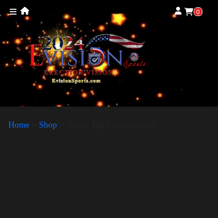
0
Home
»
Shop
»
Trump Big Crown (Gold)