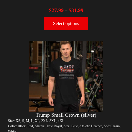
$
27.99
$
31.99
–
Select options
Trump Small Crown (silver)
Size: XS, S, M, L, XL, 2XL, 3XL, 4XL
Color: Black, Red, Mauve, True Royal, Steel Blue, Athletic Heather, Soft Cream,
White