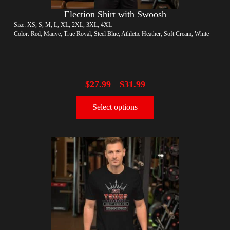
Election Shirt with Swoosh
Size: XS, S, M, L, XL, 2XL, 3XL, 4XL
Color: Red, Mauve, True Royal, Steel Blue, Athletic Heather, Soft Cream, White
$
27.99
$
31.99
–
Select options