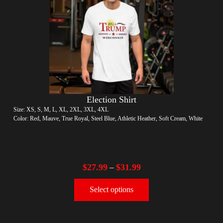
Election Shirt
Size: XS, S, M, L, XL, 2XL, 3XL, 4XL
Color: Red, Mauve, True Royal, Steel Blue, Athletic Heather, Soft Cream, White
$
27.99
$
31.99
–
Select options