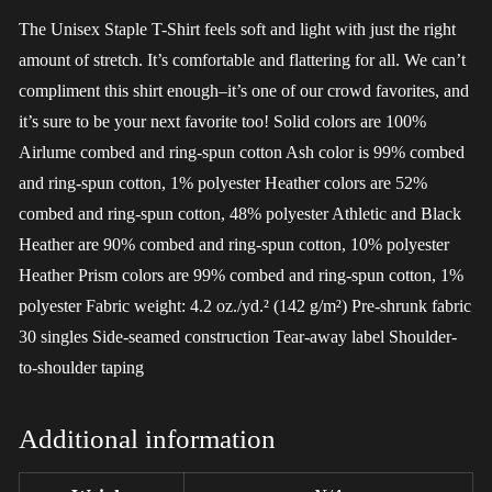
The Unisex Staple T-Shirt feels soft and light with just the right
amount of stretch. It’s comfortable and flattering for all. We can’t
compliment this shirt enough–it’s one of our crowd favorites, and
it’s sure to be your next favorite too! Solid colors are 100%
Airlume combed and ring-spun cotton Ash color is 99% combed
and ring-spun cotton, 1% polyester Heather colors are 52%
combed and ring-spun cotton, 48% polyester Athletic and Black
Heather are 90% combed and ring-spun cotton, 10% polyester
Heather Prism colors are 99% combed and ring-spun cotton, 1%
polyester Fabric weight: 4.2 oz./yd.² (142 g/m²) Pre-shrunk fabric
30 singles Side-seamed construction Tear-away label Shoulder-
to-shoulder taping
Additional information