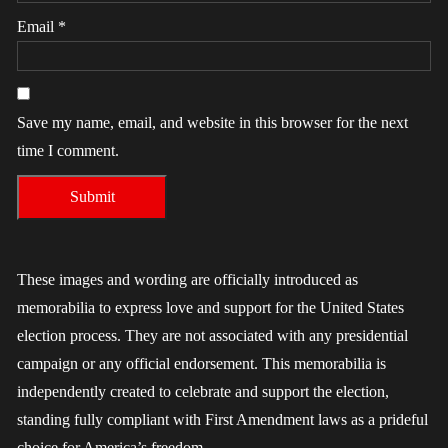
Email
*
Save my name, email, and website in this browser for the next
time I comment.
These images and wording are officially introduced as
memorabilia to express love and support for the United States
election process. They are not associated with any presidential
campaign or any official endorsement. This memorabilia is
independently created to celebrate and support the election,
standing fully compliant with First Amendment laws as a prideful
choice for America’s freedom.