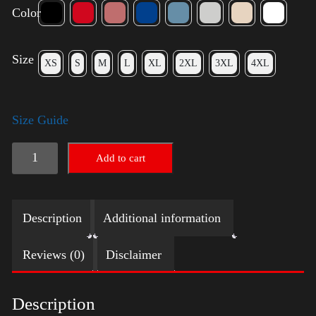
Color
Size
XS
S
M
L
XL
2XL
3XL
4XL
Size Guide
Trump
Add to cart
Big
Crown
Description
Additional information
(Gold)
quantity
Reviews (0)
Disclaimer
Description