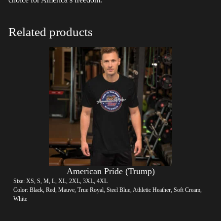
Related products
American Pride (Trump)
Size: XS, S, M, L, XL, 2XL, 3XL, 4XL
Color: Black, Red, Mauve, True Royal, Steel Blue, Athletic Heather, Soft Cream,
White