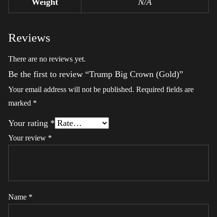
Weight
N/A
Reviews
There are no reviews yet.
Be the first to review “Trump Big Crown (Gold)”
Your email address will not be published.
Required fields are
marked
*
Your rating
*
Your review
*
Name
*