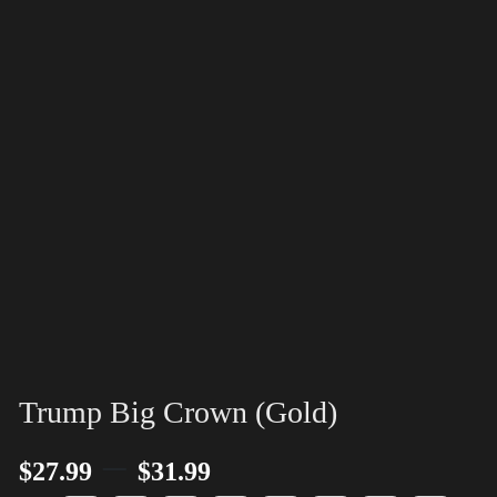
Trump Big Crown (Gold)
–
$
27.99
$
31.99