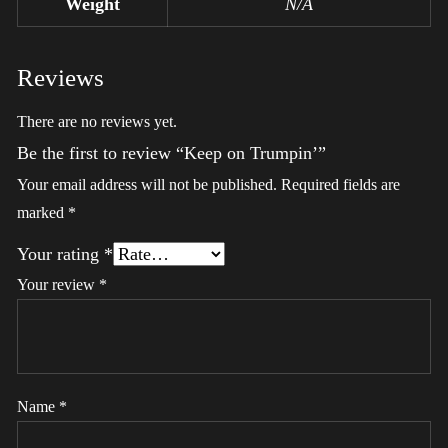
Weight
N/A
Reviews
There are no reviews yet.
Be the first to review “Keep on Trumpin’”
Your email address will not be published.
Required fields are
marked
*
Your rating
*
Your review
*
Name
*