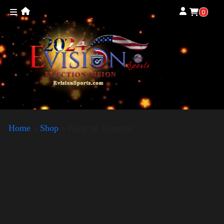
0
Home
»
Shop
»
Keep on Trumpin’