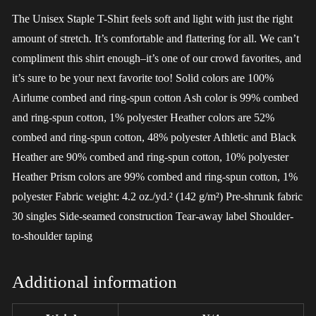
The Unisex Staple T-Shirt feels soft and light with just the right
amount of stretch. It’s comfortable and flattering for all. We can’t
compliment this shirt enough–it’s one of our crowd favorites, and
it’s sure to be your next favorite too! Solid colors are 100%
Airlume combed and ring-spun cotton Ash color is 99% combed
and ring-spun cotton, 1% polyester Heather colors are 52%
combed and ring-spun cotton, 48% polyester Athletic and Black
Heather are 90% combed and ring-spun cotton, 10% polyester
Heather Prism colors are 99% combed and ring-spun cotton, 1%
polyester Fabric weight: 4.2 oz./yd.² (142 g/m²) Pre-shrunk fabric
30 singles Side-seamed construction Tear-away label Shoulder-
to-shoulder taping
Additional information