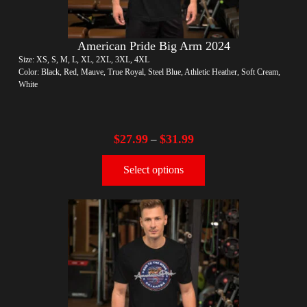
American Pride Big Arm 2024
Size: XS, S, M, L, XL, 2XL, 3XL, 4XL
Color: Black, Red, Mauve, True Royal, Steel Blue, Athletic Heather, Soft Cream,
White
$
27.99
$
31.99
–
Select options