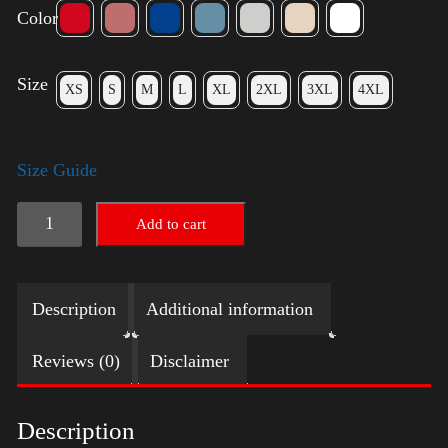
Color
Size
XS
S
M
L
XL
2XL
3XL
4XL
Size Guide
Keep
Add to cart
on
Trumpin'
Description
Additional information
quantity
Reviews (0)
Disclaimer
Description