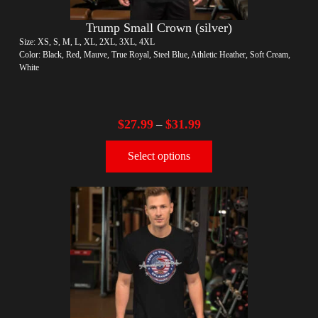
Trump Small Crown (silver)
Size: XS, S, M, L, XL, 2XL, 3XL, 4XL
Color: Black, Red, Mauve, True Royal, Steel Blue, Athletic Heather, Soft Cream,
White
$
27.99
$
31.99
–
Select options