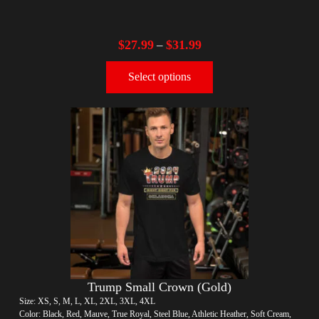
$
27.99
$
31.99
–
Select options
Trump Small Crown (Gold)
Size: XS, S, M, L, XL, 2XL, 3XL, 4XL
Color: Black, Red, Mauve, True Royal, Steel Blue, Athletic Heather, Soft Cream,