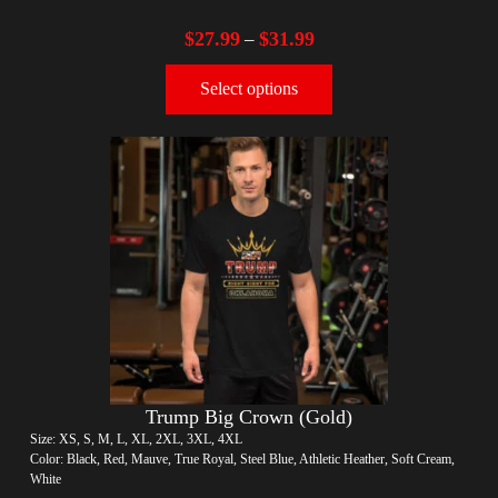
$
27.99
$
31.99
–
Select options
Trump Big Crown (Gold)
Size: XS, S, M, L, XL, 2XL, 3XL, 4XL
Color: Black, Red, Mauve, True Royal, Steel Blue, Athletic Heather, Soft Cream,
White