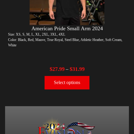
American Pride Small Arm 2024
Size: XS, S, M, L, XL, 2XL, 3XL, 4XL
Color: Black, Red, Mauve, True Royal, Steel Blue, Athletic Heather, Soft Cream,
White
$
27.99
$
31.99
–
Select options