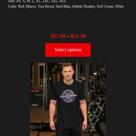
Size: XS, S, M, L, XL, 2XL, 3XL, 4XL
Color: Red, Mauve, True Royal, Steel Blue, Athletic Heather, Soft Cream, White
$
27.99
$
31.99
–
Select options