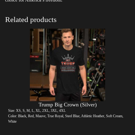
Related products
Trump Big Crown (Silver)
Size: XS, S, M, L, XL, 2XL, 3XL, 4XL
Color: Black, Red, Mauve, True Royal, Steel Blue, Athletic Heather, Soft Cream,
White