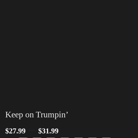
Keep on Trumpin’
–
$
27.99
$
31.99