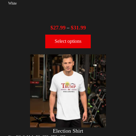
White
$
27.99
$
31.99
–
Select options
Election Shirt