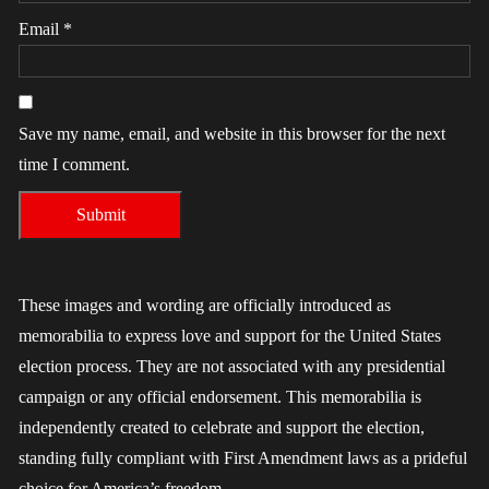
Email
*
Save my name, email, and website in this browser for the next
time I comment.
These images and wording are officially introduced as
memorabilia to express love and support for the United States
election process. They are not associated with any presidential
campaign or any official endorsement. This memorabilia is
independently created to celebrate and support the election,
standing fully compliant with First Amendment laws as a prideful
choice for America’s freedom.