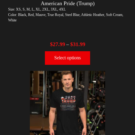
American Pride (Trump)
Size: XS, S, M, L, XL, 2XL, 3XL, 4XL
Color: Black, Red, Mauve, True Royal, Steel Blue, Athletic Heather, Soft Cream,
White
$
27.99
$
31.99
–
Select options