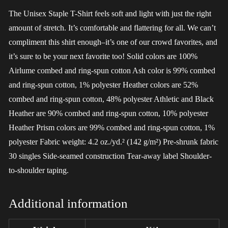
The Unisex Staple T-Shirt feels soft and light with just the right
amount of stretch. It’s comfortable and flattering for all. We can’t
compliment this shirt enough–it’s one of our crowd favorites, and
it’s sure to be your next favorite too! Solid colors are 100%
Airlume combed and ring-spun cotton Ash color is 99% combed
and ring-spun cotton, 1% polyester Heather colors are 52%
combed and ring-spun cotton, 48% polyester Athletic and Black
Heather are 90% combed and ring-spun cotton, 10% polyester
Heather Prism colors are 99% combed and ring-spun cotton, 1%
polyester Fabric weight: 4.2 oz./yd.² (142 g/m²) Pre-shrunk fabric
30 singles Side-seamed construction Tear-away label Shoulder-
to-shoulder taping.
Additional information