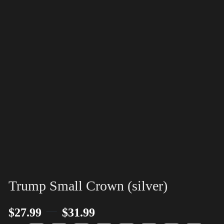
Trump Small Crown (silver)
–
$
27.99
$
31.99