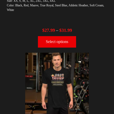
Size: XS, S, M, L, XL, 2XL, 3XL, 4XL
Color: Black, Red, Mauve, True Royal, Steel Blue, Athletic Heather, Soft Cream,
White
$
27.99
$
31.99
–
Select options