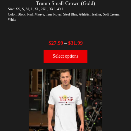
Trump Small Crown (Gold)
Size: XS, S, M, L, XL, 2XL, 3XL, 4XL
Color: Black, Red, Mauve, True Royal, Steel Blue, Athletic Heather, Soft Cream,
White
$
27.99
$
31.99
–
Select options