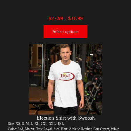
$
27.99
$
31.99
–
Select options
Election Shirt with Swoosh
Size: XS, S, M, L, XL, 2XL, 3XL, 4XL
Color: Red, Mauve, True Royal, Steel Blue, Athletic Heather, Soft Cream, White