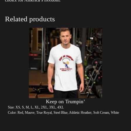
Related products
Keep on Trumpin’
Size: XS, S, M, L, XL, 2XL, 3XL, 4XL
Color: Red, Mauve, True Royal, Steel Blue, Athletic Heather, Soft Cream, White