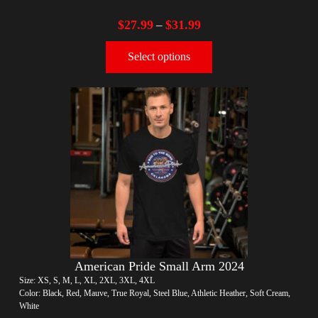
$
27.99
$
31.99
–
Select options
American Pride Small Arm 2024
Size: XS, S, M, L, XL, 2XL, 3XL, 4XL
Color: Black, Red, Mauve, True Royal, Steel Blue, Athletic Heather, Soft Cream,
White