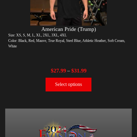
American Pride (Trump)
Size: XS, S, M, L, XL, 2XL, 3XL, 4XL
Color: Black, Red, Mauve, True Royal, Steel Blue, Athletic Heather, Soft Cream,
White
$
27.99
$
31.99
–
Select options