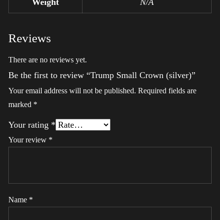
Weight
N/A
Reviews
There are no reviews yet.
Be the first to review “Trump Small Crown (silver)”
Your email address will not be published.
Required fields are
marked
*
Your rating
*
Your review
*
Name
*