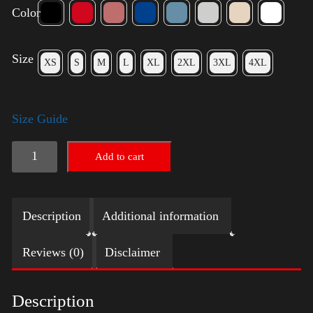
Color
Size
XS
S
M
L
XL
2XL
3XL
4XL
Size Guide
Trump
Add to cart
Small
Crown
Description
Additional information
(silver)
quantity
Reviews (0)
Disclaimer
Description