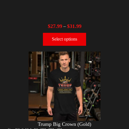
$
27.99
$
31.99
–
Select options
Trump Big Crown (Gold)