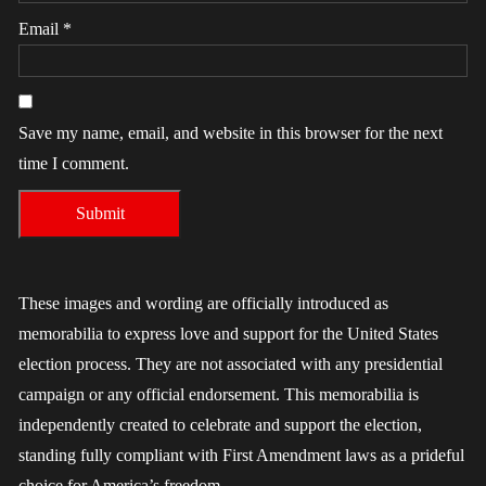
Email
*
Save my name, email, and website in this browser for the next
time I comment.
These images and wording are officially introduced as
memorabilia to express love and support for the United States
election process. They are not associated with any presidential
campaign or any official endorsement. This memorabilia is
independently created to celebrate and support the election,
standing fully compliant with First Amendment laws as a prideful
choice for America’s freedom.