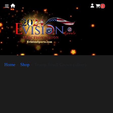
0
Home
»
Shop
»
Trump Small Crown (silver)