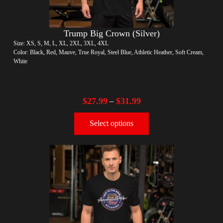
Trump Big Crown (Silver)
Size: XS, S, M, L, XL, 2XL, 3XL, 4XL
Color: Black, Red, Mauve, True Royal, Steel Blue, Athletic Heather, Soft Cream,
White
$
27.99
$
31.99
–
Select options