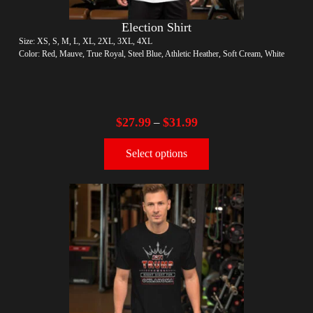
Election Shirt
Size: XS, S, M, L, XL, 2XL, 3XL, 4XL
Color: Red, Mauve, True Royal, Steel Blue, Athletic Heather, Soft Cream, White
$
27.99
$
31.99
–
Select options