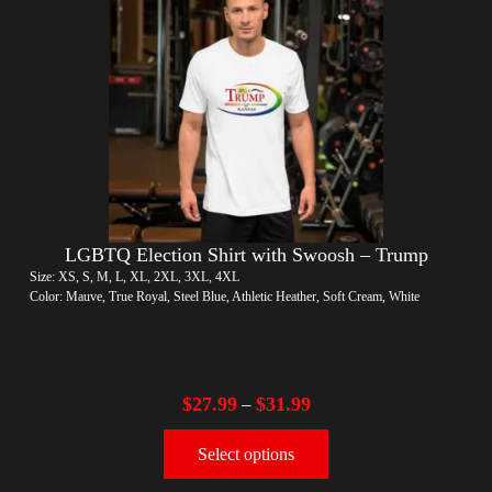
LGBTQ Election Shirt with Swoosh – Trump
Size: XS, S, M, L, XL, 2XL, 3XL, 4XL
Color: Mauve, True Royal, Steel Blue, Athletic Heather, Soft Cream, White
$
27.99
$
31.99
–
Select options