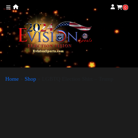
0
Home
»
Shop
»
LGBTQ Election Shirt – Trump