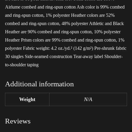
Airlume combed and ring-spun cotton Ash color is 99% combed
and ring-spun cotton, 1% polyester Heather colors are 52%
combed and ring-spun cotton, 48% polyester Athletic and Black
Heather are 90% combed and ring-spun cotton, 10% polyester
Heather Prism colors are 99% combed and ring-spun cotton, 1%
polyester Fabric weight: 4.2 oz./yd.² (142 g/m²) Pre-shrunk fabric
30 singles Side-seamed construction Tear-away label Shoulder-
to-shoulder taping
Additional information
Weight
N/A
Reviews