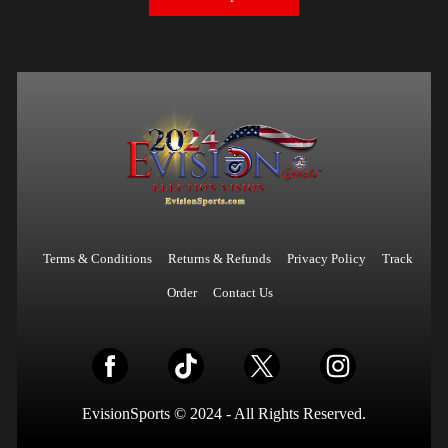
Terms & Conditions
Returns & Refunds
Privacy Policy
Track
Order
Contact Us
EvisionSports © 2024 - All Rights Reserved.