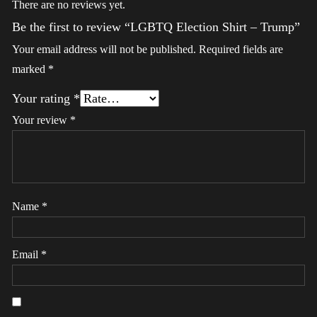
There are no reviews yet.
Be the first to review “LGBTQ Election Shirt – Trump”
Your email address will not be published.
Required fields are
marked
*
Your rating
*
Your review
*
Name
*
Email
*