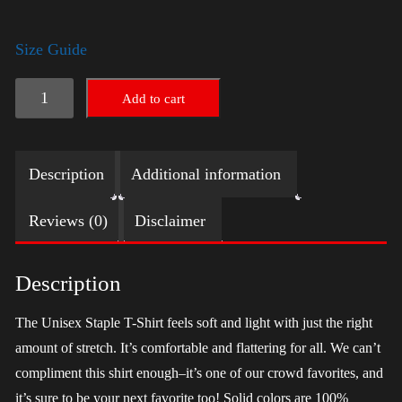
Size Guide
LGBTQ
Add to cart
Election
Shirt
Description
Additional information
-
Trump
Reviews (0)
Disclaimer
quantity
Description
The Unisex Staple T-Shirt feels soft and light with just the right
amount of stretch. It’s comfortable and flattering for all. We can’t
compliment this shirt enough–it’s one of our crowd favorites, and
it’s sure to be your next favorite too! Solid colors are 100%