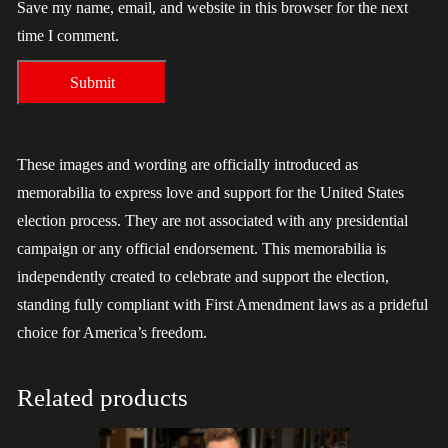
Save my name, email, and website in this browser for the next
time I comment.
These images and wording are officially introduced as
memorabilia to express love and support for the United States
election process. They are not associated with any presidential
campaign or any official endorsement. This memorabilia is
independently created to celebrate and support the election,
standing fully compliant with First Amendment laws as a prideful
choice for America’s freedom.
Related products