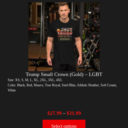
Trump Small Crown (Gold) – LGBT
Size: XS, S, M, L, XL, 2XL, 3XL, 4XL
Color: Black, Red, Mauve, True Royal, Steel Blue, Athletic Heather, Soft Cream,
White
$
27.99
$
31.99
–
Select options