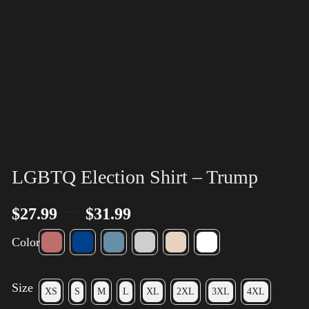
LGBTQ Election Shirt – Trump
–
$
27.99
$
31.99
Color
Size
XS
S
M
L
XL
2XL
3XL
4XL