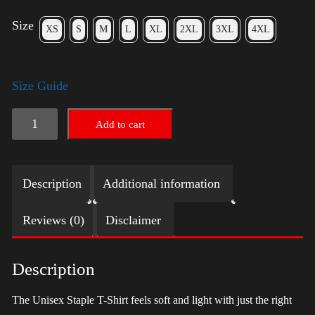
Size
XS
S
M
L
XL
2XL
3XL
4XL
Size Guide
LGBTQ
Add to cart
Election
Shirt
Description
Additional information
with
Swoosh
Reviews (0)
Disclaimer
-
Trump
Description
quantity
The Unisex Staple T-Shirt feels soft and light with just the right