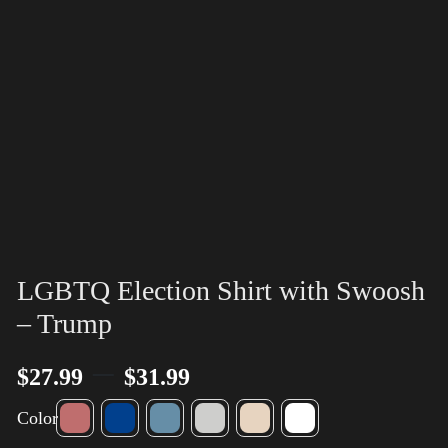
LGBTQ Election Shirt with Swoosh
– Trump
–
$
27.99
$
31.99
Color