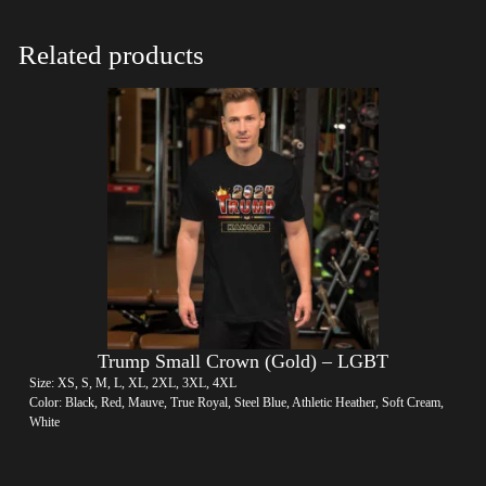
Related products
Trump Small Crown (Gold) – LGBT
Size: XS, S, M, L, XL, 2XL, 3XL, 4XL
Color: Black, Red, Mauve, True Royal, Steel Blue, Athletic Heather, Soft Cream,
White