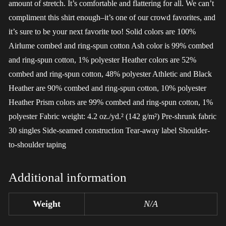
amount of stretch. It’s comfortable and flattering for all. We can’t
compliment this shirt enough–it’s one of our crowd favorites, and
it’s sure to be your next favorite too! Solid colors are 100%
Airlume combed and ring-spun cotton Ash color is 99% combed
and ring-spun cotton, 1% polyester Heather colors are 52%
combed and ring-spun cotton, 48% polyester Athletic and Black
Heather are 90% combed and ring-spun cotton, 10% polyester
Heather Prism colors are 99% combed and ring-spun cotton, 1%
polyester Fabric weight: 4.2 oz./yd.² (142 g/m²) Pre-shrunk fabric
30 singles Side-seamed construction Tear-away label Shoulder-
to-shoulder taping
Additional information
Weight
N/A