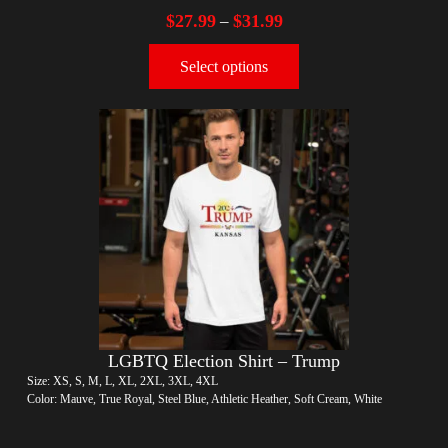
$
27.99
$
31.99
–
Select options
LGBTQ Election Shirt – Trump
Size: XS, S, M, L, XL, 2XL, 3XL, 4XL
Color: Mauve, True Royal, Steel Blue, Athletic Heather, Soft Cream, White