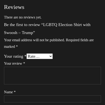
Reviews
There are no reviews yet.
Be the first to review “LGBTQ Election Shirt with
Swoosh – Trump”
Your email address will not be published.
Required fields are
marked
*
Your rating
*
Your review
*
Name
*