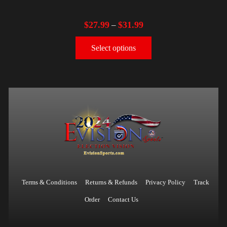
$
27.99
$
31.99
–
Select options
Terms & Conditions
Returns & Refunds
Privacy Policy
Track
Order
Contact Us