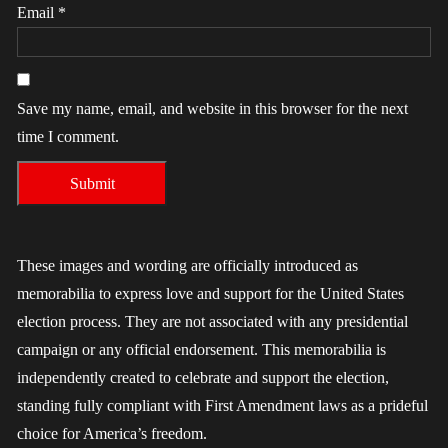
Email
*
Save my name, email, and website in this browser for the next
time I comment.
These images and wording are officially introduced as
memorabilia to express love and support for the United States
election process. They are not associated with any presidential
campaign or any official endorsement. This memorabilia is
independently created to celebrate and support the election,
standing fully compliant with First Amendment laws as a prideful
choice for America’s freedom.