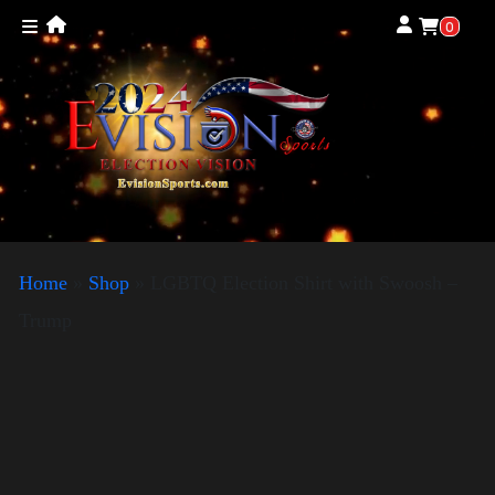
0
Home
»
Shop
»
LGBTQ Election Shirt with Swoosh –
Trump