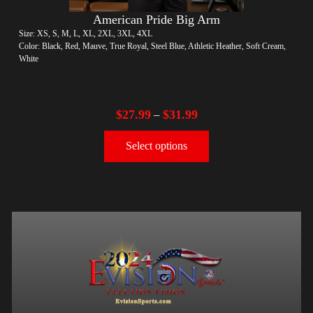
American Pride Big Arm
Size: XS, S, M, L, XL, 2XL, 3XL, 4XL
Color: Black, Red, Mauve, True Royal, Steel Blue, Athletic Heather, Soft Cream,
White
$
27.99
$
31.99
–
Select options