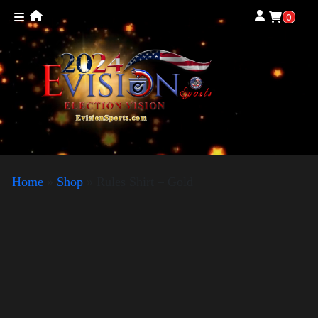
0
Home
»
Shop
»
Rules Shirt – Gold