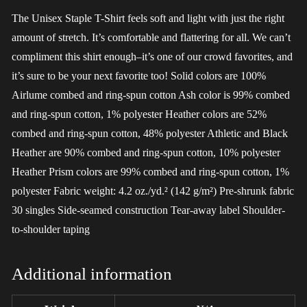
The Unisex Staple T-Shirt feels soft and light with just the right
amount of stretch. It’s comfortable and flattering for all. We can’t
compliment this shirt enough–it’s one of our crowd favorites, and
it’s sure to be your next favorite too! Solid colors are 100%
Airlume combed and ring-spun cotton Ash color is 99% combed
and ring-spun cotton, 1% polyester Heather colors are 52%
combed and ring-spun cotton, 48% polyester Athletic and Black
Heather are 90% combed and ring-spun cotton, 10% polyester
Heather Prism colors are 99% combed and ring-spun cotton, 1%
polyester Fabric weight: 4.2 oz./yd.² (142 g/m²) Pre-shrunk fabric
30 singles Side-seamed construction Tear-away label Shoulder-
to-shoulder taping
Additional information