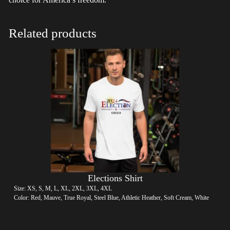
Related products
Elections Shirt
Size: XS, S, M, L, XL, 2XL, 3XL, 4XL
Color: Red, Mauve, True Royal, Steel Blue, Athletic Heather, Soft Cream, White