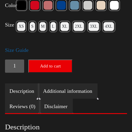
Color
Size
XS
S
M
L
XL
2XL
3XL
4XL
Size Guide
Rules
Add to cart
Shirt
-
Description
Additional information
Gold
quantity
Reviews (0)
Disclaimer
Description