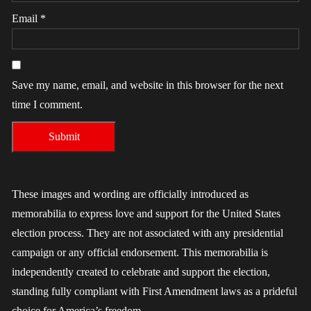
Email
*
Save my name, email, and website in this browser for the next
time I comment.
These images and wording are officially introduced as
memorabilia to express love and support for the United States
election process. They are not associated with any presidential
campaign or any official endorsement. This memorabilia is
independently created to celebrate and support the election,
standing fully compliant with First Amendment laws as a prideful
choice for America’s freedom.