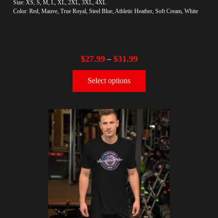
Size: XS, S, M, L, XL, 2XL, 3XL, 4XL
Color: Red, Mauve, True Royal, Steel Blue, Athletic Heather, Soft Cream, White
$
27.99
$
31.99
–
Select options