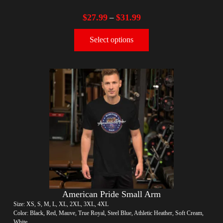
$
27.99
$
31.99
–
Select options
American Pride Small Arm
Size: XS, S, M, L, XL, 2XL, 3XL, 4XL
Color: Black, Red, Mauve, True Royal, Steel Blue, Athletic Heather, Soft Cream,
White