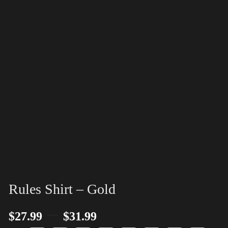
Rules Shirt – Gold
–
$
27.99
$
31.99