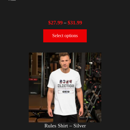
$
27.99
$
31.99
–
Select options
Rules Shirt – Silver