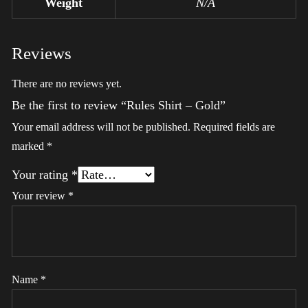
Weight
N/A
Reviews
There are no reviews yet.
Be the first to review “Rules Shirt – Gold”
Your email address will not be published.
Required fields are
marked
*
Your rating
*
Your review
*
Name
*