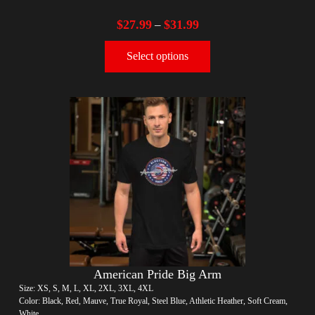
$
27.99
$
31.99
–
Select options
American Pride Big Arm
Size: XS, S, M, L, XL, 2XL, 3XL, 4XL
Color: Black, Red, Mauve, True Royal, Steel Blue, Athletic Heather, Soft Cream,
White