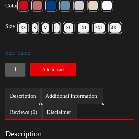
Color
Size
XS
S
M
L
XL
2XL
3XL
4XL
Size Guide
Rules
Add to cart
Shirt
-
Description
Additional information
Silver
quantity
Reviews (0)
Disclaimer
Description