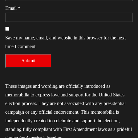
Email
*
Save my name, email, and website in this browser for the next
time I comment.
These images and wording are officially introduced as
memorabilia to express love and support for the United States
election process. They are not associated with any presidential
campaign or any official endorsement. This memorabilia is
independently created to celebrate and support the election,
standing fully compliant with First Amendment laws as a prideful
choice for America’s freedom.