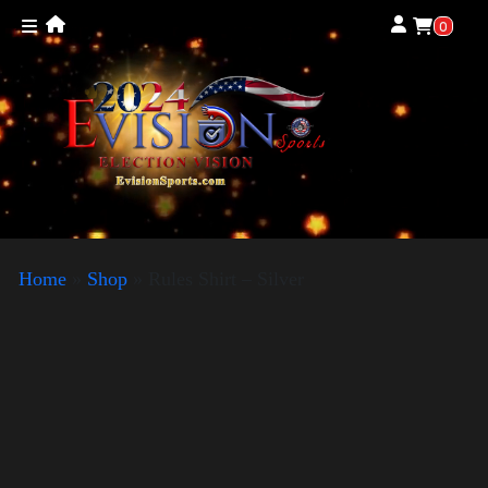
0
Home
»
Shop
»
Rules Shirt – Silver