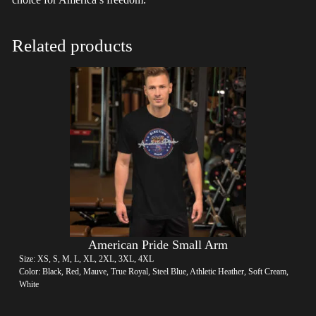
Related products
American Pride Small Arm
Size: XS, S, M, L, XL, 2XL, 3XL, 4XL
Color: Black, Red, Mauve, True Royal, Steel Blue, Athletic Heather, Soft Cream,
White