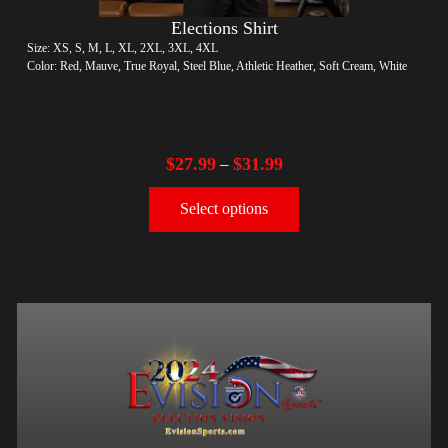
Elections Shirt
Size: XS, S, M, L, XL, 2XL, 3XL, 4XL
Color: Red, Mauve, True Royal, Steel Blue, Athletic Heather, Soft Cream, White
$
27.99
$
31.99
–
Select options