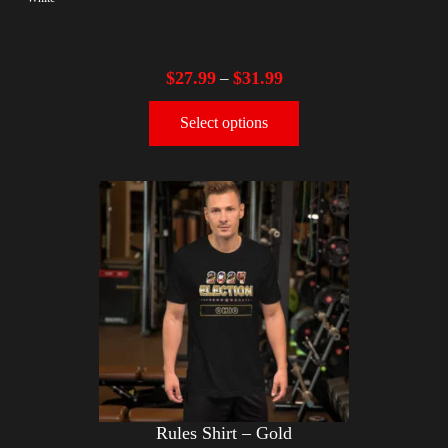
$
27.99
$
31.99
–
Select options
Rules Shirt – Gold