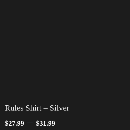
Rules Shirt – Silver
–
$
27.99
$
31.99