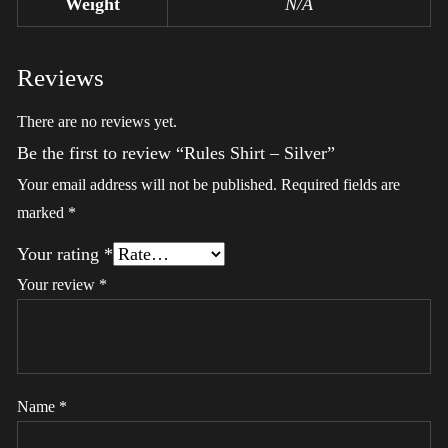
Weight
N/A
Reviews
There are no reviews yet.
Be the first to review “Rules Shirt – Silver”
Your email address will not be published.
Required fields are
marked
*
Your rating
*
Your review
*
Name
*