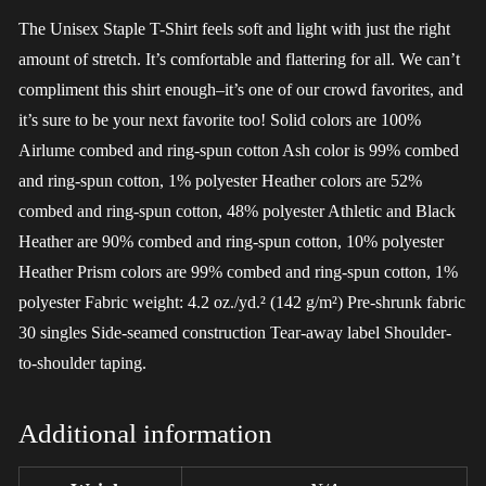
The Unisex Staple T-Shirt feels soft and light with just the right
amount of stretch. It’s comfortable and flattering for all. We can’t
compliment this shirt enough–it’s one of our crowd favorites, and
it’s sure to be your next favorite too! Solid colors are 100%
Airlume combed and ring-spun cotton Ash color is 99% combed
and ring-spun cotton, 1% polyester Heather colors are 52%
combed and ring-spun cotton, 48% polyester Athletic and Black
Heather are 90% combed and ring-spun cotton, 10% polyester
Heather Prism colors are 99% combed and ring-spun cotton, 1%
polyester Fabric weight: 4.2 oz./yd.² (142 g/m²) Pre-shrunk fabric
30 singles Side-seamed construction Tear-away label Shoulder-
to-shoulder taping.
Additional information