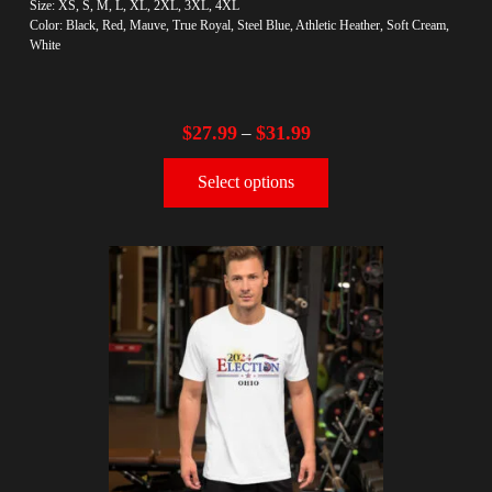
Size: XS, S, M, L, XL, 2XL, 3XL, 4XL
Color: Black, Red, Mauve, True Royal, Steel Blue, Athletic Heather, Soft Cream,
White
$
27.99
$
31.99
–
Select options