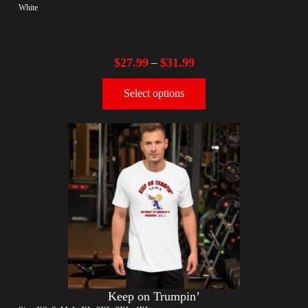
White
$
27.99
$
31.99
–
Select options
Keep on Trumpin’