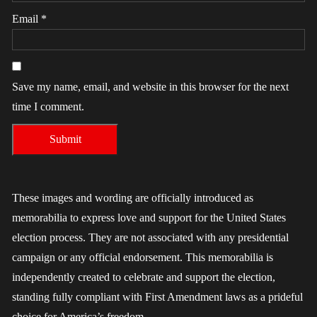
Email
*
Save my name, email, and website in this browser for the next
time I comment.
These images and wording are officially introduced as
memorabilia to express love and support for the United States
election process. They are not associated with any presidential
campaign or any official endorsement. This memorabilia is
independently created to celebrate and support the election,
standing fully compliant with First Amendment laws as a prideful
choice for America’s freedom.