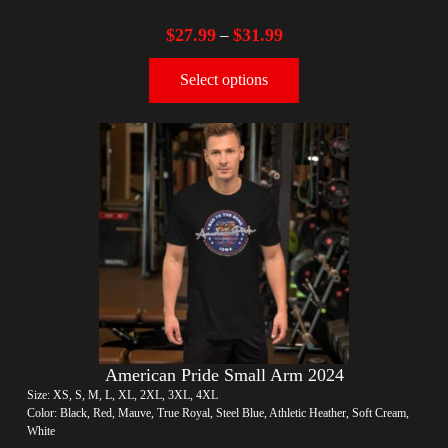
$
27.99
$
31.99
–
Select options
American Pride Small Arm 2024
Size: XS, S, M, L, XL, 2XL, 3XL, 4XL
Color: Black, Red, Mauve, True Royal, Steel Blue, Athletic Heather, Soft Cream,
White