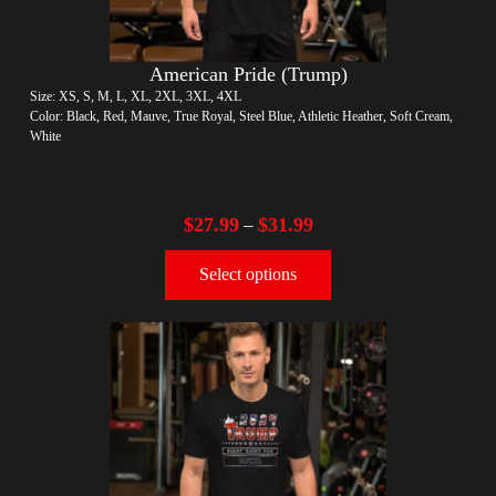
American Pride (Trump)
Size: XS, S, M, L, XL, 2XL, 3XL, 4XL
Color: Black, Red, Mauve, True Royal, Steel Blue, Athletic Heather, Soft Cream,
White
$
27.99
$
31.99
–
Select options