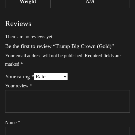
Weight
N/A
Reviews
There are no reviews yet.
Be the first to review “Trump Big Crown (Gold)”
Your email address will not be published.
Required fields are
marked
*
Your rating
*
Your review
*
Name
*