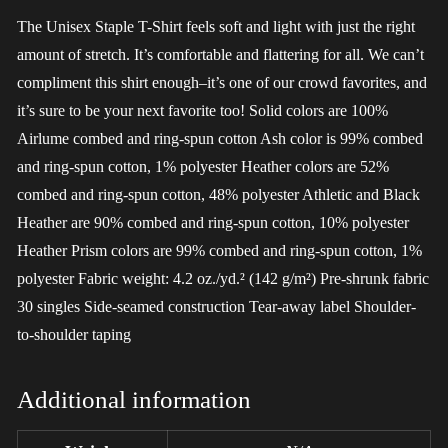
The Unisex Staple T-Shirt feels soft and light with just the right
amount of stretch. It’s comfortable and flattering for all. We can’t
compliment this shirt enough–it’s one of our crowd favorites, and
it’s sure to be your next favorite too! Solid colors are 100%
Airlume combed and ring-spun cotton Ash color is 99% combed
and ring-spun cotton, 1% polyester Heather colors are 52%
combed and ring-spun cotton, 48% polyester Athletic and Black
Heather are 90% combed and ring-spun cotton, 10% polyester
Heather Prism colors are 99% combed and ring-spun cotton, 1%
polyester Fabric weight: 4.2 oz./yd.² (142 g/m²) Pre-shrunk fabric
30 singles Side-seamed construction Tear-away label Shoulder-
to-shoulder taping
Additional information