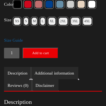
Color
Size
XS
S
M
L
XL
2XL
3XL
4XL
Size Guide
Trump
Add to cart
Big
Crown
Description
Additional information
(Gold)
quantity
Reviews (0)
Disclaimer
Description