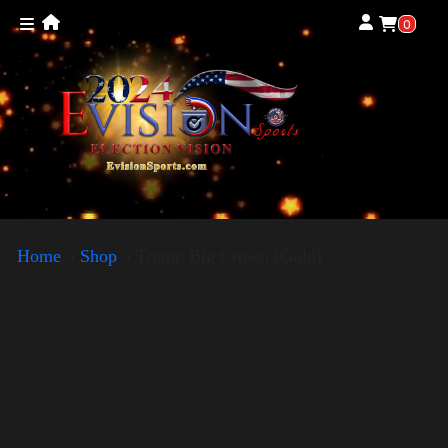
0
Home
»
Shop
»
Trump Big Crown (Gold)