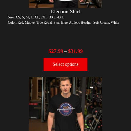
Election Shirt
Size: XS, S, M, L, XL, 2XL, 3XL, 4XL
Color: Red, Mauve, True Royal, Steel Blue, Athletic Heather, Soft Cream, White
$
27.99
$
31.99
–
Select options