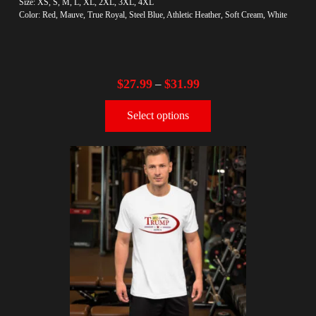
Size: XS, S, M, L, XL, 2XL, 3XL, 4XL
Color: Red, Mauve, True Royal, Steel Blue, Athletic Heather, Soft Cream, White
$
27.99
$
31.99
–
Select options