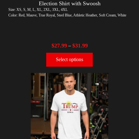
Election Shirt with Swoosh
Size: XS, S, M, L, XL, 2XL, 3XL, 4XL
Color: Red, Mauve, True Royal, Steel Blue, Athletic Heather, Soft Cream, White
$
27.99
$
31.99
–
Select options