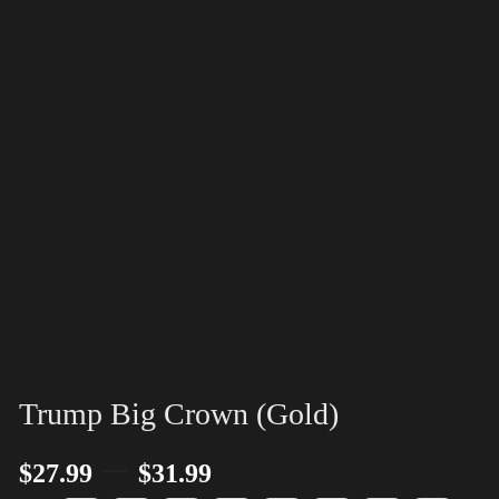
Trump Big Crown (Gold)
–
$
27.99
$
31.99