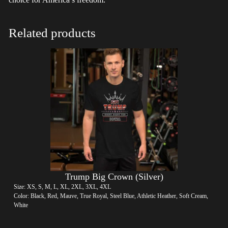
Related products
Trump Big Crown (Silver)
Size: XS, S, M, L, XL, 2XL, 3XL, 4XL
Color: Black, Red, Mauve, True Royal, Steel Blue, Athletic Heather, Soft Cream,
White