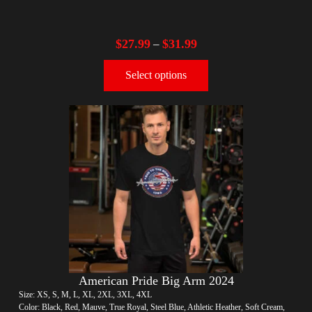
$
27.99
$
31.99
–
Select options
American Pride Big Arm 2024
Size: XS, S, M, L, XL, 2XL, 3XL, 4XL
Color: Black, Red, Mauve, True Royal, Steel Blue, Athletic Heather, Soft Cream,