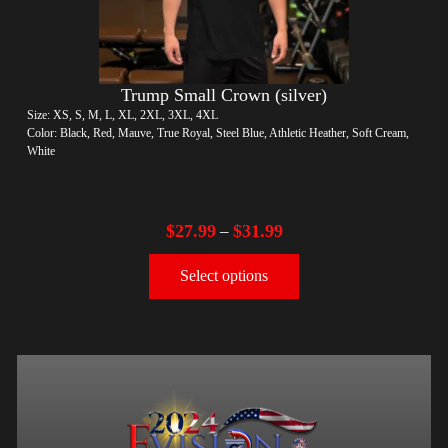
Trump Small Crown (silver)
Size: XS, S, M, L, XL, 2XL, 3XL, 4XL
Color: Black, Red, Mauve, True Royal, Steel Blue, Athletic Heather, Soft Cream,
White
$
27.99
$
31.99
–
Select options