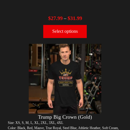
$
27.99
$
31.99
–
Select options
Trump Big Crown (Gold)
Size: XS, S, M, L, XL, 2XL, 3XL, 4XL
Color: Black, Red, Mauve, True Royal, Steel Blue, Athletic Heather, Soft Cream,