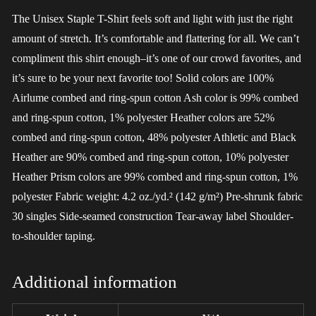
The Unisex Staple T-Shirt feels soft and light with just the right
amount of stretch. It’s comfortable and flattering for all. We can’t
compliment this shirt enough–it’s one of our crowd favorites, and
it’s sure to be your next favorite too! Solid colors are 100%
Airlume combed and ring-spun cotton Ash color is 99% combed
and ring-spun cotton, 1% polyester Heather colors are 52%
combed and ring-spun cotton, 48% polyester Athletic and Black
Heather are 90% combed and ring-spun cotton, 10% polyester
Heather Prism colors are 99% combed and ring-spun cotton, 1%
polyester Fabric weight: 4.2 oz./yd.² (142 g/m²) Pre-shrunk fabric
30 singles Side-seamed construction Tear-away label Shoulder-
to-shoulder taping.
Additional information