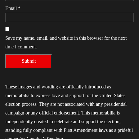
Email
*
Save my name, email, and website in this browser for the next
time I comment.
These images and wording are officially introduced as
memorabilia to express love and support for the United States
election process. They are not associated with any presidential
campaign or any official endorsement. This memorabilia is
independently created to celebrate and support the election,
standing fully compliant with First Amendment laws as a prideful
choice for America’s freedom.