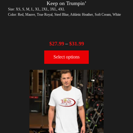
Keep on Trumpin’
Size: XS, S, M, L, XL, 2XL, 3XL, 4XL
Color: Red, Mauve, True Royal, Steel Blue, Athletic Heather, Soft Cream, White
$
27.99
$
31.99
–
Select options