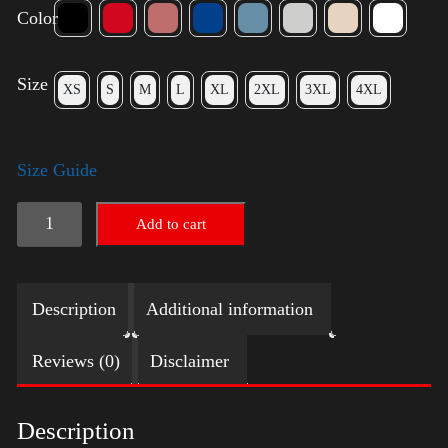
Color
Size
XS
S
M
L
XL
2XL
3XL
4XL
Size Guide
Trump
Add to cart
Big
Crown
Description
Additional information
(Silver)
quantity
Reviews (0)
Disclaimer
Description