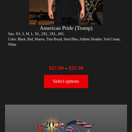
American Pride (Trump)
Size: XS, S, M, L, XL, 2XL, 3XL, 4XL
Color: Black, Red, Mauve, True Royal, Steel Blue, Athletic Heather, Soft Cream,
White
$
27.99
$
31.99
–
Select options