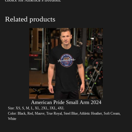
Related products
American Pride Small Arm 2024
Size: XS, S, M, L, XL, 2XL, 3XL, 4XL
Color: Black, Red, Mauve, True Royal, Steel Blue, Athletic Heather, Soft Cream,
White