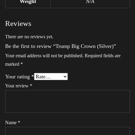
Weight
N/A
Reviews
There are no reviews yet.
Be the first to review “Trump Big Crown (Silver)”
Your email address will not be published.
Required fields are
marked
*
Your rating
*
Your review
*
Name
*