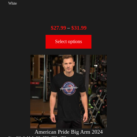
White
$
27.99
$
31.99
–
Select options
American Pride Big Arm 2024