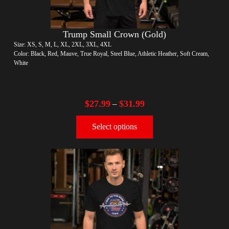
Trump Small Crown (Gold)
Size: XS, S, M, L, XL, 2XL, 3XL, 4XL
Color: Black, Red, Mauve, True Royal, Steel Blue, Athletic Heather, Soft Cream,
White
$
27.99
$
31.99
–
Select options