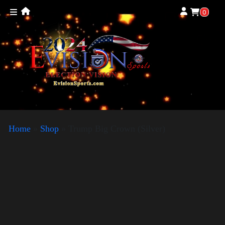
0
Home
»
Shop
»
Trump Big Crown (Silver)