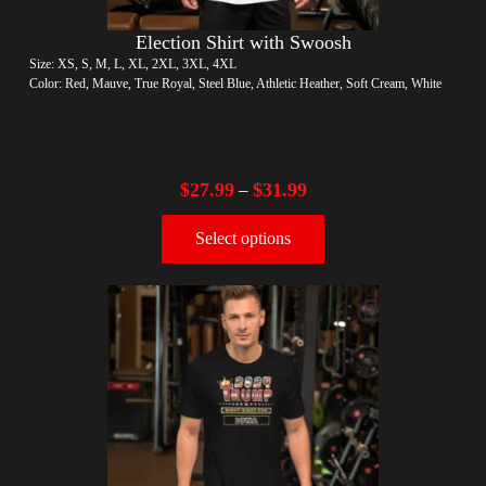
Election Shirt with Swoosh
Size: XS, S, M, L, XL, 2XL, 3XL, 4XL
Color: Red, Mauve, True Royal, Steel Blue, Athletic Heather, Soft Cream, White
$
27.99
$
31.99
–
Select options