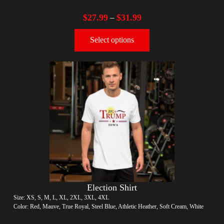
$
27.99
$
31.99
–
Select options
Election Shirt
Size: XS, S, M, L, XL, 2XL, 3XL, 4XL
Color: Red, Mauve, True Royal, Steel Blue, Athletic Heather, Soft Cream, White