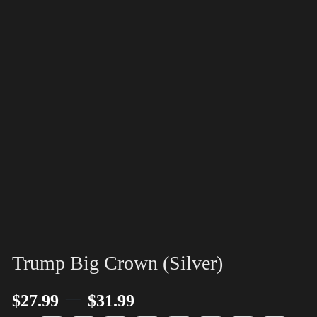
Trump Big Crown (Silver)
–
$
27.99
$
31.99