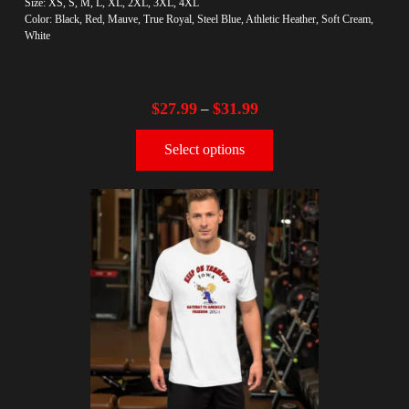
Size: XS, S, M, L, XL, 2XL, 3XL, 4XL
Color: Black, Red, Mauve, True Royal, Steel Blue, Athletic Heather, Soft Cream,
White
$
27.99
$
31.99
–
Select options