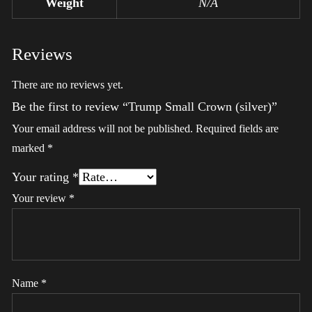
Weight
N/A
Reviews
There are no reviews yet.
Be the first to review “Trump Small Crown (silver)”
Your email address will not be published.
Required fields are
marked
*
Your rating
*
Your review
*
Name
*