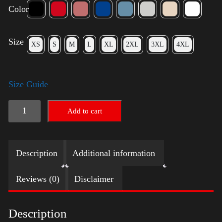
Color
Size
XS
S
M
L
XL
2XL
3XL
4XL
Size Guide
Trump
Add to cart
Small
Crown
Description
Additional information
(silver)
quantity
Reviews (0)
Disclaimer
Description