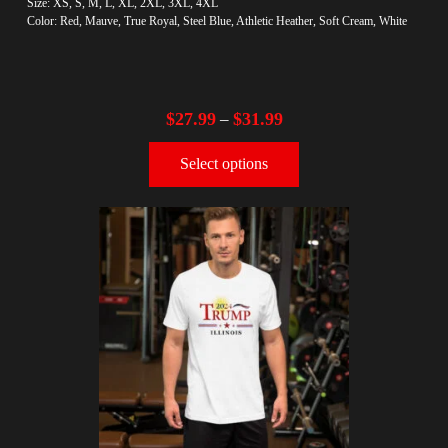
Size: XS, S, M, L, XL, 2XL, 3XL, 4XL
Color: Red, Mauve, True Royal, Steel Blue, Athletic Heather, Soft Cream, White
$
27.99
$
31.99
–
Select options