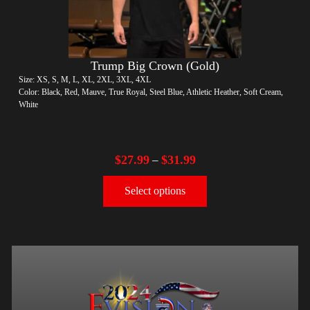
Trump Big Crown (Gold)
Size: XS, S, M, L, XL, 2XL, 3XL, 4XL
Color: Black, Red, Mauve, True Royal, Steel Blue, Athletic Heather, Soft Cream,
White
$
27.99
$
31.99
–
Select options