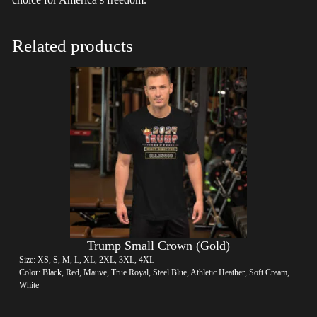
Related products
Trump Small Crown (Gold)
Size: XS, S, M, L, XL, 2XL, 3XL, 4XL
Color: Black, Red, Mauve, True Royal, Steel Blue, Athletic Heather, Soft Cream,
White