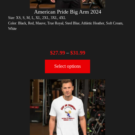
American Pride Big Arm 2024
Size: XS, S, M, L, XL, 2XL, 3XL, 4XL
Color: Black, Red, Mauve, True Royal, Steel Blue, Athletic Heather, Soft Cream,
White
$
27.99
$
31.99
–
Select options