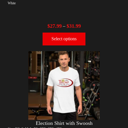
White
$
27.99
$
31.99
–
Select options
Election Shirt with Swoosh