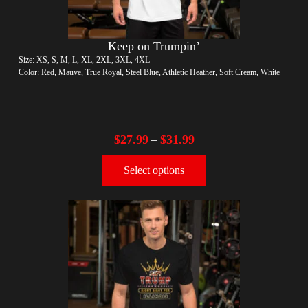
Keep on Trumpin’
Size: XS, S, M, L, XL, 2XL, 3XL, 4XL
Color: Red, Mauve, True Royal, Steel Blue, Athletic Heather, Soft Cream, White
$
27.99
$
31.99
–
Select options