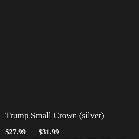
Trump Small Crown (silver)
–
$
27.99
$
31.99