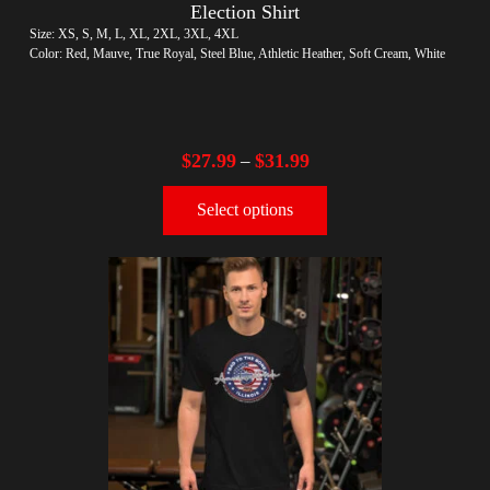
Election Shirt
Size: XS, S, M, L, XL, 2XL, 3XL, 4XL
Color: Red, Mauve, True Royal, Steel Blue, Athletic Heather, Soft Cream, White
$
27.99
$
31.99
–
Select options