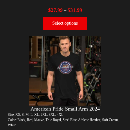
$
27.99
$
31.99
–
Select options
American Pride Small Arm 2024
Size: XS, S, M, L, XL, 2XL, 3XL, 4XL
Color: Black, Red, Mauve, True Royal, Steel Blue, Athletic Heather, Soft Cream,
White