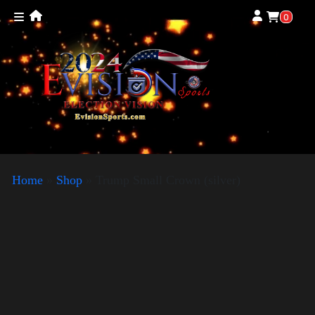
0
Home
»
Shop
»
Trump Small Crown (silver)