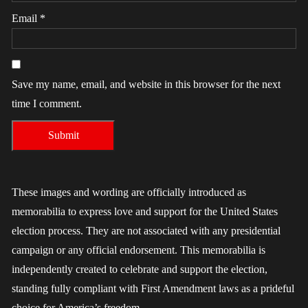
Email
*
Save my name, email, and website in this browser for the next
time I comment.
These images and wording are officially introduced as
memorabilia to express love and support for the United States
election process. They are not associated with any presidential
campaign or any official endorsement. This memorabilia is
independently created to celebrate and support the election,
standing fully compliant with First Amendment laws as a prideful
choice for America’s freedom.