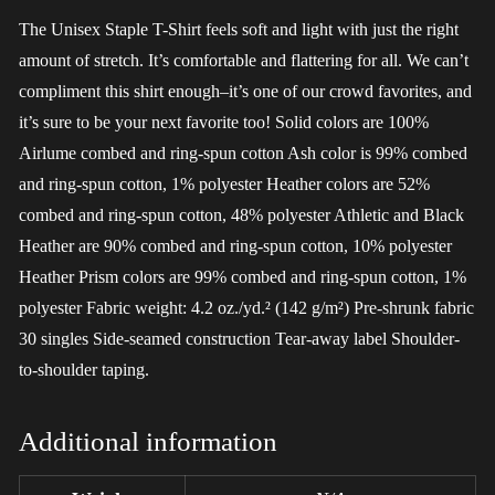
The Unisex Staple T-Shirt feels soft and light with just the right
amount of stretch. It’s comfortable and flattering for all. We can’t
compliment this shirt enough–it’s one of our crowd favorites, and
it’s sure to be your next favorite too! Solid colors are 100%
Airlume combed and ring-spun cotton Ash color is 99% combed
and ring-spun cotton, 1% polyester Heather colors are 52%
combed and ring-spun cotton, 48% polyester Athletic and Black
Heather are 90% combed and ring-spun cotton, 10% polyester
Heather Prism colors are 99% combed and ring-spun cotton, 1%
polyester Fabric weight: 4.2 oz./yd.² (142 g/m²) Pre-shrunk fabric
30 singles Side-seamed construction Tear-away label Shoulder-
to-shoulder taping.
Additional information