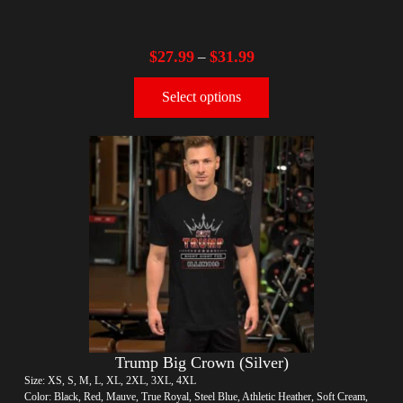
$
27.99
$
31.99
–
Select options
Trump Big Crown (Silver)
Size: XS, S, M, L, XL, 2XL, 3XL, 4XL
Color: Black, Red, Mauve, True Royal, Steel Blue, Athletic Heather, Soft Cream,