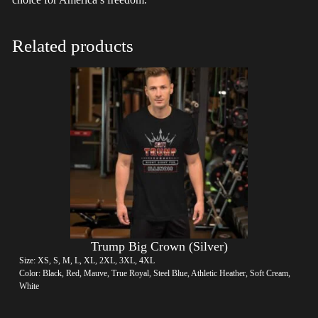
Related products
Trump Big Crown (Silver)
Size: XS, S, M, L, XL, 2XL, 3XL, 4XL
Color: Black, Red, Mauve, True Royal, Steel Blue, Athletic Heather, Soft Cream,
White