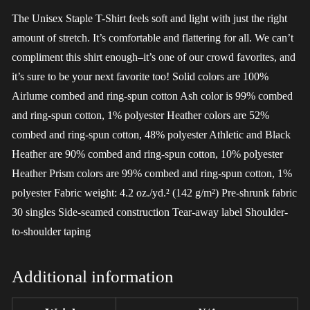
The Unisex Staple T-Shirt feels soft and light with just the right
amount of stretch. It’s comfortable and flattering for all. We can’t
compliment this shirt enough–it’s one of our crowd favorites, and
it’s sure to be your next favorite too! Solid colors are 100%
Airlume combed and ring-spun cotton Ash color is 99% combed
and ring-spun cotton, 1% polyester Heather colors are 52%
combed and ring-spun cotton, 48% polyester Athletic and Black
Heather are 90% combed and ring-spun cotton, 10% polyester
Heather Prism colors are 99% combed and ring-spun cotton, 1%
polyester Fabric weight: 4.2 oz./yd.² (142 g/m²) Pre-shrunk fabric
30 singles Side-seamed construction Tear-away label Shoulder-
to-shoulder taping
Additional information