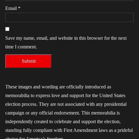
Email
*
Save my name, email, and website in this browser for the next
time I comment.
These images and wording are officially introduced as
memorabilia to express love and support for the United States
election process. They are not associated with any presidential
campaign or any official endorsement. This memorabilia is
independently created to celebrate and support the election,
standing fully compliant with First Amendment laws as a prideful
choice for America’s freedom.