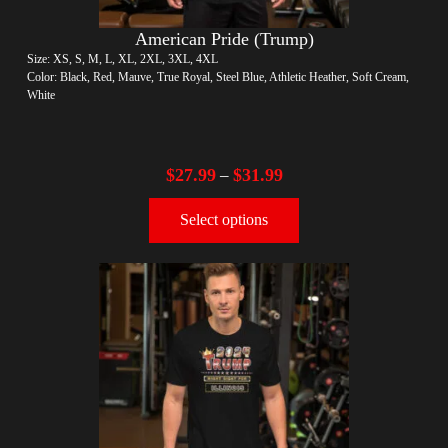
American Pride (Trump)
Size: XS, S, M, L, XL, 2XL, 3XL, 4XL
Color: Black, Red, Mauve, True Royal, Steel Blue, Athletic Heather, Soft Cream,
White
$
27.99
$
31.99
–
Select options