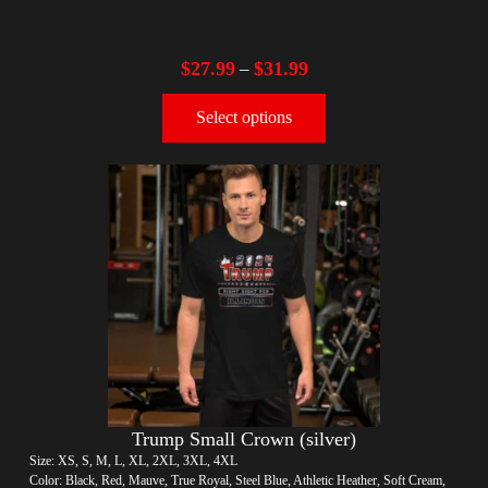
$
27.99
$
31.99
–
Select options
Trump Small Crown (silver)
Size: XS, S, M, L, XL, 2XL, 3XL, 4XL
Color: Black, Red, Mauve, True Royal, Steel Blue, Athletic Heather, Soft Cream,