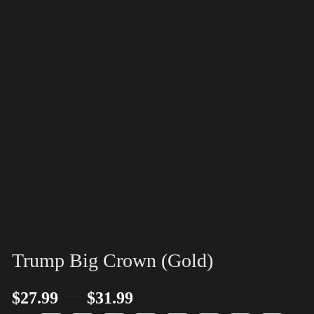
Trump Big Crown (Gold)
–
$
27.99
$
31.99