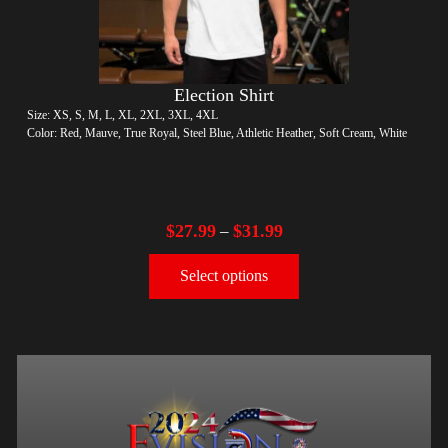
Election Shirt
Size: XS, S, M, L, XL, 2XL, 3XL, 4XL
Color: Red, Mauve, True Royal, Steel Blue, Athletic Heather, Soft Cream, White
$
27.99
$
31.99
–
Select options