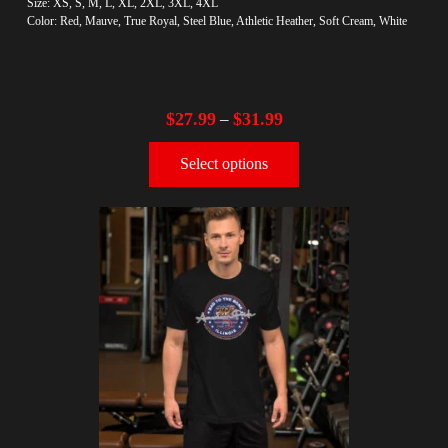
Size: XS, S, M, L, XL, 2XL, 3XL, 4XL
Color: Red, Mauve, True Royal, Steel Blue, Athletic Heather, Soft Cream, White
$
27.99
$
31.99
–
Select options