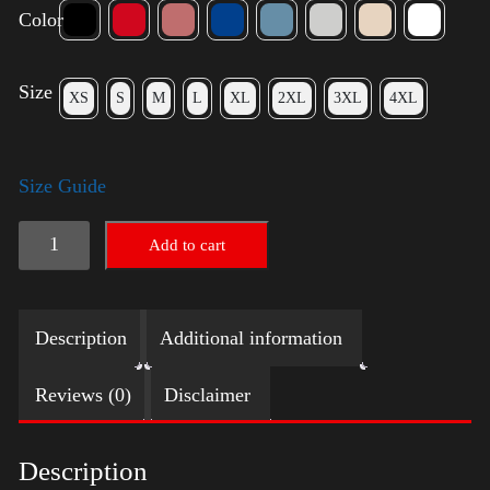
Color
Size
XS
S
M
L
XL
2XL
3XL
4XL
Size Guide
Trump
Add to cart
Big
Crown
Description
Additional information
(Gold)
quantity
Reviews (0)
Disclaimer
Description