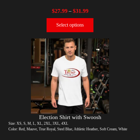
$
27.99
$
31.99
–
Select options
Election Shirt with Swoosh
Size: XS, S, M, L, XL, 2XL, 3XL, 4XL
Color: Red, Mauve, True Royal, Steel Blue, Athletic Heather, Soft Cream, White