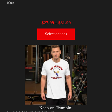
White
$
27.99
$
31.99
–
Select options
Keep on Trumpin’