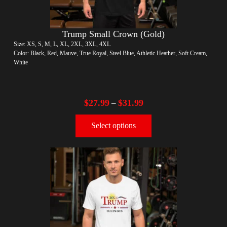
Trump Small Crown (Gold)
Size: XS, S, M, L, XL, 2XL, 3XL, 4XL
Color: Black, Red, Mauve, True Royal, Steel Blue, Athletic Heather, Soft Cream,
White
$
27.99
$
31.99
–
Select options