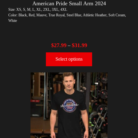
American Pride Small Arm 2024
Size: XS, S, M, L, XL, 2XL, 3XL, 4XL
Color: Black, Red, Mauve, True Royal, Steel Blue, Athletic Heather, Soft Cream,
White
$
27.99
$
31.99
–
Select options