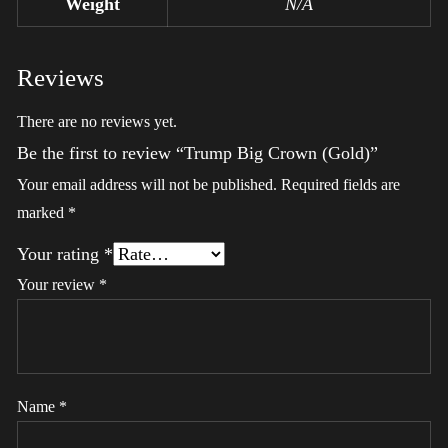
Weight
N/A
Reviews
There are no reviews yet.
Be the first to review “Trump Big Crown (Gold)”
Your email address will not be published.
Required fields are
marked
*
Your rating
*
Your review
*
Name
*