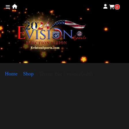
0
Home
»
Shop
»
Trump Big Crown (Gold)