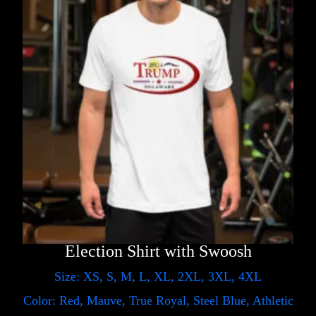
Election Shirt with Swoosh
Size: XS, S, M, L, XL, 2XL, 3XL, 4XL
Color: Red, Mauve, True Royal, Steel Blue, Athletic