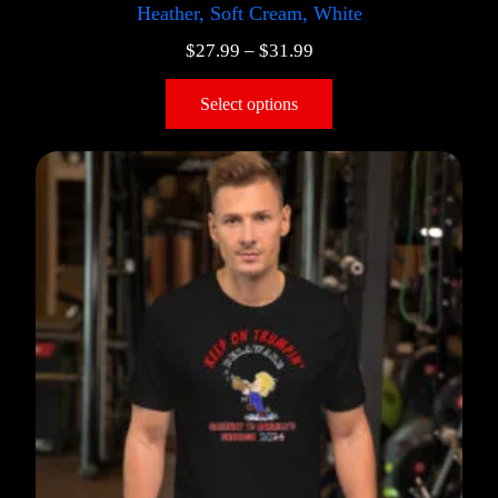
Heather, Soft Cream, White
$
27.99
–
$
31.99
Select options