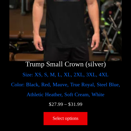
Trump Small Crown (silver)
Size: XS, S, M, L, XL, 2XL, 3XL, 4XL
Color: Black, Red, Mauve, True Royal, Steel Blue,
Athletic Heather, Soft Cream, White
$
27.99
–
$
31.99
Select options