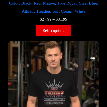
Color: Black, Red, Mauve, True Royal, Steel Blue,
Athletic Heather, Soft Cream, White
$
27.99
–
$
31.99
Select options