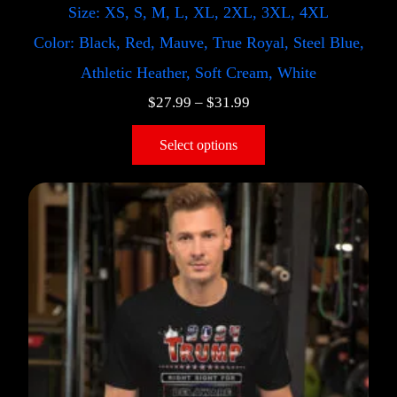
Size: XS, S, M, L, XL, 2XL, 3XL, 4XL
Color: Black, Red, Mauve, True Royal, Steel Blue,
Athletic Heather, Soft Cream, White
$
27.99
–
$
31.99
Select options