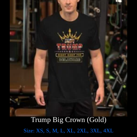
Trump Big Crown (Gold)
Size: XS, S, M, L, XL, 2XL, 3XL, 4XL