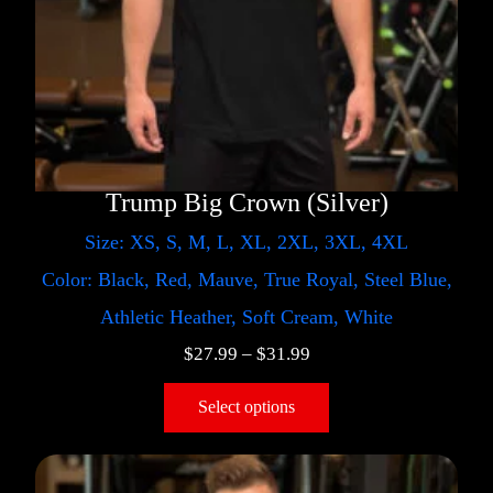
Trump Big Crown (Silver)
Size: XS, S, M, L, XL, 2XL, 3XL, 4XL
Color: Black, Red, Mauve, True Royal, Steel Blue,
Athletic Heather, Soft Cream, White
$
27.99
–
$
31.99
Select options