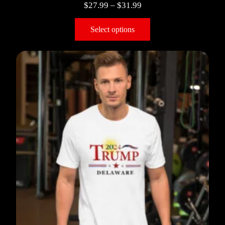
$
27.99
–
$
31.99
Select options