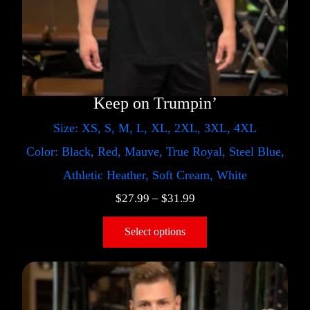
Keep on Trumpin’
Size: XS, S, M, L, XL, 2XL, 3XL, 4XL
Color: Black, Red, Mauve, True Royal, Steel Blue,
Athletic Heather, Soft Cream, White
$
27.99
–
$
31.99
Select options