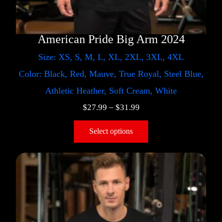
American Pride Big Arm 2024
Size: XS, S, M, L, XL, 2XL, 3XL, 4XL
Color: Black, Red, Mauve, True Royal, Steel Blue,
Athletic Heather, Soft Cream, White
$
27.99
–
$
31.99
Select options