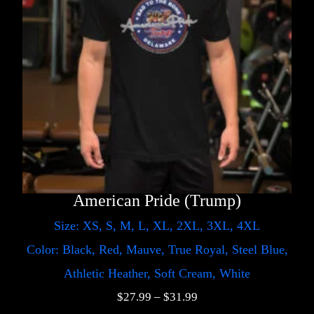
American Pride (Trump)
Size: XS, S, M, L, XL, 2XL, 3XL, 4XL
Color: Black, Red, Mauve, True Royal, Steel Blue,
Athletic Heather, Soft Cream, White
$
27.99
–
$
31.99