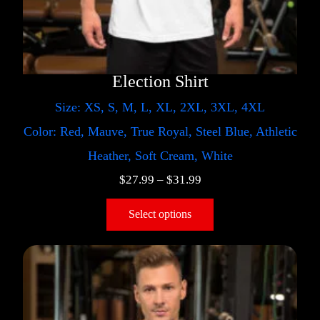
Election Shirt
Size: XS, S, M, L, XL, 2XL, 3XL, 4XL
Color: Red, Mauve, True Royal, Steel Blue, Athletic
Heather, Soft Cream, White
$
27.99
–
$
31.99
Select options