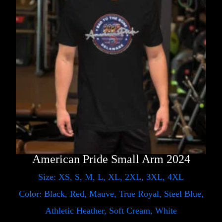
American Pride Small Arm 2024
Size: XS, S, M, L, XL, 2XL, 3XL, 4XL
Color: Black, Red, Mauve, True Royal, Steel Blue,
Athletic Heather, Soft Cream, White