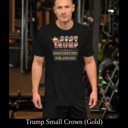
Trump Small Crown (Gold)