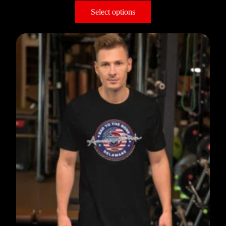
Select options