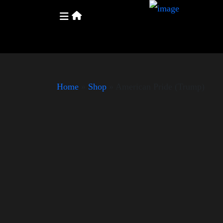
Home
»
Shop
»
American Pride (Trump)