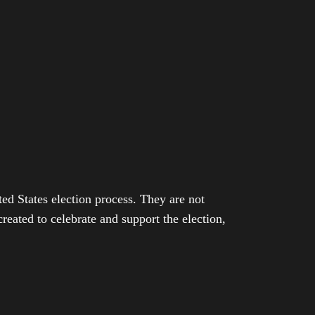
ed States election process. They are not
eated to celebrate and support the election,