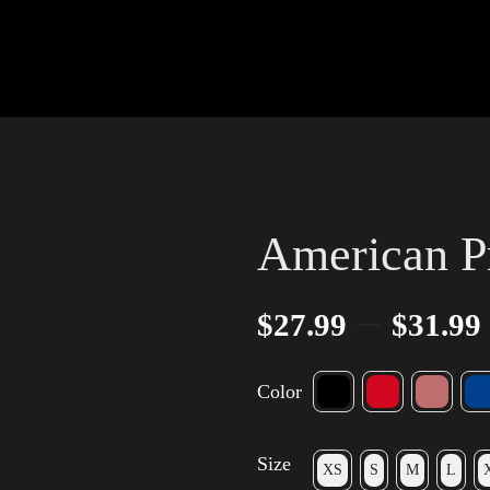
American P
–
$
27.99
$
31.99
Color
Size
XS
S
M
L