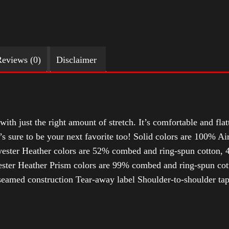
eviews (0)
Disclaimer
with just the right amount of stretch. It’s comfortable and flat
t’s sure to be your next favorite too! Solid colors are 100% 
ester Heather colors are 52% combed and ring-spun cotton, 4
ter Heather Prism colors are 99% combed and ring-spun cotto
-seamed construction Tear-away label Shoulder-to-shoulder ta