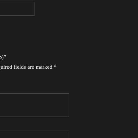
p)”
uired fields are marked
*