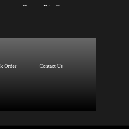
Trump Big Crown (Silver)
Size: XS, S, M, L, XL, 2XL, 3XL, 4XL
Color: Black, Red, Mauve, True Royal, Steel
Blue, Athletic Heather, Soft Cream, White
$
27.99
$
31.99
–
Select options
ck Order
Contact Us