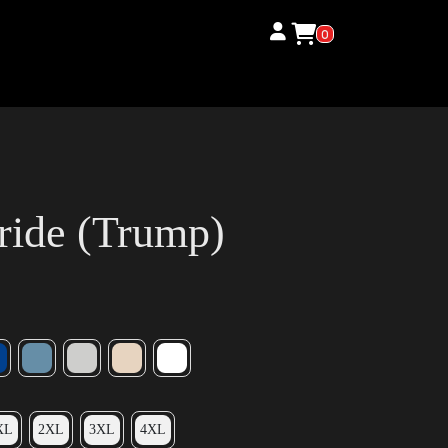
0
ride (Trump)
XL
2XL
3XL
4XL