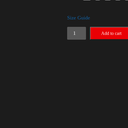
Size Guide
American
Add to cart
Pride
(Trump)
quantity