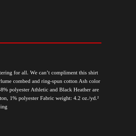
tering for all. We can’t compliment this shirt
Airlume combed and ring-spun cotton Ash color
8% polyester Athletic and Black Heather are
n, 1% polyester Fabric weight: 4.2 oz./yd.²
ping