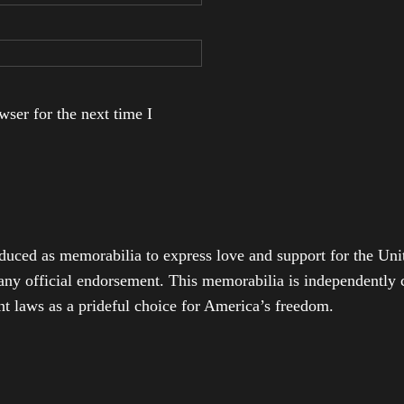
ser for the next time I
duced as memorabilia to express love and support for the Unit
any official endorsement. This memorabilia is independently cr
t laws as a prideful choice for America’s freedom.