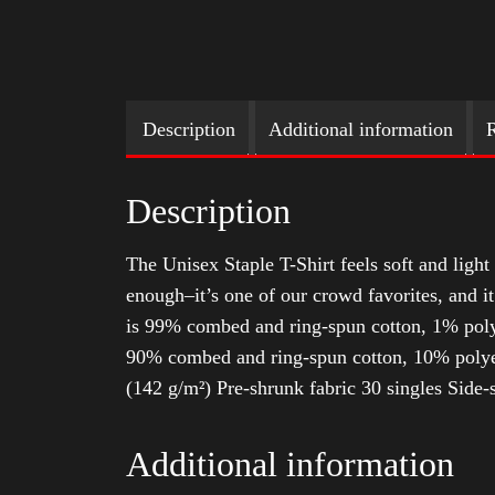
Description
Additional information
R
Description
The Unisex Staple T-Shirt feels soft and light 
enough–it’s one of our crowd favorites, and i
is 99% combed and ring-spun cotton, 1% poly
90% combed and ring-spun cotton, 10% polyes
(142 g/m²) Pre-shrunk fabric 30 singles Side
Additional information