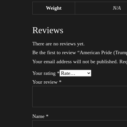
Weight
N/A
Reviews
There are no reviews yet.
Be the first to review “American Pride (Trum
Your email address will not be published.
Req
Your rating
*
Your review
*
Name
*