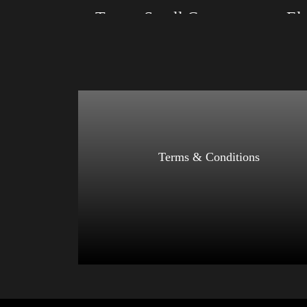
Trump Small Crown (silver)
Size: XS, S, M, L, XL, 2XL, 3XL, 4XL
Size: XS
Color: Black, Red, Mauve, True Royal, Steel
Color: Re
Blue, Athletic Heather, Soft Cream, White
Athletic 
$
27.99
$
31.99
–
Select options
Terms & Conditions