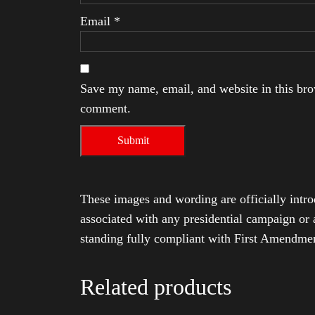
Email
*
Save my name, email, and website in this brow
comment.
These images and wording are officially intro
associated with any presidential campaign or 
standing fully compliant with First Amendmen
Related products