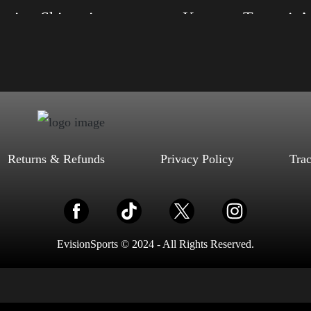
Election Shirt with Swoosh
Keep on Trumpin’
, S, M, L, XL, 2XL, 3XL, 4XL
Size: XS, S, M, L, XL, 2XL, 3XL, 4XL
d, Mauve, True Royal, Steel Blue,
Color: Black, Red, Mauve, True Royal, Steel
Heather, Soft Cream, White
Blue, Athletic Heather, Soft Cream, White
$
27.99
$
31.99
$
27.99
$
31.99
–
–
Select options
Select options
Returns & Refunds
Privacy Policy
Tra
EvisionSports © 2024 - All Rights Reserved.