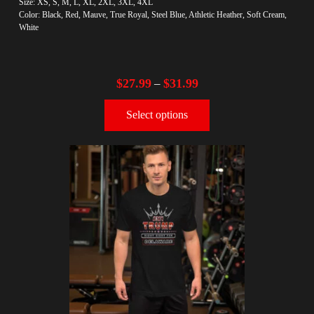
Size: XS, S, M, L, XL, 2XL, 3XL, 4XL
Color: Black, Red, Mauve, True Royal, Steel Blue, Athletic Heather, Soft Cream,
White
$
27.99
$
31.99
–
Select options