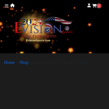
0
Home
»
Shop
»
American Pride Big Arm 2024