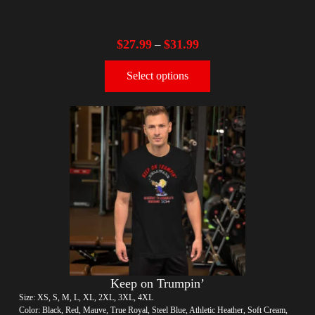
$
27.99
$
31.99
–
Select options
Keep on Trumpin’
Size: XS, S, M, L, XL, 2XL, 3XL, 4XL
Color: Black, Red, Mauve, True Royal, Steel Blue, Athletic Heather, Soft Cream,