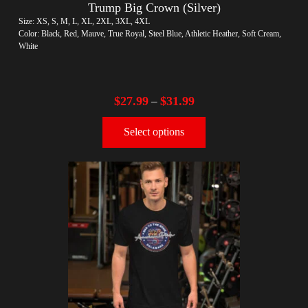
Trump Big Crown (Silver)
Size: XS, S, M, L, XL, 2XL, 3XL, 4XL
Color: Black, Red, Mauve, True Royal, Steel Blue, Athletic Heather, Soft Cream,
White
$
27.99
$
31.99
–
Select options