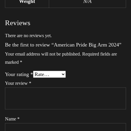
Weight
N/A
Reviews
There are no reviews yet.
Be the first to review “American Pride Big Arm 2024”
Your email address will not be published.
Required fields are
marked
*
Your rating
*
Your review
*
Name
*