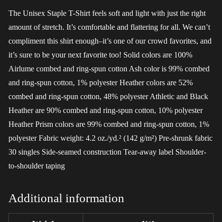
The Unisex Staple T-Shirt feels soft and light with just the right
amount of stretch. It’s comfortable and flattering for all. We can’t
compliment this shirt enough–it’s one of our crowd favorites, and
it’s sure to be your next favorite too! Solid colors are 100%
Airlume combed and ring-spun cotton Ash color is 99% combed
and ring-spun cotton, 1% polyester Heather colors are 52%
combed and ring-spun cotton, 48% polyester Athletic and Black
Heather are 90% combed and ring-spun cotton, 10% polyester
Heather Prism colors are 99% combed and ring-spun cotton, 1%
polyester Fabric weight: 4.2 oz./yd.² (142 g/m²) Pre-shrunk fabric
30 singles Side-seamed construction Tear-away label Shoulder-
to-shoulder taping
Additional information