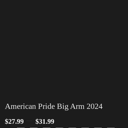
American Pride Big Arm 2024
–
$
27.99
$
31.99