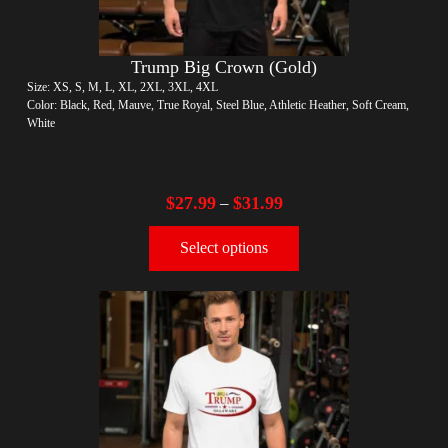
Trump Big Crown (Gold)
Size: XS, S, M, L, XL, 2XL, 3XL, 4XL
Color: Black, Red, Mauve, True Royal, Steel Blue, Athletic Heather, Soft Cream,
White
$
27.99
$
31.99
–
Select options