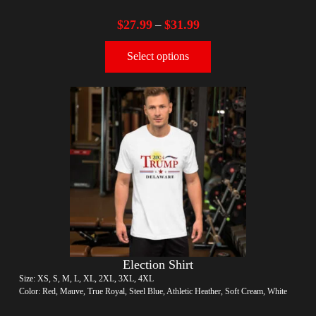
$
27.99
$
31.99
–
Select options
Election Shirt
Size: XS, S, M, L, XL, 2XL, 3XL, 4XL
Color: Red, Mauve, True Royal, Steel Blue, Athletic Heather, Soft Cream, White