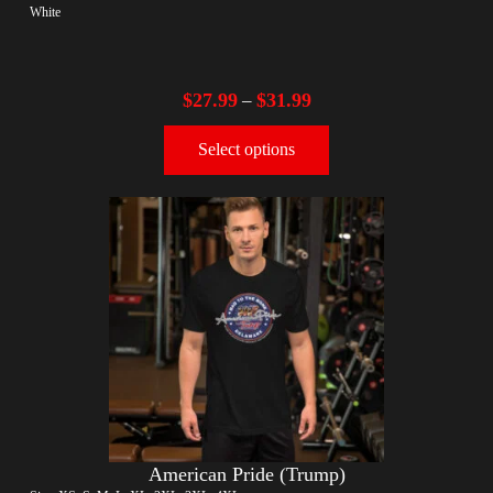
White
$
27.99
$
31.99
–
Select options
American Pride (Trump)