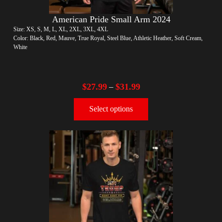
American Pride Small Arm 2024
Size: XS, S, M, L, XL, 2XL, 3XL, 4XL
Color: Black, Red, Mauve, True Royal, Steel Blue, Athletic Heather, Soft Cream,
White
$
27.99
$
31.99
–
Select options