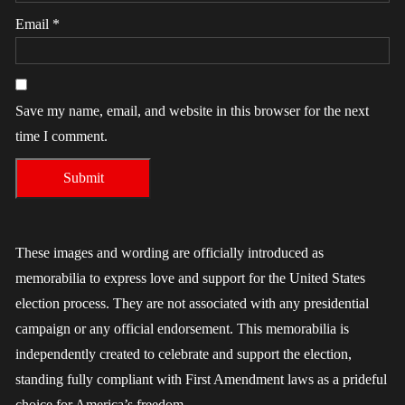
Email
*
Save my name, email, and website in this browser for the next
time I comment.
These images and wording are officially introduced as
memorabilia to express love and support for the United States
election process. They are not associated with any presidential
campaign or any official endorsement. This memorabilia is
independently created to celebrate and support the election,
standing fully compliant with First Amendment laws as a prideful
choice for America’s freedom.