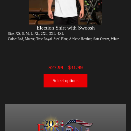
Election Shirt with Swoosh
Size: XS, S, M, L, XL, 2XL, 3XL, 4XL
Color: Red, Mauve, True Royal, Steel Blue, Athletic Heather, Soft Cream, White
$
27.99
$
31.99
–
Select options