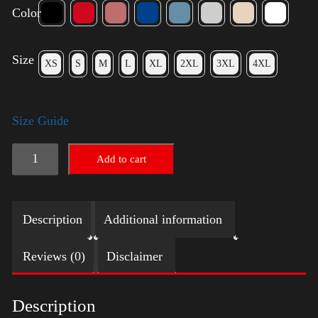
Color
Size
XS
S
M
L
XL
2XL
3XL
4XL
Size Guide
American
Add to cart
Pride
Big
Description
Additional information
Arm
2024
Reviews (0)
Disclaimer
quantity
Description