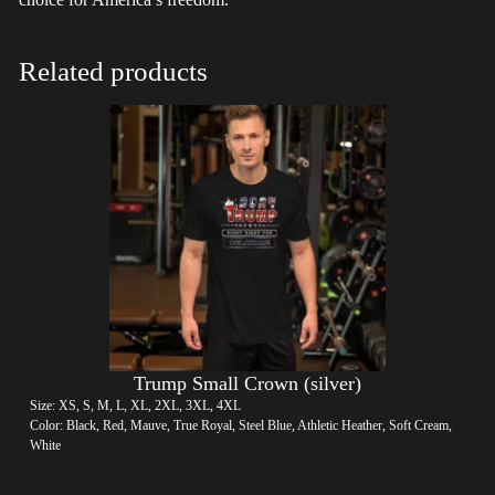
Related products
Trump Small Crown (silver)
Size: XS, S, M, L, XL, 2XL, 3XL, 4XL
Color: Black, Red, Mauve, True Royal, Steel Blue, Athletic Heather, Soft Cream,
White