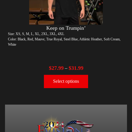
Keep on Trumpin’
Size: XS, S, M, L, XL, 2XL, 3XL, 4XL
Color: Black, Red, Mauve, True Royal, Steel Blue, Athletic Heather, Soft Cream,
White
$
27.99
$
31.99
–
Select options