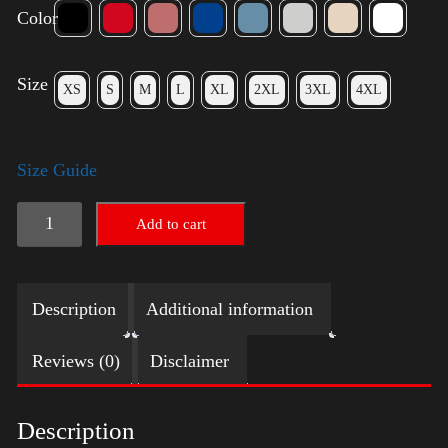
Color
Size
XS
S
M
L
XL
2XL
3XL
4XL
Size Guide
Trump
Add to cart
Small
Crown
Description
Additional information
(silver)
quantity
Reviews (0)
Disclaimer
Description