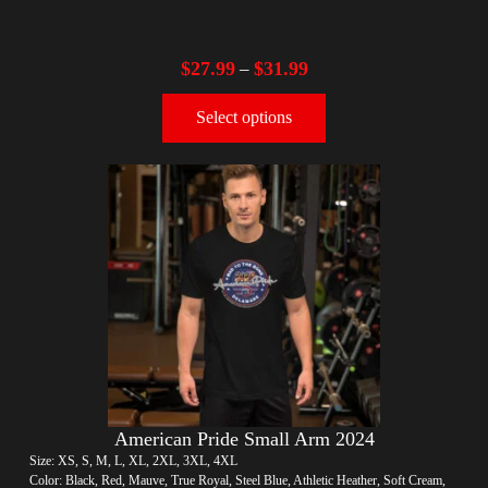
$
27.99
$
31.99
–
Select options
American Pride Small Arm 2024
Size: XS, S, M, L, XL, 2XL, 3XL, 4XL
Color: Black, Red, Mauve, True Royal, Steel Blue, Athletic Heather, Soft Cream,