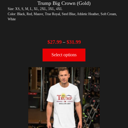
Trump Big Crown (Gold)
Size: XS, S, M, L, XL, 2XL, 3XL, 4XL
Color: Black, Red, Mauve, True Royal, Steel Blue, Athletic Heather, Soft Cream,
White
$
27.99
$
31.99
–
Select options