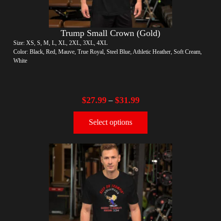
Trump Small Crown (Gold)
Size: XS, S, M, L, XL, 2XL, 3XL, 4XL
Color: Black, Red, Mauve, True Royal, Steel Blue, Athletic Heather, Soft Cream,
White
$
27.99
$
31.99
–
Select options