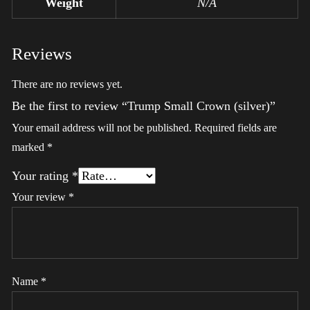
Weight
N/A
Reviews
There are no reviews yet.
Be the first to review “Trump Small Crown (silver)”
Your email address will not be published.
Required fields are
marked
*
Your rating
*
Your review
*
Name
*