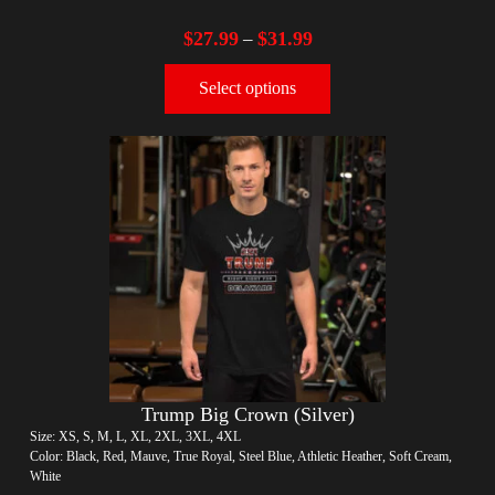
$
27.99
$
31.99
–
Select options
Trump Big Crown (Silver)
Size: XS, S, M, L, XL, 2XL, 3XL, 4XL
Color: Black, Red, Mauve, True Royal, Steel Blue, Athletic Heather, Soft Cream,
White