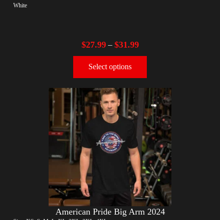
White
$
27.99
$
31.99
–
Select options
American Pride Big Arm 2024