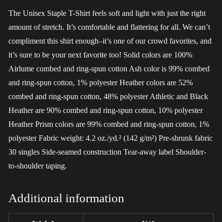
The Unisex Staple T-Shirt feels soft and light with just the right
amount of stretch. It’s comfortable and flattering for all. We can’t
compliment this shirt enough–it’s one of our crowd favorites, and
it’s sure to be your next favorite too! Solid colors are 100%
Airlume combed and ring-spun cotton Ash color is 99% combed
and ring-spun cotton, 1% polyester Heather colors are 52%
combed and ring-spun cotton, 48% polyester Athletic and Black
Heather are 90% combed and ring-spun cotton, 10% polyester
Heather Prism colors are 99% combed and ring-spun cotton, 1%
polyester Fabric weight: 4.2 oz./yd.² (142 g/m²) Pre-shrunk fabric
30 singles Side-seamed construction Tear-away label Shoulder-
to-shoulder taping.
Additional information