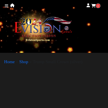
0
Home
»
Shop
»
Trump Small Crown (silver)