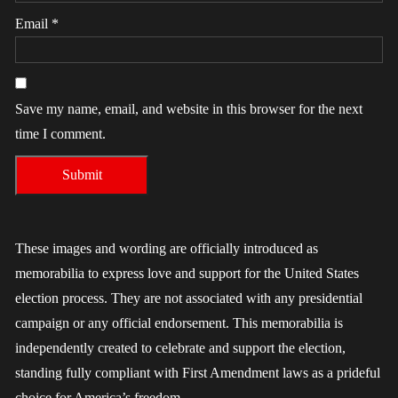
Email
*
Save my name, email, and website in this browser for the next
time I comment.
These images and wording are officially introduced as
memorabilia to express love and support for the United States
election process. They are not associated with any presidential
campaign or any official endorsement. This memorabilia is
independently created to celebrate and support the election,
standing fully compliant with First Amendment laws as a prideful
choice for America’s freedom.