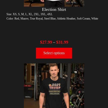
Election Shirt
Size: XS, S, M, L, XL, 2XL, 3XL, 4XL
Color: Red, Mauve, True Royal, Steel Blue, Athletic Heather, Soft Cream, White
$
27.99
$
31.99
–
Select options