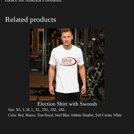
Related products
Election Shirt with Swoosh
Size: XS, S, M, L, XL, 2XL, 3XL, 4XL
Color: Red, Mauve, True Royal, Steel Blue, Athletic Heather, Soft Cream, White