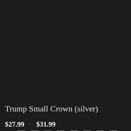
Trump Small Crown (silver)
–
$
27.99
$
31.99