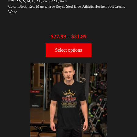
Size: XS, S, M, L, XL, 2XL, 3XL, 4XL
Color: Black, Red, Mauve, True Royal, Steel Blue, Athletic Heather, Soft Cream,
White
$
27.99
$
31.99
–
Select options