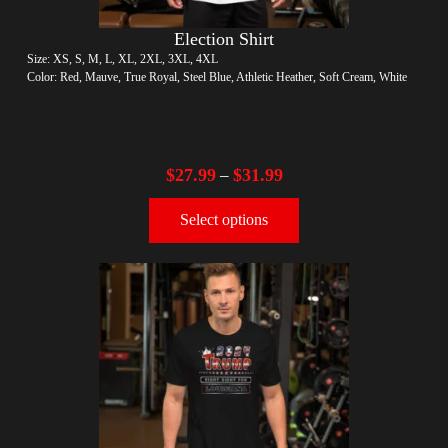
Election Shirt
Size: XS, S, M, L, XL, 2XL, 3XL, 4XL
Color: Red, Mauve, True Royal, Steel Blue, Athletic Heather, Soft Cream, White
$
27.99
$
31.99
–
Select options