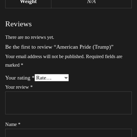
Weight
N/A
Reviews
There are no reviews yet.
Be the first to review “American Pride (Trump)”
Your email address will not be published.
Required fields are
marked
*
Your rating
*
Your review
*
Name
*