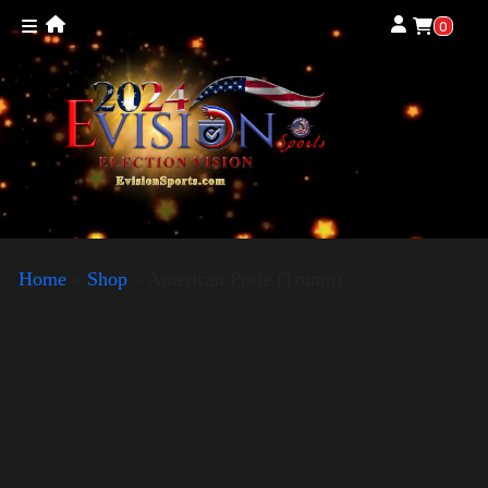
0
Home
»
Shop
»
American Pride (Trump)