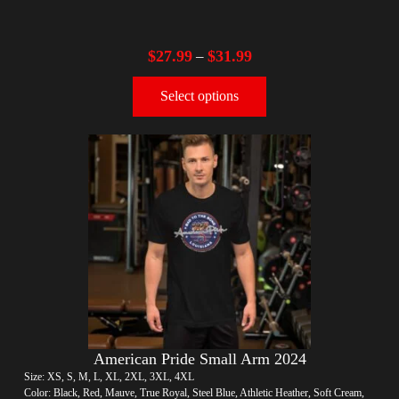
$
27.99
$
31.99
–
Select options
American Pride Small Arm 2024
Size: XS, S, M, L, XL, 2XL, 3XL, 4XL
Color: Black, Red, Mauve, True Royal, Steel Blue, Athletic Heather, Soft Cream,