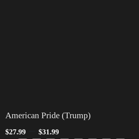
American Pride (Trump)
–
$
27.99
$
31.99