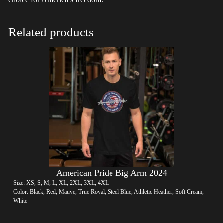
Related products
American Pride Big Arm 2024
Size: XS, S, M, L, XL, 2XL, 3XL, 4XL
Color: Black, Red, Mauve, True Royal, Steel Blue, Athletic Heather, Soft Cream,
White