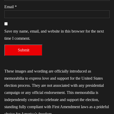
Email
*
Save my name, email, and website in this browser for the next
time I comment.
These images and wording are officially introduced as
memorabilia to express love and support for the United States
election process. They are not associated with any presidential
campaign or any official endorsement. This memorabilia is
independently created to celebrate and support the election,
standing fully compliant with First Amendment laws as a prideful
choice for America’s freedom.