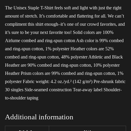
The Unisex Staple T-Shirt feels soft and light with just the right
amount of stretch. It’s comfortable and flattering for all. We can’t
compliment this shirt enough–it’s one of our crowd favorites, and
it’s sure to be your next favorite too! Solid colors are 100%
Airlume combed and ring-spun cotton Ash color is 99% combed
and ring-spun cotton, 1% polyester Heather colors are 52%
combed and ring-spun cotton, 48% polyester Athletic and Black
Heather are 90% combed and ring-spun cotton, 10% polyester
Heather Prism colors are 99% combed and ring-spun cotton, 1%
polyester Fabric weight: 4.2 oz./yd.² (142 g/m²) Pre-shrunk fabric
30 singles Side-seamed construction Tear-away label Shoulder-
to-shoulder taping
Additional information