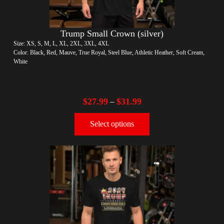
Trump Small Crown (silver)
Size: XS, S, M, L, XL, 2XL, 3XL, 4XL
Color: Black, Red, Mauve, True Royal, Steel Blue, Athletic Heather, Soft Cream,
White
$
27.99
$
31.99
–
Select options