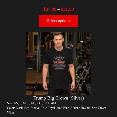
$
27.99
$
31.99
–
Select options
Trump Big Crown (Silver)
Size: XS, S, M, L, XL, 2XL, 3XL, 4XL
Color: Black, Red, Mauve, True Royal, Steel Blue, Athletic Heather, Soft Cream,
White