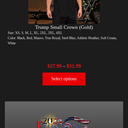
Trump Small Crown (Gold)
Size: XS, S, M, L, XL, 2XL, 3XL, 4XL
Color: Black, Red, Mauve, True Royal, Steel Blue, Athletic Heather, Soft Cream,
White
$
27.99
$
31.99
–
Select options