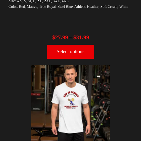
Size: XS, S, M, L, XL, 2XL, 3XL, 4XL
Color: Red, Mauve, True Royal, Steel Blue, Athletic Heather, Soft Cream, White
$
27.99
$
31.99
–
Select options