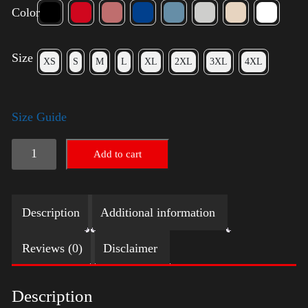
Color
Size
XS
S
M
L
XL
2XL
3XL
4XL
Size Guide
American
Add to cart
Pride
(Trump)
Description
Additional information
quantity
Reviews (0)
Disclaimer
Description