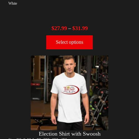
White
$
27.99
$
31.99
–
Select options
Election Shirt with Swoosh