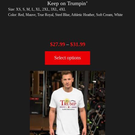
Keep on Trumpin’
Size: XS, S, M, L, XL, 2XL, 3XL, 4XL
Color: Red, Mauve, True Royal, Steel Blue, Athletic Heather, Soft Cream, White
$
27.99
$
31.99
–
Select options