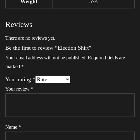
Weight
N/A
Reviews
There are no reviews yet.
Be the first to review “Election Shirt”
Your email address will not be published.
Required fields are
marked
*
Your rating
*
Your review
*
Name
*