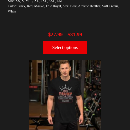
Size: XS, S, M, L, XL, 2XL, 3XL, 4XL
Color: Black, Red, Mauve, True Royal, Steel Blue, Athletic Heather, Soft Cream,
White
$
27.99
$
31.99
–
Select options