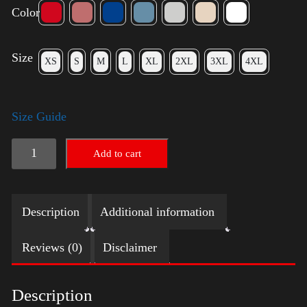
Color
Size
XS
S
M
L
XL
2XL
3XL
4XL
Size Guide
Election
Add to cart
Shirt
quantity
Description
Additional information
Reviews (0)
Disclaimer
Description