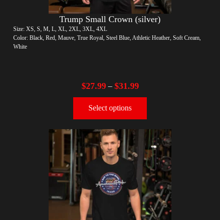
Trump Small Crown (silver)
Size: XS, S, M, L, XL, 2XL, 3XL, 4XL
Color: Black, Red, Mauve, True Royal, Steel Blue, Athletic Heather, Soft Cream,
White
$
27.99
$
31.99
–
Select options