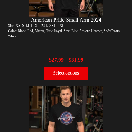
American Pride Small Arm 2024
Size: XS, S, M, L, XL, 2XL, 3XL, 4XL
Color: Black, Red, Mauve, True Royal, Steel Blue, Athletic Heather, Soft Cream,
White
$
27.99
$
31.99
–
Select options