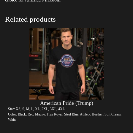
Related products
American Pride (Trump)
Size: XS, S, M, L, XL, 2XL, 3XL, 4XL
Color: Black, Red, Mauve, True Royal, Steel Blue, Athletic Heather, Soft Cream,
White