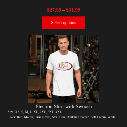
$
27.99
$
31.99
–
Select options
Election Shirt with Swoosh
Size: XS, S, M, L, XL, 2XL, 3XL, 4XL
Color: Red, Mauve, True Royal, Steel Blue, Athletic Heather, Soft Cream, White