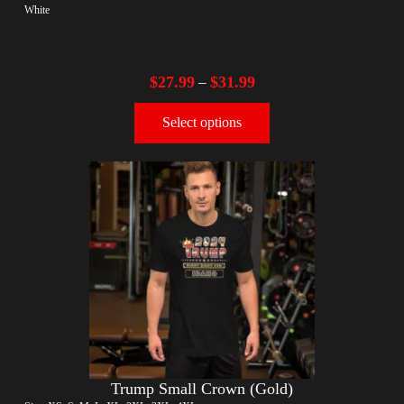
White
$
27.99
$
31.99
–
Select options
Trump Small Crown (Gold)