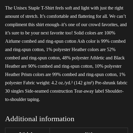
The Unisex Staple T-Shirt feels soft and light with just the right
amount of stretch. It’s comfortable and flattering for all. We can’t
compliment this shirt enough–it’s one of our crowd favorites, and
it’s sure to be your next favorite too! Solid colors are 100%
Airlume combed and ring-spun cotton Ash color is 99% combed
and ring-spun cotton, 1% polyester Heather colors are 52%
combed and ring-spun cotton, 48% polyester Athletic and Black
Heather are 90% combed and ring-spun cotton, 10% polyester
Heather Prism colors are 99% combed and ring-spun cotton, 1%
polyester Fabric weight: 4.2 oz./yd.² (142 g/m²) Pre-shrunk fabric
30 singles Side-seamed construction Tear-away label Shoulder-
to-shoulder taping.
Additional information