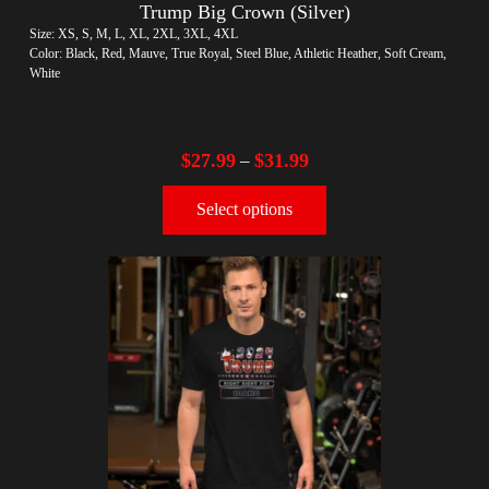
Trump Big Crown (Silver)
Size: XS, S, M, L, XL, 2XL, 3XL, 4XL
Color: Black, Red, Mauve, True Royal, Steel Blue, Athletic Heather, Soft Cream,
White
$
27.99
$
31.99
–
Select options