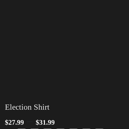
Election Shirt
–
$
27.99
$
31.99