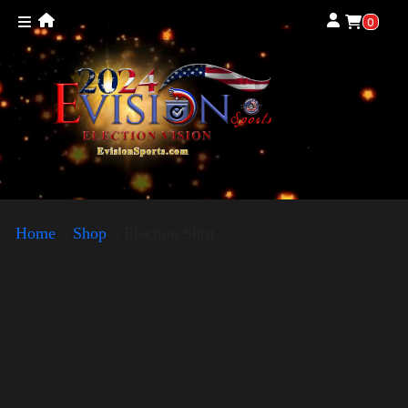
0
Home
»
Shop
»
Election Shirt