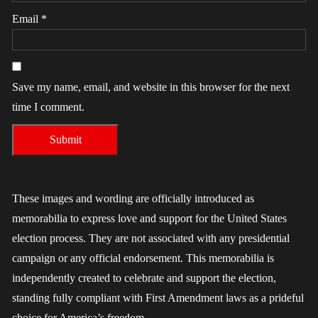
Email
*
Save my name, email, and website in this browser for the next
time I comment.
These images and wording are officially introduced as
memorabilia to express love and support for the United States
election process. They are not associated with any presidential
campaign or any official endorsement. This memorabilia is
independently created to celebrate and support the election,
standing fully compliant with First Amendment laws as a prideful
choice for America’s freedom.