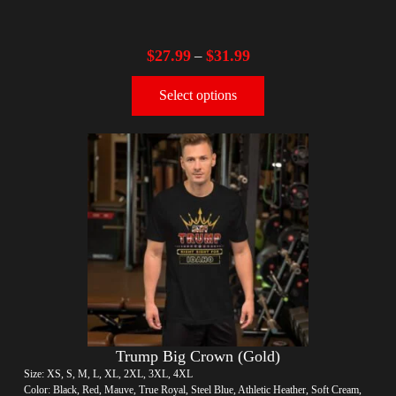
$
27.99
$
31.99
–
Select options
Trump Big Crown (Gold)
Size: XS, S, M, L, XL, 2XL, 3XL, 4XL
Color: Black, Red, Mauve, True Royal, Steel Blue, Athletic Heather, Soft Cream,