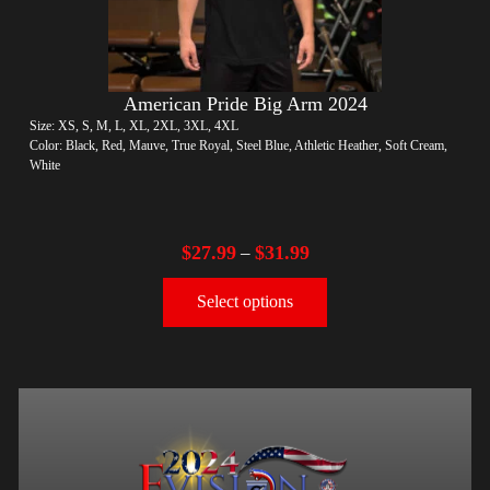
American Pride Big Arm 2024
Size: XS, S, M, L, XL, 2XL, 3XL, 4XL
Color: Black, Red, Mauve, True Royal, Steel Blue, Athletic Heather, Soft Cream,
White
$
27.99
$
31.99
–
Select options