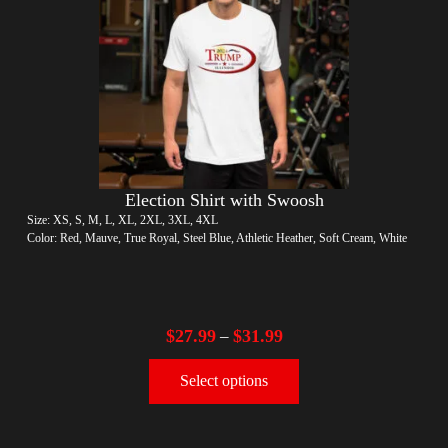
Election Shirt with Swoosh
Size: XS, S, M, L, XL, 2XL, 3XL, 4XL
Color: Red, Mauve, True Royal, Steel Blue, Athletic Heather, Soft Cream, White
$
27.99
$
31.99
–
Select options