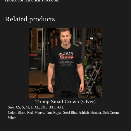
Related products
Trump Small Crown (silver)
Size: XS, S, M, L, XL, 2XL, 3XL, 4XL
Color: Black, Red, Mauve, True Royal, Steel Blue, Athletic Heather, Soft Cream,
White