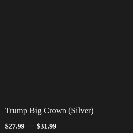
Trump Big Crown (Silver)
–
$
27.99
$
31.99