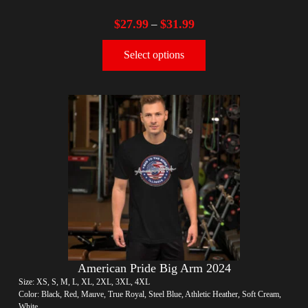
$
27.99
$
31.99
–
Select options
American Pride Big Arm 2024
Size: XS, S, M, L, XL, 2XL, 3XL, 4XL
Color: Black, Red, Mauve, True Royal, Steel Blue, Athletic Heather, Soft Cream,
White