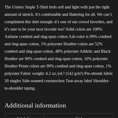
The Unisex Staple T-Shirt feels soft and light with just the right
amount of stretch. It’s comfortable and flattering for all. We can’t
compliment this shirt enough–it’s one of our crowd favorites, and
it’s sure to be your next favorite too! Solid colors are 100%
Airlume combed and ring-spun cotton Ash color is 99% combed
and ring-spun cotton, 1% polyester Heather colors are 52%
combed and ring-spun cotton, 48% polyester Athletic and Black
Heather are 90% combed and ring-spun cotton, 10% polyester
Heather Prism colors are 99% combed and ring-spun cotton, 1%
polyester Fabric weight: 4.2 oz./yd.² (142 g/m²) Pre-shrunk fabric
30 singles Side-seamed construction Tear-away label Shoulder-
to-shoulder taping.
Additional information