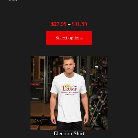
$
27.99
$
31.99
–
Select options
Election Shirt