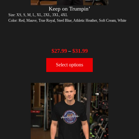
Keep on Trumpin’
Size: XS, S, M, L, XL, 2XL, 3XL, 4XL
Color: Red, Mauve, True Royal, Steel Blue, Athletic Heather, Soft Cream, White
$
27.99
$
31.99
–
Select options