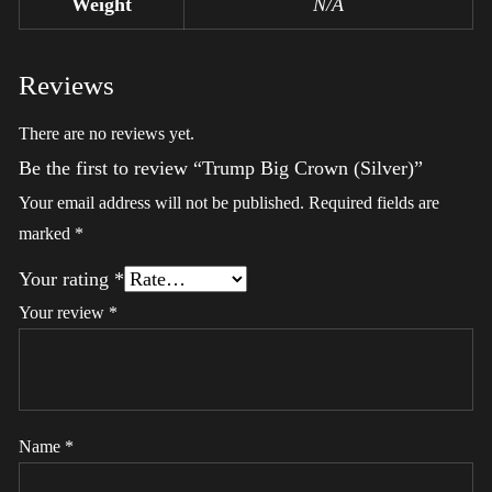
Weight
N/A
Reviews
There are no reviews yet.
Be the first to review “Trump Big Crown (Silver)”
Your email address will not be published.
Required fields are
marked
*
Your rating
*
Your review
*
Name
*