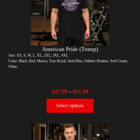
American Pride (Trump)
Size: XS, S, M, L, XL, 2XL, 3XL, 4XL
Color: Black, Red, Mauve, True Royal, Steel Blue, Athletic Heather, Soft Cream,
White
$
27.99
$
31.99
–
Select options