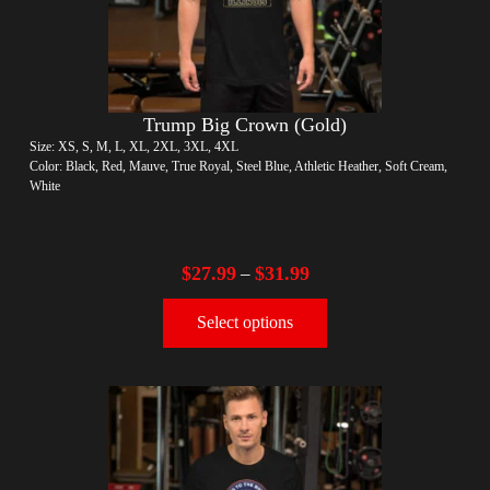
Trump Big Crown (Gold)
Size: XS, S, M, L, XL, 2XL, 3XL, 4XL
Color: Black, Red, Mauve, True Royal, Steel Blue, Athletic Heather, Soft Cream,
White
$
27.99
$
31.99
–
Select options