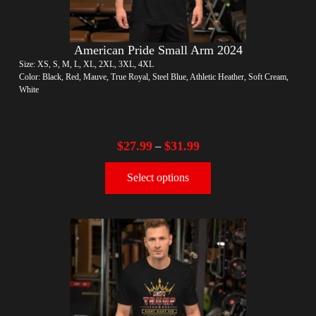
American Pride Small Arm 2024
Size: XS, S, M, L, XL, 2XL, 3XL, 4XL
Color: Black, Red, Mauve, True Royal, Steel Blue, Athletic Heather, Soft Cream,
White
$
27.99
$
31.99
–
Select options