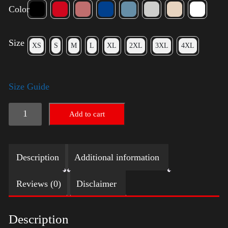
Color
Size
XS
S
M
L
XL
2XL
3XL
4XL
Size Guide
Trump
Add to cart
Big
Crown
Description
Additional information
(Silver)
quantity
Reviews (0)
Disclaimer
Description