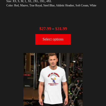
Size: XS, S, M, L, XL, 2XL, 3XL, 4XL
Color: Red, Mauve, True Royal, Steel Blue, Athletic Heather, Soft Cream, White
$
27.99
$
31.99
–
Select options