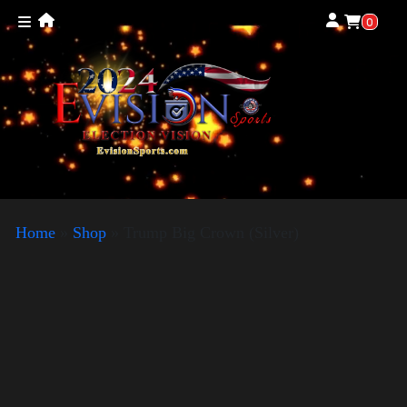
0
Home
»
Shop
»
Trump Big Crown (Silver)