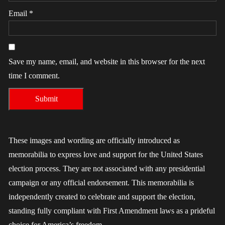
Email
*
Save my name, email, and website in this browser for the next
time I comment.
These images and wording are officially introduced as
memorabilia to express love and support for the United States
election process. They are not associated with any presidential
campaign or any official endorsement. This memorabilia is
independently created to celebrate and support the election,
standing fully compliant with First Amendment laws as a prideful
choice for America’s freedom.