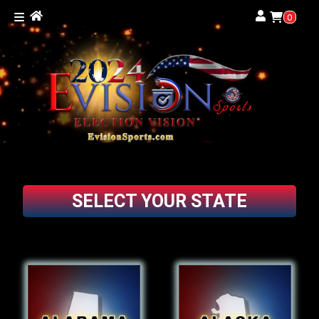
0
SELECT YOUR STATE